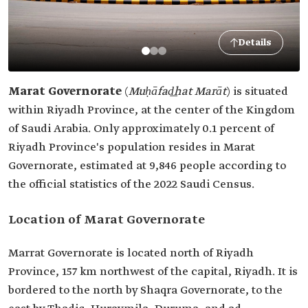
Details
Marat Governorate
(
Muḥāfad͟hat Marāt
)
is situated
within Riyadh Province, at the center of the Kingdom
of Saudi Arabia. Only approximately 0.1 percent of
Riyadh Province's population resides in Marat
Governorate, estimated at 9,846 people according to
the official statistics of the 2022 Saudi Census.
Location of Marat Governorate
Marrat Governorate is located north of Riyadh
Province, 157 km northwest of the capital, Riyadh. It is
bordered to the north by Shaqra Governorate, to the