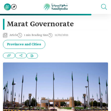
Marat Governorate
Article
1 min Reading time
11/02/2021
Provinces and Cities