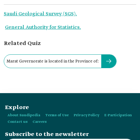
Saudi Geological Survey (SGS).
General Authority for Statistics.
Related Quiz
Marat Governorate is located in the Province of:
Explore
About Saudipedia
Terms of Use
Privacy Policy
E-Participation
Contact us
Careers
Subscribe to the newsletter