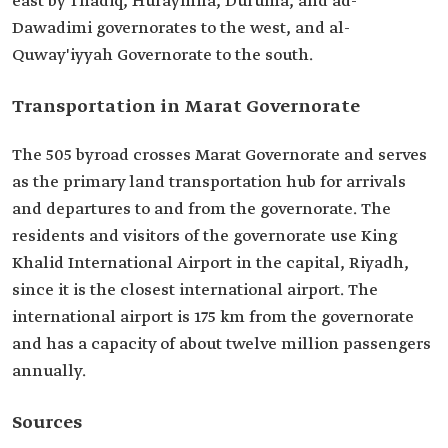
east by Thadiq, Huraymila, Duruma, and ad-
Dawadimi governorates to the west, and al-
Quway'iyyah Governorate to the south.
Transportation in Marat Governorate
The 505 byroad crosses Marat Governorate and serves
as the primary land transportation hub for arrivals
and departures to and from the governorate. The
residents and visitors of the governorate use King
Khalid International Airport in the capital, Riyadh,
since it is the closest international airport. The
international airport is 175 km from the governorate
and has a capacity of about twelve million passengers
annually.
Sources