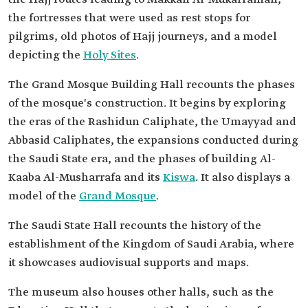
the fortresses that were used as rest stops for
pilgrims, old photos of Hajj journeys, and a model
depicting the
Holy Sites
.
The Grand Mosque Building Hall recounts the phases
of the mosque's construction. It begins by exploring
the eras of the Rashidun Caliphate, the Umayyad and
Abbasid Caliphates, the expansions conducted during
the Saudi State era, and the phases of building Al-
Kaaba Al-Musharrafa and its
Kiswa
. It also displays a
model of the
Grand Mosque
.
The Saudi State Hall recounts the history of the
establishment of the Kingdom of Saudi Arabia, where
it showcases audiovisual supports and maps.
The museum also houses other halls, such as the