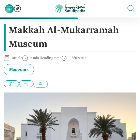
Makkah Al-Mukarramah
Museum
Article
2 min Reading time
08/02/2021
Museums