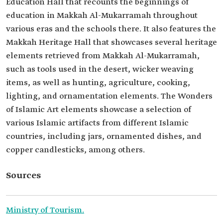
Education Hall that recounts the beginnings of
education in Makkah Al-Mukarramah throughout
various eras and the schools there. It also features the
Makkah Heritage Hall that showcases several heritage
elements retrieved from Makkah Al-Mukarramah,
such as tools used in the desert, wicker weaving
items, as well as hunting, agriculture, cooking,
lighting, and ornamentation elements. The Wonders
of Islamic Art elements showcase a selection of
various Islamic artifacts from different Islamic
countries, including jars, ornamented dishes, and
copper candlesticks, among others.
Sources
Ministry of Tourism.