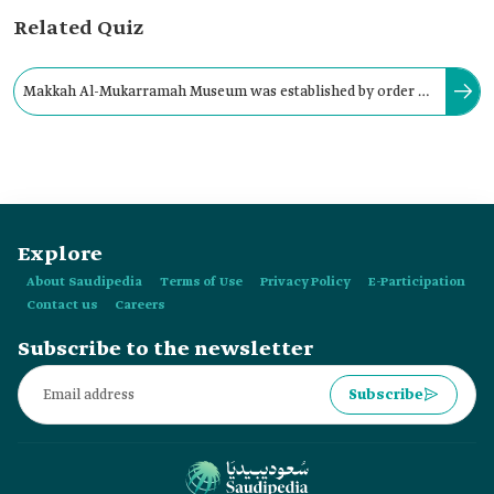
Related Quiz
Makkah Al-Mukarramah Museum was established by order of
the Founding King ‏Abdulaziz Bin Abdulrahman Al Saud in:
Explore
About Saudipedia
Terms of Use
Privacy Policy
E-Participation
Contact us
Careers
Subscribe to the newsletter
Subscribe