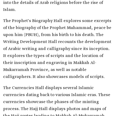
into the details of Arab religions before the rise of
Islam.
The Prophet's Biography Hall​ explores some excerpts
of the biography of the Prophet Muhammad, peace be
upon him (PBUH), from his birth to his death. The
Writing Development Hall recounts the development
of Arabic writing and calligraphy since its inception.
It explores the types of scripts and the location of
their inscription and engraving in Makkah Al-
Mukarramah Province, as well as notable
calligraphers. It also showcases models of scripts.
The Currencies Hall displays several Islamic
currencies dating back to various Islamic eras. These
currencies showcase the phases of the minting
process. The Hajj Hall displays photos and maps of
the Hajj routes leading to Makkah Al-Mukarramah,