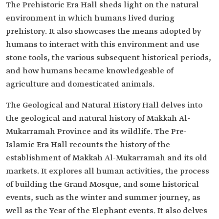
The Prehistoric Era Hall sheds light on the natural
environment in which humans lived during
prehistory. It also showcases the means adopted by
humans to interact with this environment and use
stone tools, the various subsequent historical periods,
and how humans became knowledgeable of
agriculture and domesticated animals.
The Geological and Natural History Hall delves into
the geological and natural history of Makkah Al-
Mukarramah Province and its wildlife. The Pre-
Islamic Era Hall recounts the history of the
establishment of Makkah Al-Mukarramah and its old
markets. It explores all human activities, the process
of building the Grand Mosque, and some historical
events, such as the winter and summer journey, as
well as the Year of the Elephant events. It also delves