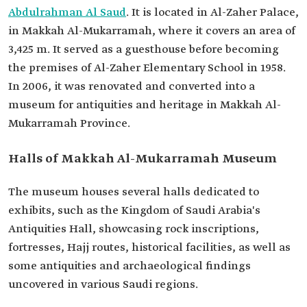
Abdulrahman Al Saud
. It is located in Al-Zaher Palace,
in Makkah Al-Mukarramah, where it covers an area of
3,425 m. It served as a guesthouse before becoming
the premises of Al-Zaher Elementary School in 1958.
In 2006, it was renovated and converted into a
museum for antiquities and heritage in Makkah Al-
Mukarramah Province.
Halls of Makkah Al-Mukarramah Museum
The museum houses several halls dedicated to
exhibits, such as the Kingdom of Saudi Arabia's
Antiquities Hall, showcasing rock inscriptions,
fortresses, Hajj routes, historical facilities, as well as
some antiquities and archaeological findings
uncovered in various Saudi regions.