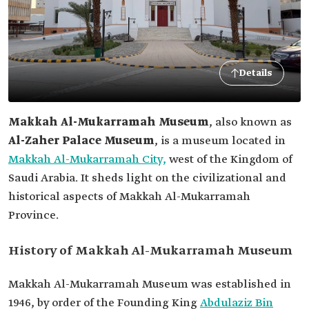
Details
Makkah Al-Mukarramah Museum
, also known as
Al-Zaher Palace Museum
, is a museum located in
Makkah Al-Mukarramah City,
west of the Kingdom of
Saudi Arabia. It sheds light on the civilizational and
historical aspects of Makkah Al-Mukarramah
Province.
History of Makkah Al-Mukarramah Museum
Makkah Al-Mukarramah Museum was established in
1946, by order of the Founding King
Abdulaziz Bin