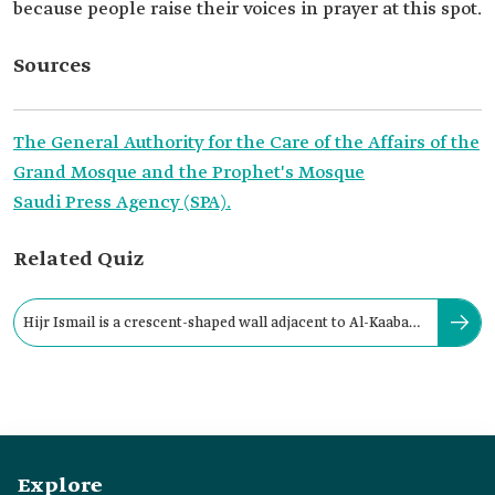
because people raise their voices in prayer at this spot.
Sources
The General Authority for the Care of the Affairs of the
Grand Mosque and the Prophet's Mosque
Saudi Press Agency (SPA).
Related Quiz
Hijr Ismail is a crescent-shaped wall adjacent to Al-Kaaba
Al-Musharrafa from its:
Explore