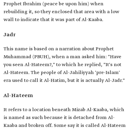
Prophet Ibrahim (peace be upon him) when
rebuilding it, so they enclosed that area with a low
wall to indicate that it was part of Al-Kaaba.
Jadr
This name is based on a narration about Prophet
Muhammad (PBUH), when a man asked him: "Have
you seen Al-Hateem?," to which he replied, "It's not
Al-Hateem. The people of Al-Jahiliyyah 'pre-Islam'
era used to call it Al-Hatim, but it is actually Al-Jadr."
Al-Hateem
It refers to a location beneath Mizab Al-Kaaba, which
is named as such because it is detached from Al-
Kaaba and broken off. Some say it is called Al-Hateem