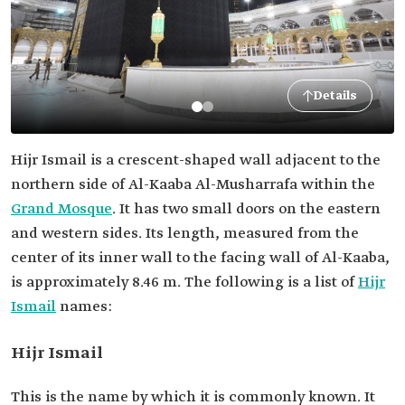
Details
Hijr Ismail is a crescent-shaped wall adjacent to the
northern side of Al-Kaaba Al-Musharrafa within the
Grand Mosque
. It has two small doors on the eastern
and western sides. Its length, measured from the
center of its inner wall to the facing wall of Al-Kaaba,
is approximately 8.46 m. The following is a list of
Hijr
Ismail
names:
Hijr Ismail
This is the name by which it is commonly known. It