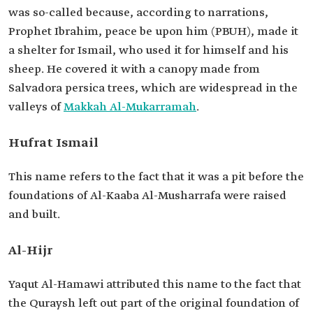
was so-called because, according to narrations,
Prophet Ibrahim, peace be upon him (PBUH), made it
a shelter for Ismail, who used it for himself and his
sheep. He covered it with a canopy made from
Salvadora persica trees, which are widespread in the
valleys of
Makkah Al-Mukarramah
.
Hufrat Ismail
This name refers to the fact that it was a pit before the
foundations of Al-Kaaba Al-Musharrafa were raised
and built.
Al-Hijr
Yaqut Al-Hamawi attributed this name to the fact that
the Quraysh left out part of the original foundation of