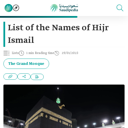
List of the Names of Hijr
Ismail
Lists
1 min Reading time
29/01/2023
The Grand Mosque