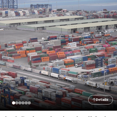
Details