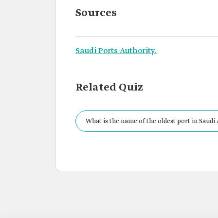
Sources
Saudi Ports Authority.
Related Quiz
What is the name of the oldest port in Saudi 