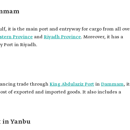
Dammam
lf, it is the main port and entryway for cargo from all ove
stern Province
and
Riyadh Province
. Moreover, it has a
y Port in Riyadh.
nhancing trade through
King Abdulaziz Port
in
Dammam
, i
cost of exported and imported goods. It also includes a
t in Yanbu