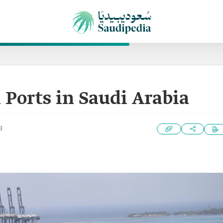
 Ports in Saudi Arabia
3