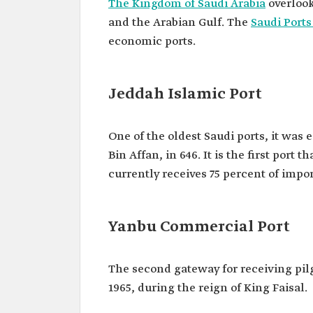
The Kingdom of Saudi Arabia
overlook
and the Arabian Gulf. The
Saudi Ports
economic ports.
Jeddah Islamic Port
One of the oldest Saudi ports, it was
Bin Affan, in 646. It is the first port 
currently receives 75 percent of impor
Yanbu Commercial Port
The second gateway for receiving pil
1965, during the reign of King Faisal.