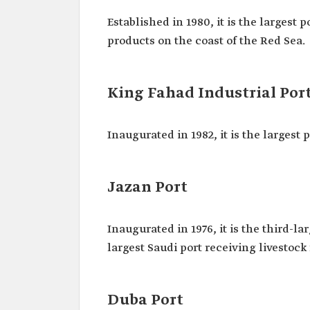
Established in 1980, it is the largest 
products on the coast of the Red Sea.
King Fahad Industrial Port
Inaugurated in 1982, it is the largest
Jazan Port
Inaugurated in 1976, it is the third-l
largest Saudi port receiving livestock
Duba Port