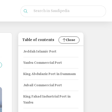
Table of contents
Close
Jeddah Islamic Port
Yanbu Commercial Port
King Abdulaziz Port in Dammam
Jubail Commercial Port
King Fahad Industrial Port in
Yanbu