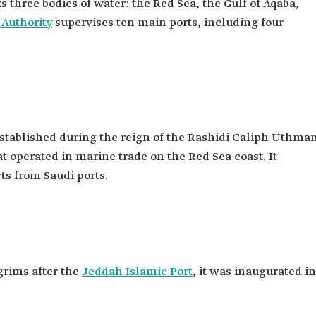
s three bodies of water: the Red Sea, the Gulf of Aqaba,
 Authority
supervises ten main ports, including four
 established during the reign of the Rashidi Caliph Uthma
that operated in marine trade on the Red Sea coast. It
ts from Saudi ports.
grims after the
Jeddah Islamic Port
, it was inaugurated in