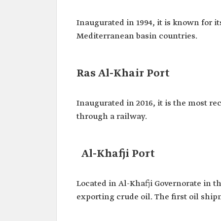
Inaugurated in 1994, it is known for i
Mediterranean basin countries.
Ras Al-Khair Port
Inaugurated in 2016, it is the most re
through a railway.
Al-Khafji Port
Located in Al-Khafji Governorate in th
exporting crude oil. The first oil shi