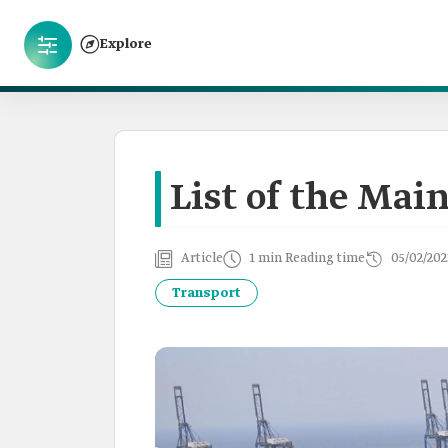
Explore
List of the Main
Article
1 min Reading time
05/02/202
Transport