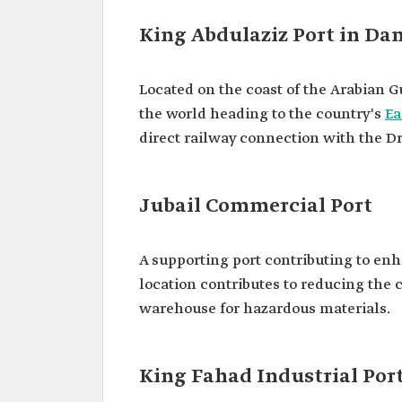
King Abdulaziz Port in 
Located on the coast of the Arabian Gu
the world heading to the country's
Ea
direct railway connection with the Dr
Jubail Commercial Port
A supporting port contributing to e
location contributes to reducing the 
warehouse for hazardous materials.
King Fahad Industrial Por