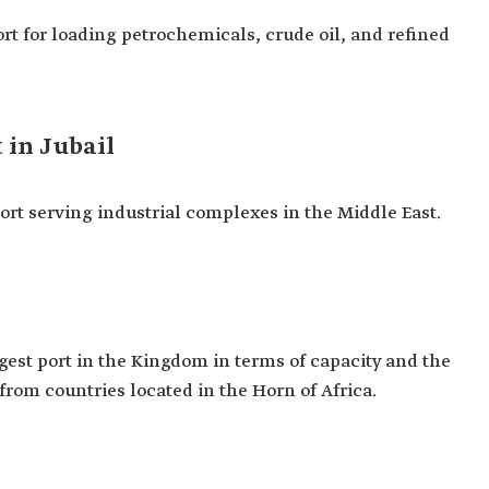
port for loading petrochemicals, crude oil, and refined
 in Jubail
 port serving industrial complexes in the Middle East.
argest port in the Kingdom in terms of capacity and the
 from countries located in the Horn of Africa.