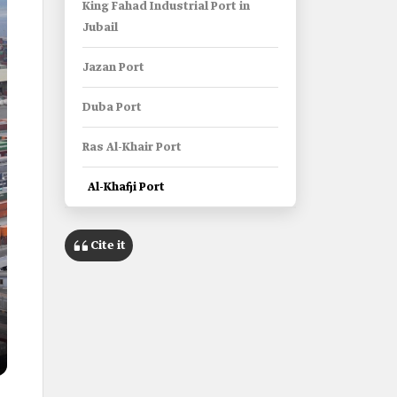
King Fahad Industrial Port in
Jubail
Jazan Port
Duba Port
Ras Al-Khair Port
Al-Khafji Port
Cite it