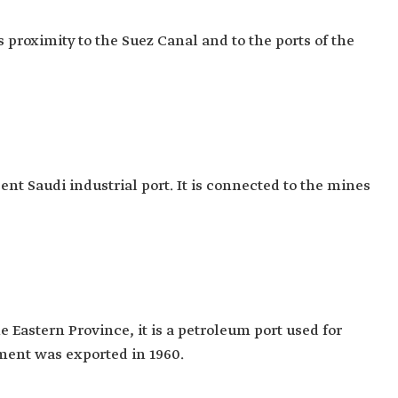
ts proximity to the Suez Canal and to the ports of the
cent Saudi industrial port. It is connected to the mines
e Eastern Province, it is a petroleum port used for
pment was exported in 1960.