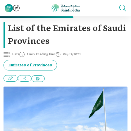
List of the Emirates of Saudi
Provinces
Lists
1 min Reading time
06/02/2023
Emirates of Provinces