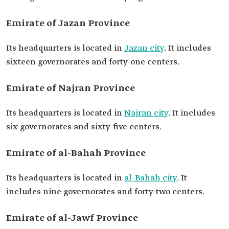
Emirate of Jazan Province
Its headquarters is located in
Jazan city
. It includes
sixteen governorates and forty-one centers.
Emirate of Najran Province
Its headquarters is located in
Najran city
. It includes
six governorates and sixty-five centers.
Emirate of al-Bahah Province
Its headquarters is located in
al-Bahah city
. It
includes nine governorates and forty-two centers.
Emirate of al-Jawf Province