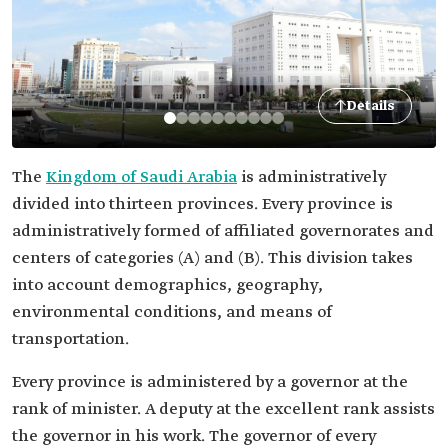
Details
The
Kingdom of Saudi Arabia
is administratively
divided into thirteen provinces. Every province is
administratively formed of affiliated governorates and
centers of categories (A) and (B). This division takes
into account demographics, geography,
environmental conditions, and means of
transportation.
Every province is administered by a governor at the
rank of minister. A deputy at the excellent rank assists
the governor in his work. The governor
of every