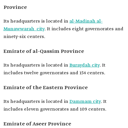
Province
Its headquarters is located in
al-Madinah al-
Munawwarah city
. It includes eight governorates and
ninety-six centers.
Emirate of al-Qassim Province
Its headquarters is located in
Buraydah city
. It
includes twelve governorates and 154 centers.
Emirate of the Eastern Province
Its headquarters is located in
Dammam city
. It
includes eleven governorates and 109 centers.
Emirate of Aseer Province