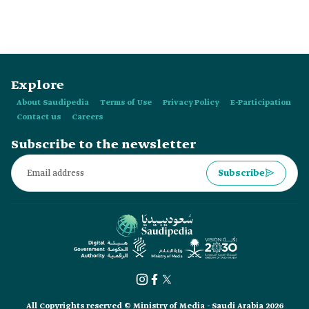
governorates and 109 centers.
Explore
About Saudipedia
Terms of Use
Privacy Policy
E-Participation
Contact us
Careers
Subscribe to the newsletter
Subscribe
All Copyrights reserved © Ministry of Media - Saudi Arabia 2026