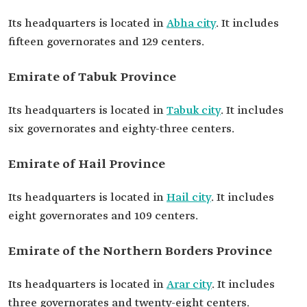
Its headquarters is located in
Abha city
. It includes
fifteen governorates and 129 centers.
Emirate of Tabuk Province
Its headquarters is located in
Tabuk city
. It includes
six governorates and eighty-three centers.
Emirate of Hail Province
Its headquarters is located in
Hail city
. It includes
eight governorates and 109 centers.
Emirate of the Northern Borders Province
Its headquarters is located in
Arar city
. It includes
three governorates and twenty-eight centers.