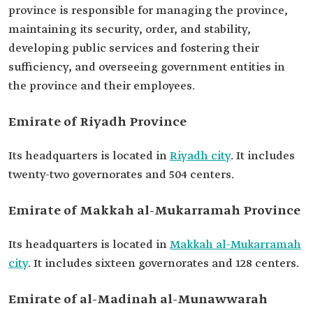
province is responsible for managing the province,
maintaining its security, order, and stability,
developing public services and fostering their
sufficiency, and overseeing government entities in
the province and their employees.
Emirate of Riyadh Province
Its headquarters is located in
Riyadh city
. It includes
twenty-two governorates and 504 centers.
Emirate of Makkah al-Mukarramah Province
Its headquarters is located in
Makkah al-Mukarramah
city
. It includes sixteen governorates and 128 centers.
Emirate of al-Madinah al-Munawwarah