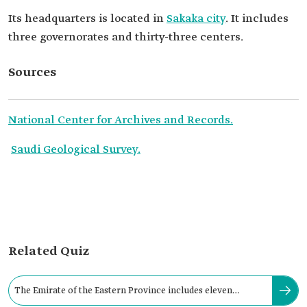
Its headquarters is located in
Sakaka city
. It includes
three governorates and thirty-three centers.
Sources
National Center for Archives and Records.
Saudi Geological Survey.
Related Quiz
The Emirate of the Eastern Province includes eleven