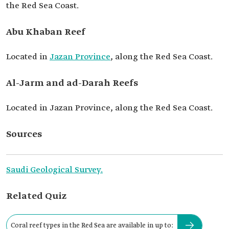
the Red Sea Coast.
Abu Khaban Reef
Located in
Jazan Province
, along the Red Sea Coast.
Al-Jarm and ad-Darah Reefs
Located in Jazan Province, along the Red Sea Coast.
Sources
Saudi Geological Survey.
Related Quiz
Coral reef types in the Red Sea are available in up to: