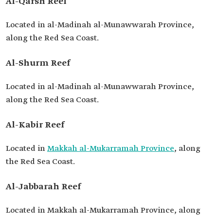
Al-Qarsh Reef
Located in al-Madinah al-Munawwarah Province,
along the Red Sea Coast.
Al-Shurm Reef
Located in al-Madinah al-Munawwarah Province,
along the Red Sea Coast.
Al-Kabir Reef
Located in
Makkah al-Mukarramah Province
, along
the Red Sea Coast.
Al-Jabbarah Reef
Located in Makkah al-Mukarramah Province, along