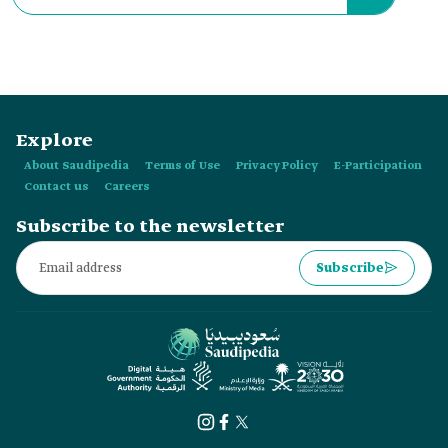
Explore
About Saudipedia
Terms of Use
Privacy Policy
E-Participation
Contact us
Careers
Subscribe to the newsletter
Subscribe