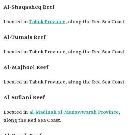
Al-Shaqasheq Reef
Located in
Tabuk Province
, along the Red Sea Coast.
Al-Tumais Reef
Located in Tabuk Province, along the Red Sea Coast.
Al-Majhool Reef
Located in Tabuk Province, along the Red Sea Coast.
Al-Suflani Reef
Located in
al-Madinah al-Munawwarah Province
,
along the Red Sea Coast.