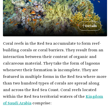
Details
Coral reefs in the Red Sea accumulate to form reef-
building corals or coral barriers. They result from an
interaction between their content of organic and
calcareous material. They take the form of lagoons
whenever their formation is incomplete. They are
featured in multiple forms in the Red Sea where more
than two hundred types of corals are spread along
and across the Red Sea Coast. Coral reefs located
within the Red Sea territorial waters of the
Kingdom
of Saudi Arabia
comprise: