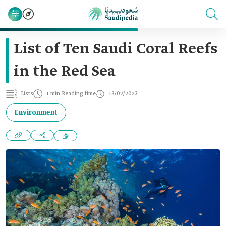
List of Ten Saudi Coral Reefs
in the Red Sea
Lists
1 min Reading time
13/02/2023
Environment