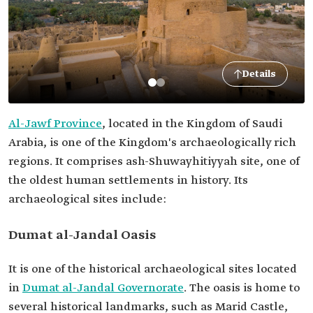
Details
Al-Jawf Province
, located in the Kingdom of Saudi
Arabia, is one of the Kingdom's archaeologically rich
regions. It comprises ash-Shuwayhitiyyah site, one of
the oldest human settlements in history. Its
archaeological sites include:
Dumat al-Jandal Oasis
It is one of the historical archaeological sites located
in
Dumat al-Jandal Governorate
. The oasis is home to
several historical landmarks, such as Marid Castle,