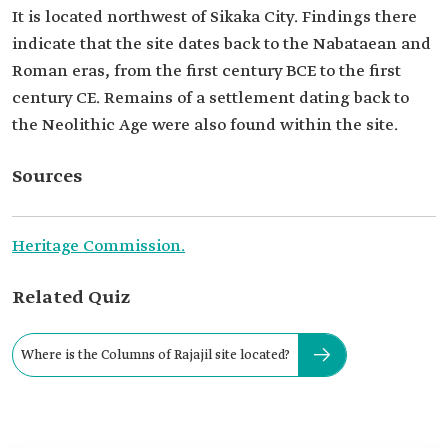
It is located northwest of Sikaka City. Findings there
indicate that the site dates back to the Nabataean and
Roman eras, from the first century BCE to the first
century CE. Remains of a settlement dating back to
the Neolithic Age were also found within the site.
Sources
Heritage Commission.
Related Quiz
Where is the Columns of Rajajil site located?