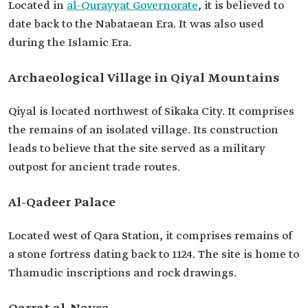
Located in
al-Qurayyat Governorate
, it is believed to
date back to the Nabataean Era. It was also used
during the Islamic Era.
Archaeological Village in Qiyal Mountains
Qiyal is located northwest of Sikaka City. It comprises
the remains of an isolated village. Its construction
leads to believe that the site served as a military
outpost for ancient trade routes.
Al-Qadeer Palace
Located west of Qara Station, it comprises remains of
a stone fortress dating back to 1124. The site is home to
Thamudic inscriptions and rock drawings.