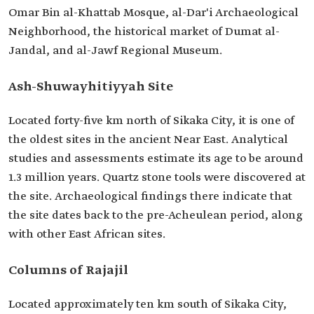
Omar Bin al-Khattab Mosque, al-Dar'i Archaeological
Neighborhood, the historical market of Dumat al-
Jandal, and al-Jawf Regional Museum.
Ash-Shuwayhitiyyah Site
Located forty-five km north of Sikaka City, it is one of
the oldest sites in the ancient Near East. Analytical
studies and assessments estimate its age to be around
1.3 million years. Quartz stone tools were discovered at
the site. Archaeological findings there indicate that
the site dates back to the pre-Acheulean period, along
with other East African sites.
Columns of Rajajil
Located approximately ten km south of Sikaka City,