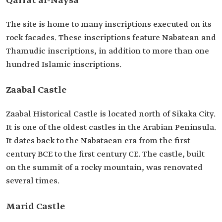
Qarrat al-Naysa
The site is home to many inscriptions executed on its
rock facades. These inscriptions feature Nabatean and
Thamudic inscriptions, in addition to more than one
hundred Islamic inscriptions.
Zaabal Castle
Zaabal Historical Castle is located north of Sikaka City.
It is one of the oldest castles in the Arabian Peninsula.
It dates back to the Nabataean era from the first
century BCE to the first century CE. The castle, built
on the summit of a rocky mountain, was renovated
several times.
Marid Castle