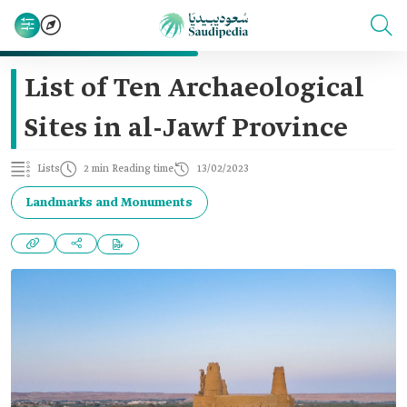
List of Ten Archaeological
Sites in al-Jawf Province
Lists
2 min Reading time
13/02/2023
Landmarks and Monuments