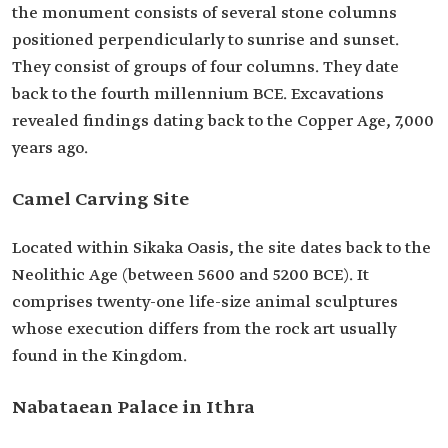
the monument consists of several stone columns
positioned perpendicularly to sunrise and sunset.
They consist of groups of four columns. They date
back to the fourth millennium BCE. Excavations
revealed findings dating back to the Copper Age, 7,000
years ago.
Camel Carving Site
Located within Sikaka Oasis, the site dates back to the
Neolithic Age (between 5600 and 5200 BCE). It
comprises twenty-one life-size animal sculptures
whose execution differs from the rock art usually
found in the Kingdom.
Nabataean Palace in Ithra