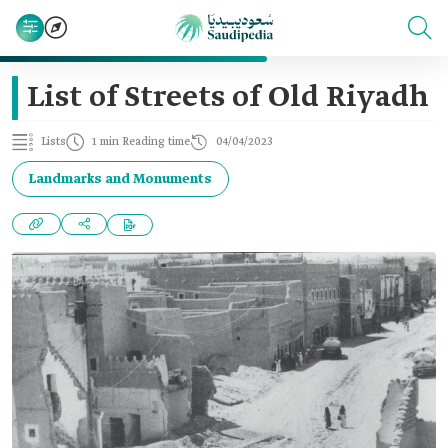
List of Streets of Old Riyadh
Lists
1 min Reading time
04/04/2023
Landmarks and Monuments