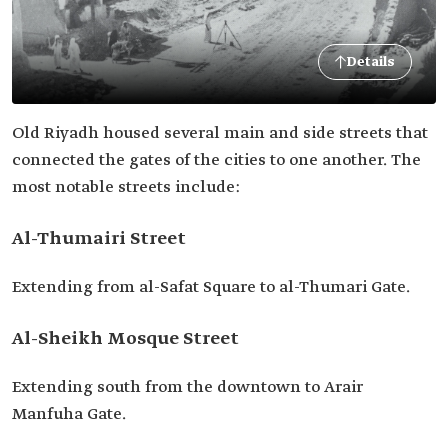
Details
Old Riyadh housed several main and side streets that
connected the gates of the cities to one another. The
most notable streets include:
Al-Thumairi Street
Extending from al-Safat Square to al-Thumari Gate.
Al-Sheikh Mosque Street
Extending south from the downtown to Arair
Manfuha Gate.