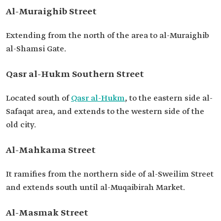
Al-Muraighib Street
Extending from the north of the area to al-Muraighib
al-Shamsi Gate.
Qasr al-Hukm Southern Street
Located south of
Qasr al-Hukm
, to the eastern side al-
Safaqat area, and extends to the western side of the
old city.
Al-Mahkama Street
It ramifies from the northern side of al-Sweilim Street
and extends south until al-Muqaibirah Market.
Al-Masmak Street