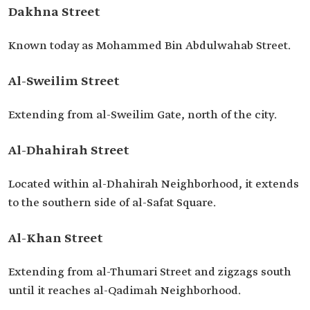
Dakhna Street
Known today as Mohammed Bin Abdulwahab Street.
Al-Sweilim Street
Extending from al-Sweilim Gate, north of the city.
Al-Dhahirah Street
Located within al-Dhahirah Neighborhood, it extends
to the southern side of al-Safat Square.
Al-Khan Street
Extending from al-Thumari Street and zigzags south
until it reaches al-Qadimah Neighborhood.