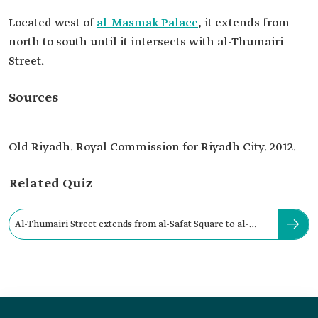
Located west of
al-Masmak Palace
, it extends from
north to south until it intersects with al-Thumairi
Street.
Sources
Old Riyadh. Royal Commission for Riyadh City. 2012.
Related Quiz
Al-Thumairi Street extends from al-Safat Square to al-
Thumari Gate.