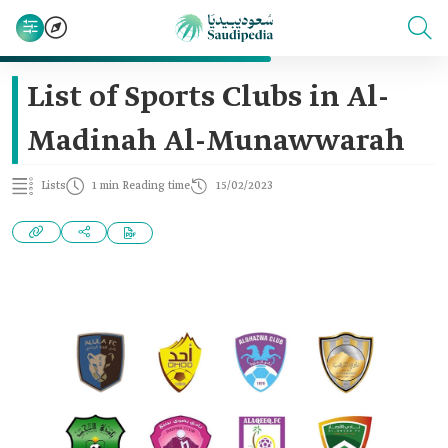
List of Sports Clubs in Al-
Madinah Al-Munawwarah
Lists
1 min Reading time
15/02/2023