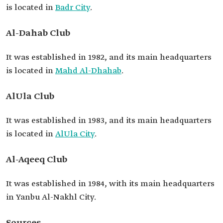
is located in
Badr City
.
Al-Dahab Club
It was established in 1982, and its main headquarters
is located in
Mahd Al-Dhahab
.
AlUla Club
It was established in 1983, and its main headquarters
is located in
AlUla City
.
Al-Aqeeq Club
It was established in 1984, with its main headquarters
in Yanbu Al-Nakhl City.