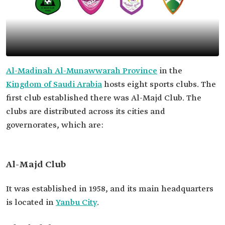
Al-Madinah Al-Munawwarah Province
in the
Kingdom of Saudi Arabia
hosts eight sports clubs. The
first club established there was Al-Majd Club. The
clubs are distributed across its cities and
governorates, which are:
Al-Majd Club
It was established in 1958, and its main headquarters
is located in
Yanbu City
.