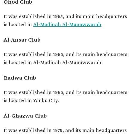
Ohod Club
It was established in 1965, and its main headquarters
is located in
Al-Madinah Al-Munawwarah
.
Al-Ansar Club
It was established in 1966, and its main headquarters
is located in Al-Madinah Al-Munawwarah.
Radwa Club
It was established in 1966, and its main headquarters
is located in Yanbu City.
Al-Ghazwa Club
It was established in 1979, and its main headquarters