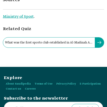
Sources
Ministry of Sport
.
Related Quiz
What was the first sports club established in Al-Madinah Al-
Munawwarah Province?
Explore
About Saudipedia
Terms of Use
Privacy Policy
E-Participation
Contact us
Careers
Subscribe to the newsletter