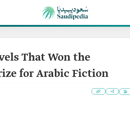
ovels That Won the
ize for Arabic Fiction