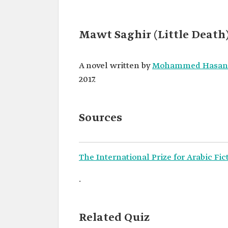
Mawt Saghir (Little Death
A novel written by
Mohammed Hasan
2017.
Sources
The International Prize for Arabic Fic
.
Related Quiz