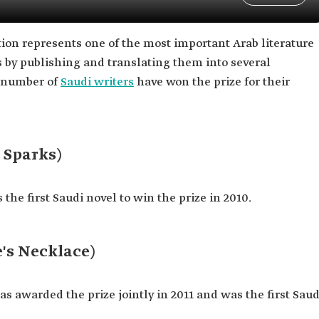
ction represents one of the most important Arab literature
 by publishing and translating them into several
a number of
Saudi writers
have won the prize for their
 Sparks)
the first Saudi novel to win the prize in 2010.
s Necklace)
s awarded the prize jointly in 2011 and was the first Saud