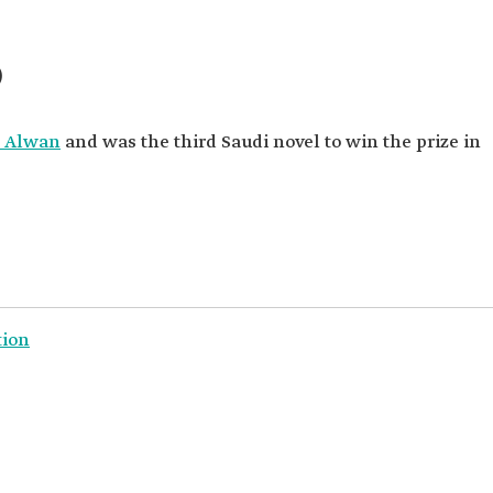
)
 Alwan
and was the third Saudi novel to win the prize in
tion