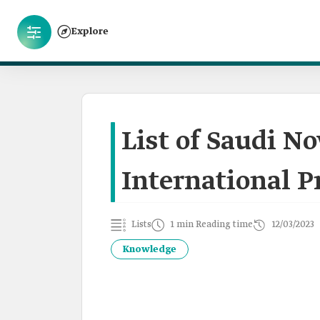
Explore
List of Saudi N
International Pr
Lists
1 min Reading time
12/03/2023
Knowledge