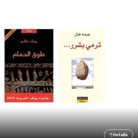
Details