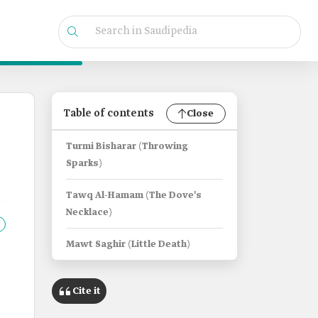
Table of contents
Close
Turmi Bisharar (Throwing
Sparks)
Tawq Al-Hamam (The Dove's
Necklace)
Mawt Saghir (Little Death)
Cite it