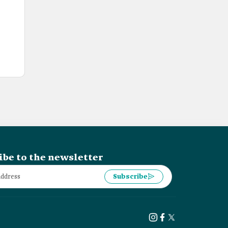
ibe to the newsletter
Subscribe