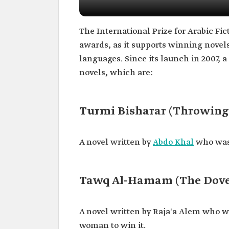
The International Prize for Arabic Fi
awards, as it supports winning novels
languages. Since its launch in 2007, 
novels, which are:
Turmi Bisharar (Throwing
A novel written by
Abdo Khal
who was 
Tawq Al-Hamam (The Dove'
A novel written by Raja'a Alem who wa
woman to win it.