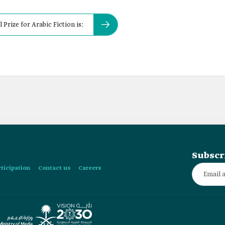
 Prize for Arabic Fiction is:
Subscr
rticipation
Contact us
Careers