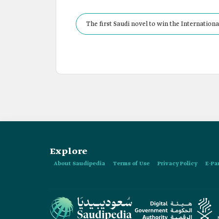
The first Saudi novel to win the International
Explore
About Saudipedia
Terms of Use
Privacy Policy
E-Pa