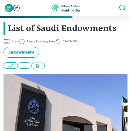
List of Saudi Endowments
Lists
1 min Reading time
14/03/2023
Endowments