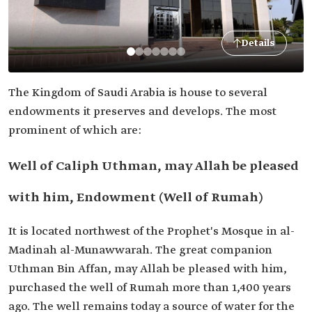
Details
The Kingdom of Saudi Arabia is house to several
endowments it preserves and develops. The most
prominent of which are:
Well of Caliph Uthman, may Allah be pleased
with him, Endowment (Well of Rumah)
It is located northwest of the Prophet's Mosque in al-
Madinah al-Munawwarah. The great companion
Uthman Bin Affan, may Allah be pleased with him,
purchased the well of Rumah more than 1,400 years
ago. The well remains today a source of water for the