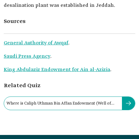
desalination plant was established in Jeddah.
Sources
General Authority of Awqaf
.
Saudi Press Agency
.
King Abdulaziz Endowment for Ain al-Azizia
.
Related Quiz
Where is Caliph Uthman Bin Affan Endowment (Well of
Rumah) located?