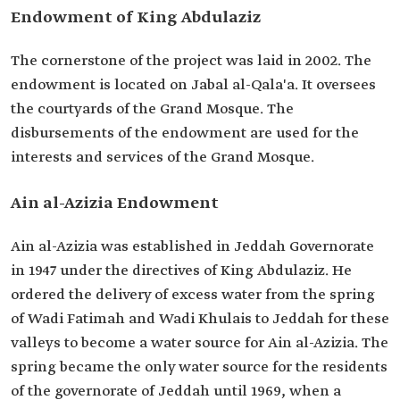
Endowment of King Abdulaziz
The cornerstone of the project was laid in 2002. The
endowment is located on Jabal al-Qala'a. It oversees
the courtyards of the Grand Mosque. The
disbursements of the endowment are used for the
interests and services of the Grand Mosque.
Ain al-Azizia Endowment
Ain al-Azizia was established in Jeddah Governorate
in 1947 under the directives of King Abdulaziz. He
ordered the delivery of excess water from the spring
of Wadi Fatimah and Wadi Khulais
to Jeddah for these
valleys to become a water source for Ain al-Azizia. The
spring became the only water source for the residents
of the governorate of Jeddah until 1969, when a