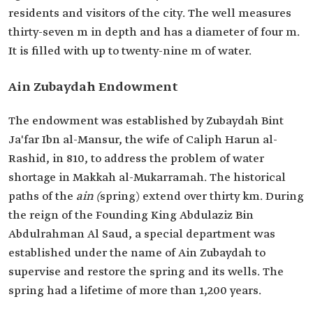
residents and visitors of the city. The well measures
thirty-seven m in depth and has a diameter of four m.
It is filled with up to twenty-nine m of water.
Ain Zubaydah Endowment
The endowment was established by Zubaydah Bint
Ja'far Ibn al-Mansur, the wife of Caliph Harun al-
Rashid, in 810, to address the problem of water
shortage in Makkah al-Mukarramah. The historical
paths of the
ain (
spring) extend over thirty km. During
the reign of the Founding King Abdulaziz Bin
Abdulrahman Al Saud, a special department was
established under the name of Ain Zubaydah to
supervise and restore the spring and its wells. The
spring had a lifetime of more than 1,200 years.