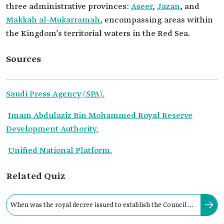
three administrative provinces:
Aseer
,
Jazan
, and
Makkah al-Mukarramah
, encompassing areas within
the Kingdom’s territorial waters in the Red Sea.
Sources
Saudi Press Agency (SPA).
Imam Abdulaziz Bin Mohammed Royal Reserve
Development Authority.
Unified National Platform.
Related Quiz
When was the royal decree issued to establish the Council of
Royal Reserves within the Royal Court?