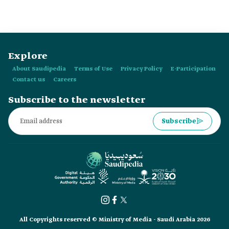
Explore
About Saudipedia
Terms of Use
Privacy Policy
E-Participation
Contact us
Careers
Subscribe to the newsletter
Subscribe
All Copyrights reserved © Ministry of Media - Saudi Arabia 2026