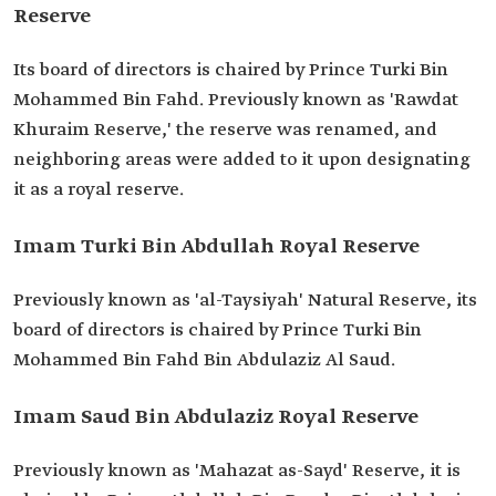
Reserve
Its board of directors is chaired by Prince Turki Bin
Mohammed Bin Fahd. Previously known as 'Rawdat
Khuraim Reserve,' the reserve was renamed, and
neighboring areas were added to it upon designating
it as a royal reserve.
Imam Turki Bin Abdullah Royal Reserve
Previously known as 'al-Taysiyah' Natural Reserve, its
board of directors is chaired by Prince Turki Bin
Mohammed Bin Fahd Bin Abdulaziz Al Saud.
Imam Saud Bin Abdulaziz Royal Reserve
Previously known as 'Mahazat as-Sayd' Reserve, it is