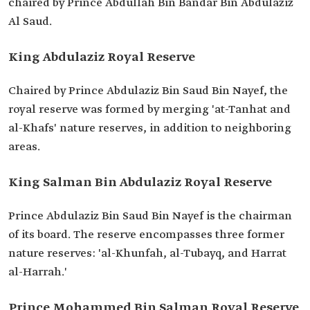
chaired by Prince Abdullah Bin Bandar Bin Abdulaziz
Al Saud.
King Abdulaziz Royal Reserve
Chaired by Prince Abdulaziz Bin Saud Bin Nayef, the
royal reserve was formed by merging 'at-Tanhat and
al-Khafs' nature reserves, in addition to neighboring
areas.
King Salman Bin Abdulaziz Royal Reserve
Prince Abdulaziz Bin Saud Bin Nayef is the chairman
of its board. The reserve encompasses three former
nature reserves: 'al-Khunfah, al-Tubayq, and Harrat
al-Harrah.'
Prince Mohammed Bin Salman Royal Reserve