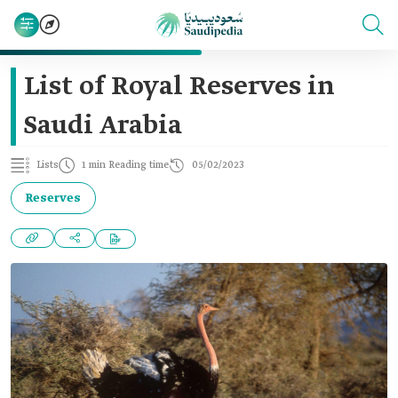
List of Royal Reserves in
Saudi Arabia
Lists
1 min Reading time
05/02/2023
Reserves