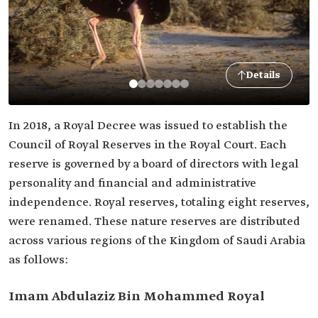
Details
In 2018, a Royal Decree was issued to establish the
Council of Royal Reserves in the Royal Court. Each
reserve is governed by a board of directors with legal
personality and financial and administrative
independence. Royal reserves, totaling eight reserves,
were renamed. These nature reserves are distributed
across various regions of the Kingdom of Saudi Arabia
as follows:
Imam Abdulaziz Bin Mohammed Royal