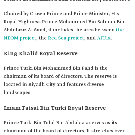
Chaired by Crown Prince and Prime Minister, His
Royal Highness Prince Mohammed Bin Salman Bin
Abdulaziz Al Saud, it includes the area between
the
NEOM project
, the
Red Sea project
, and
AlUla
.
King Khalid Royal Reserve
Prince Turki Bin Mohammed Bin Fahd is the
chairman of its board of directors. The reserve is
located in Riyadh City and features diverse
landscapes.
Imam Faisal Bin Turki Royal Reserve
Prince Turki Bin Talal Bin Abdulaziz serves as its
chairman of the board of directors. It stretches over