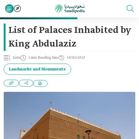
List of Palaces Inhabited by
King Abdulaziz
Lists
1 min Reading time
16/02/2023
Landmarks and Monuments