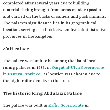
completed after several years due to building
materials being brought from areas outside Qassim
and carried on the backs of camels and pack animals.
The palace's significance lies in its geographical
location, serving as a link between five administrative
provinces in the Kingdom.
A'ali Palace
The palace was built to be among the list of local
ruling palaces in 1936, in
Qaryat al-Ulya Governorate
in
Eastern Province
. Its location was chosen due to
the high traffic density in the area.
The historic King Abdulaziz Palace
The palace was built in
Rafha Governorate
in