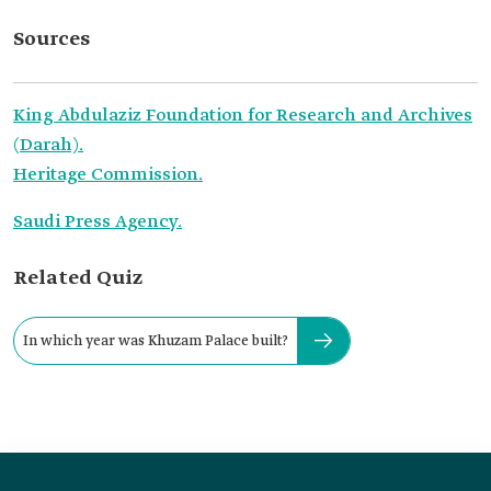
Sources
King Abdulaziz Foundation for Research and Archives
(Darah).
Heritage Commission.
Saudi Press Agency.
Related Quiz
In which year was Khuzam Palace built?