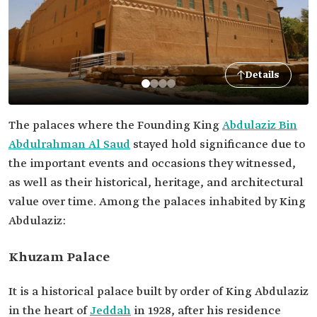
Details
The palaces where the Founding King
Abdulaziz Bin
Abdulrahman Al Saud
stayed hold significance due to
the important events and occasions they witnessed,
as well as their historical, heritage, and architectural
value over time. Among the palaces inhabited by King
Abdulaziz:
Khuzam Palace
It is a historical palace built by order of King Abdulaziz
in the heart of
Jeddah
in 1928, after his residence