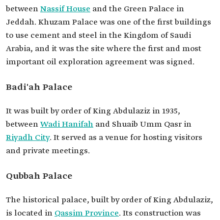
between
Nassif House
and the Green Palace in
Jeddah. Khuzam Palace was one of the first buildings
to use cement and steel in the Kingdom of Saudi
Arabia, and it was the site where the first and most
important oil exploration agreement was signed.
Badi'ah Palace
It was built by order of King Abdulaziz in 1935,
between
Wadi Hanifah
and Shuaib Umm Qasr in
Riyadh City
. It served as a venue for hosting visitors
and private meetings.
Qubbah Palace
The historical palace, built by order of King Abdulaziz,
is located in
Qassim Province
. Its construction was