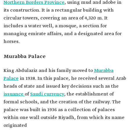
Northern Borders Province
, using mud and adobe in
its construction. It is a rectangular building with
circular towers, covering an area of 4,320 m. It
includes a water well, a mosque, a section for
managing emirate affairs, and a designated area for
horses.
Murabba Palace
King Abdulaziz and his family moved to
Murabba
Palace
in 1938. In this palace, he received several Arab
heads of state and issued key decisions such as the
issuance
of
Saudi currency
, the establishment of
formal schools, and the creation of the railway. The
palace was built in 1936 as a collection of palaces
within one wall outside Riyadh, from which its name
originated