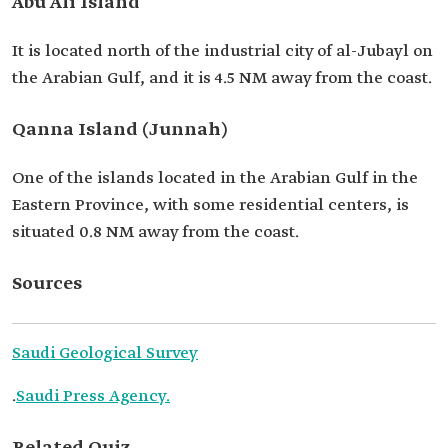
Abu Ali Island
It is located north of the industrial city of al-Jubayl on
the Arabian Gulf, and it is 4.5 NM away from the coast.
Qanna Island (Junnah)
One of the islands located in the Arabian Gulf in the
Eastern Province, with some residential centers, is
situated 0.8 NM away from the coast.
Sources
Saudi Geological Survey
.
Saudi Press Agency.