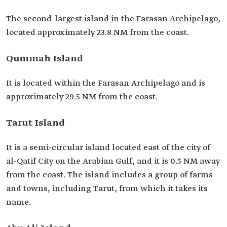
The second-largest island in the Farasan Archipelago,
located approximately 23.8 NM from the coast.
Qummah Island
It is located within the Farasan Archipelago and is
approximately 29.5 NM from the coast.
Tarut Island
It is a semi-circular island located east of the city of
al-Qatif City on the Arabian Gulf, and it is 0.5 NM away
from the coast. The island includes a group of farms
and towns, including Tarut, from which it takes its
name.