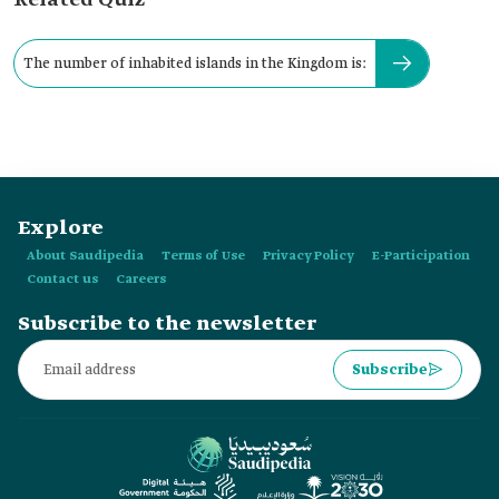
Related Quiz
The number of inhabited islands in the Kingdom is:
Explore
About Saudipedia
Terms of Use
Privacy Policy
E-Participation
Contact us
Careers
Subscribe to the newsletter
Subscribe