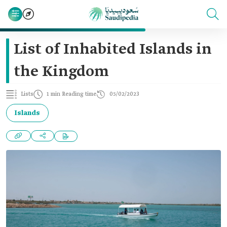
List of Inhabited Islands in
the Kingdom
Lists
1 min Reading time
05/02/2023
Islands