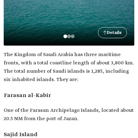
Details
The Kingdom of Saudi Arabia has three maritime
fronts, with a total coastline length of about 3,800 km.
The total number of Saudi islands is 1,285, including
six inhabited islands. They are:
Farasan al-Kabir
One of the Farasan Archipelago Islands, located about
20.5 NM from the port of Jazan.
Sajid Island