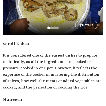
Details
Saudi Kabsa
It is considered one of the easiest dishes to prepare
technically, as all the ingredients are cooked or
pressure-cooked in one pot. However, it reflects the
expertise of the cooker in mastering the distribution
of spices, how well the meats or added vegetables are
cooked, and the perfection of cooking the rice.
Haneeth