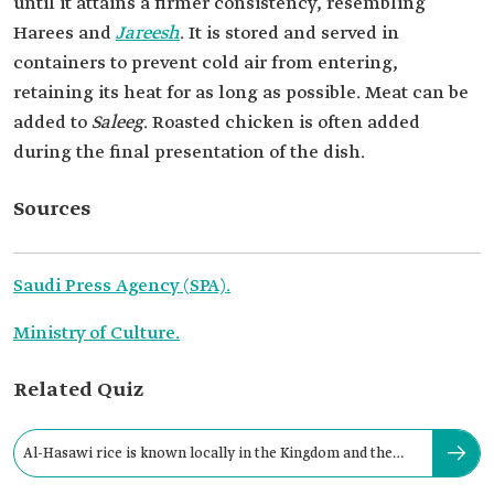
until it attains a firmer consistency, resembling
Harees and
Jareesh
. It is stored and served in
containers to prevent cold air from entering,
retaining its heat for as long as possible. Meat can be
added to
Saleeg
. Roasted chicken is often added
during the final presentation of the dish.
Sources
Saudi Press Agency (SPA).
Ministry of Culture.
Related Quiz
Al-Hasawi rice is known locally in the Kingdom and the
Gulf region as: