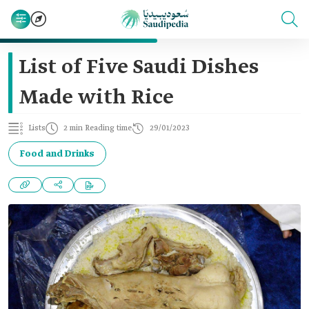
List of Five Saudi Dishes
Made with Rice
Lists
2 min Reading time
29/01/2023
Food and Drinks