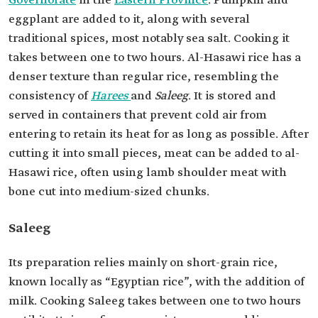
Governorate
in the
Eastern Province
. Pumpkin and
eggplant are added to it, along with several
traditional spices, most notably sea salt. Cooking it
takes between one to two hours. Al-Hasawi
rice has a
denser texture than regular rice, resembling the
consistency of
Harees
and
Saleeg
. It is stored and
served in containers that prevent cold air from
entering to retain its heat for as long as possible. After
cutting it into small pieces, meat can be added to al-
Hasawi rice, often using lamb shoulder meat with
bone cut into medium-sized chunks.
Saleeg
Its preparation relies mainly on short-grain rice,
known locally as “Egyptian rice”, with the addition of
milk. Cooking Saleeg takes between one to two hours