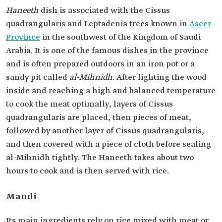
Haneeth
dish is associated with the Cissus
quadrangularis and Leptadenia trees known in
Aseer
Province
in the southwest of the Kingdom of Saudi
Arabia. It is one of the famous dishes in the province
and is often prepared outdoors in an iron pot or a
sandy pit called
al-Mihnidh.
After lighting the wood
inside and reaching a high and balanced temperature
to cook the meat optimally, layers of Cissus
quadrangularis are placed, then pieces of meat,
followed by another layer of Cissus quadrangularis,
and then covered with a piece of cloth before sealing
al-Mihnidh tightly. The Haneeth takes about two
hours to cook and is then served with rice.
Mandi
Its main ingredients rely on rice mixed with meat or