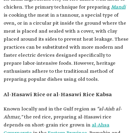
chicken. The primary technique for preparing
Mandi
is cooking the meat in a tannour, a special type of
oven, or in a circular pit inside the ground where the
meat is placed and sealed with a cover, with clay
placed around its sides to prevent heat leakage. These
practices can be substituted with more modern and
faster electric devices designed specifically to
prepare labor-intensive foods. However, heritage
enthusiasts adhere to the traditional method of
preparing popular dishes using old tools.
Al-Hasawi Rice or al-Hasawi Rice Kabsa
Known locally and in the Gulf region as
“al-Aish al-
Ahmar,"
the red rice, preparing al-Hasawi rice
depends on short-grain rice grown in
al-Ahsa