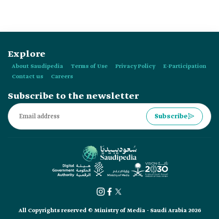
Explore
About Saudipedia
Terms of Use
Privacy Policy
E-Participation
Contact us
Careers
Subscribe to the newsletter
Subscribe
All Copyrights reserved © Ministry of Media - Saudi Arabia 2026