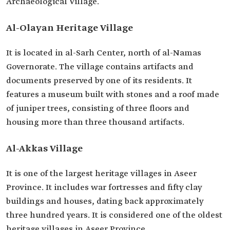
Archaeological Village.
Al-Olayan Heritage Village
It is located in al-Sarh Center, north of al-Namas
Governorate. The village contains artifacts and
documents preserved by one of its residents. It
features a museum built with stones and a roof made
of juniper trees, consisting of three floors and
housing more than three thousand artifacts.
Al-Akkas Village
It is one of the largest heritage villages in Aseer
Province. It includes war fortresses and fifty clay
buildings and houses, dating back approximately
three hundred years. It is considered one of the oldest
heritage villages in Aseer Province.