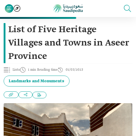
List of Five Heritage
Villages and Towns in Aseer
Province
Lists
1 min Reading time
01/03/2023
Landmarks and Monuments