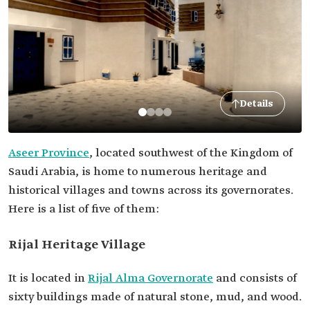
Details
Aseer Province
, located southwest of the Kingdom of
Saudi Arabia, is home to numerous heritage and
historical villages and towns across its governorates.
Here is a list of five of them:
Rijal Heritage Village
It is located in
Rijal Alma Governorate
and consists of
sixty buildings made of natural stone, mud, and wood.