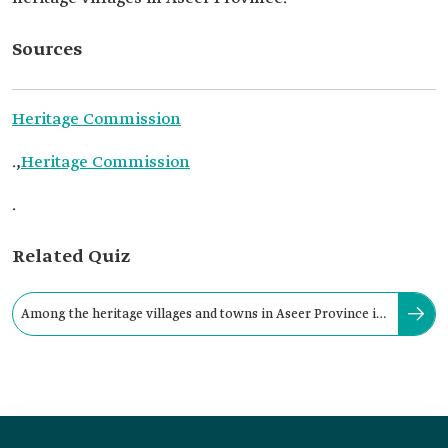
Sources
Heritage Commission
.,
Heritage Commission
.
Related Quiz
Among the heritage villages and towns in Aseer Province is
Rijal Alma Heritage Village.