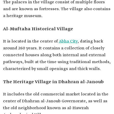
The palaces in the village consist of multiple floors
and are known as fortresses. The village also contains
a heritage museum.
Al-Muftaha Historical Village
It is located in the center of
Abha City
, dating back
around 260 years. It contains a collection of closely
connected houses along both internal and external
pathways, built at the time using traditional methods,
characterized by small openings and thick walls.
The Heritage Village in Dhahran al-Janoub
It includes the old commercial market located in the
center of Dhahran al-Janoub Governorate, as well as
the old neighborhood known as al-Hawzah