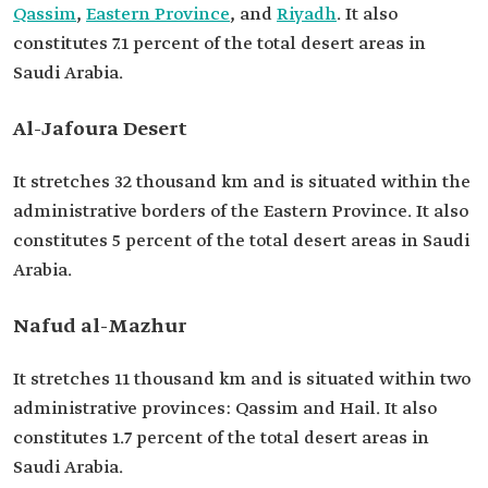
Qassim
,
Eastern Province
, and
Riyadh
. It also
constitutes 7.1 percent of the total desert areas in
Saudi Arabia.
Al-Jafoura Desert
It stretches 32 thousand km and is situated within the
administrative borders of the Eastern Province. It also
constitutes 5 percent of the total desert areas in Saudi
Arabia.
Nafud al-Mazhur
It stretches 11 thousand km and is situated within two
administrative provinces: Qassim and Hail. It also
constitutes 1.7 percent of the total desert areas in
Saudi Arabia.