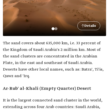
Details
The sand covers about 635,000 km, i.e. 33 percent of
the Kingdom of Saudi Arabia's 2 million km. Most of
the sand clusters are concentrated in the Arabian
Plate, in the east and southeast of Saudi Arabia.
Deserts have other local names, such as: Batra', Ti'is,
Qawz and 'Irq.
Ar-Rub' al-Khali (Empty Quarter) Desert
It is the largest connected sand cluster in the world,
extending across four Arab countries: Saudi Arabia,