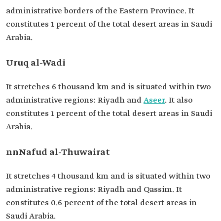
administrative borders of the Eastern Province. It
constitutes 1 percent of the total desert areas in Saudi
Arabia.
Uruq al-Wadi
It stretches 6 thousand km and is situated within two
administrative regions: Riyadh and
Aseer
. It also
constitutes 1 percent of the total desert areas in Saudi
Arabia.
nnNafud al-Thuwairat
It stretches 4 thousand km and is situated within two
administrative regions: Riyadh and Qassim. It
constitutes 0.6 percent of the total desert areas in
Saudi Arabia.