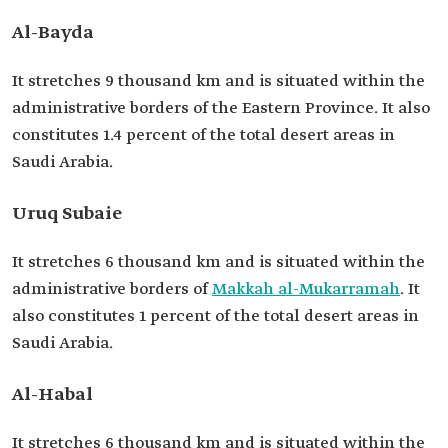
Al-Bayda
It stretches 9 thousand km and is situated within the
administrative borders of the Eastern Province. It also
constitutes 1.4 percent of the total desert areas in
Saudi Arabia.
Uruq Subaie
It stretches 6 thousand km and is situated within the
administrative borders of
Makkah al-Mukarramah
. It
also constitutes 1 percent of the total desert areas in
Saudi Arabia.
Al-Habal
It stretches 6 thousand km and is situated within the