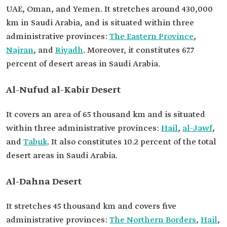
UAE, Oman, and Yemen. It stretches around 430,000
km in Saudi Arabia, and is situated within three
administrative provinces:
The Eastern Province
,
Najran
, and
Riyadh
. Moreover, it constitutes 67.7
percent of desert areas in Saudi Arabia.
Al-Nufud al-Kabir Desert
It covers an area of 65 thousand km and is situated
within three administrative provinces:
Hail
,
al-Jawf
,
and
Tabuk
. It also constitutes 10.2 percent of the total
desert areas in Saudi Arabia.
Al-Dahna Desert
It stretches 45 thousand km and covers five
administrative provinces:
The Northern Borders
,
Hail
,