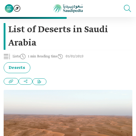
List of Deserts in Saudi
Arabia
Lists
1 min Reading time
05/02/2023
Deserts