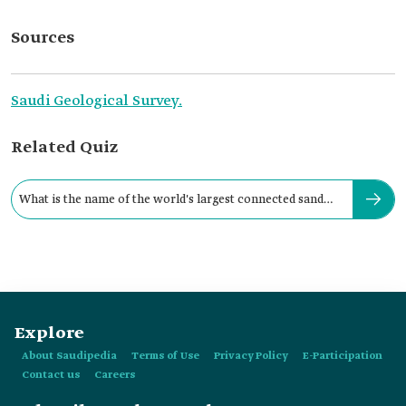
Sources
Saudi Geological Survey.
Related Quiz
What is the name of the world's largest connected sand
cluster?
Explore
About Saudipedia
Terms of Use
Privacy Policy
E-Participation
Contact us
Careers