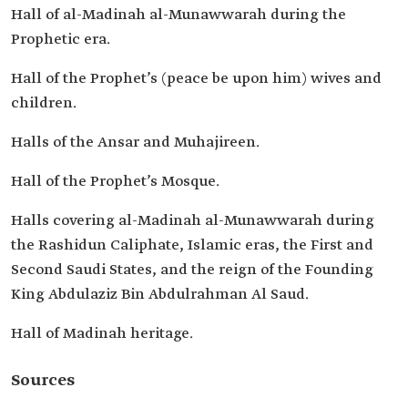
Hall of al-Madinah al-Munawwarah during the
Prophetic era.
Hall of the Prophet’s (peace be upon him) wives and
children.
Halls of the Ansar and Muhajireen.
Hall of the Prophet’s Mosque.
Halls covering al-Madinah al-Munawwarah during
the Rashidun Caliphate, Islamic eras, the First and
Second Saudi States, and the reign of the Founding
King Abdulaziz Bin Abdulrahman Al Saud.
Hall of Madinah heritage.
Sources