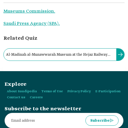
Museums Commission.
Saudi Press Agency (SPA).
Related Quiz
Al-Madinah al-Munawwarah Museum at the Hejaz Railway
Station contains fourteen halls that showcase the history and
heritage of al-Madinah al-Munawwarah.
Explore
About Saudipedia
Terms of Use
Privacy Policy
E-Participation
Contact us
Careers
Subscribe to the newsletter
Subscribe