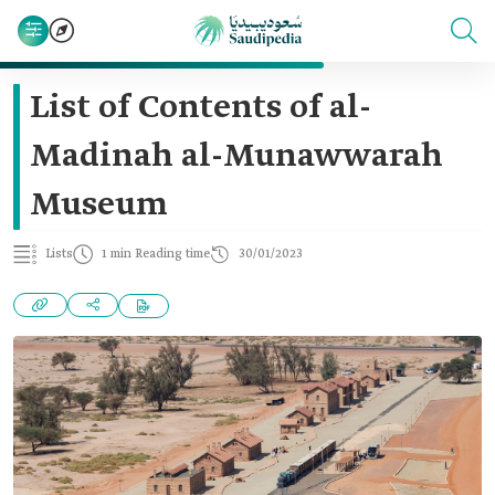
List of Contents of al-
Madinah al-Munawwarah
Museum
Lists
1 min Reading time
30/01/2023