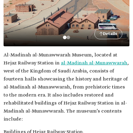
Details
Al-Madinah al-Munawwarah Museum, located at
Hejaz Railway Station in
al-Madinah al-Munawwarah
,
west of the Kingdom of Saudi Arabia, consists of
fourteen halls showcasing the history and heritage of
al-Madinah al-Munawwarah, from prehistoric times
to the modern era. It also includes restored and
rehabilitated buildings of Hejaz Railway Station in al-
Madinah al-Munawwarah. The museum’s contents
include:
Buildings of Hejaz Railway Station.