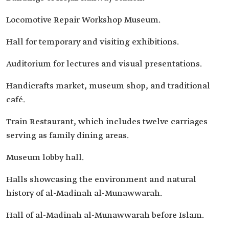
Locomotive Repair Workshop Museum.
Hall for temporary and visiting exhibitions.
Auditorium for lectures and visual presentations.
Handicrafts market, museum shop, and traditional
café.
Train Restaurant, which includes twelve carriages
serving as family dining areas.
Museum lobby hall.
Halls showcasing the environment and natural
history of al-Madinah al-Munawwarah.
Hall of al-Madinah al-Munawwarah before Islam.