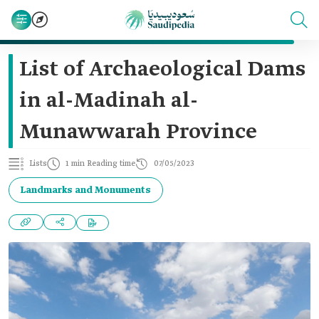
List of Archaeological Dams
in al-Madinah al-
Munawwarah Province
Lists
1 min Reading time
07/05/2023
Landmarks and Monuments