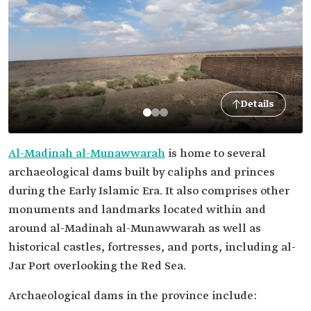
Details
Al-Madinah al-Munawwarah
is home to several
archaeological dams built by caliphs and princes
during the Early Islamic Era. It also comprises other
monuments and landmarks located within and
around al-Madinah al-Munawwarah as well as
historical castles, fortresses, and ports, including al-
Jar Port overlooking the Red Sea.
Archaeological dams in the province include: