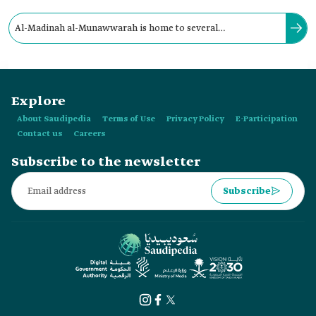
Al-Madinah al-Munawwarah is home to several
archaeological dams built by caliphs and princes during the
Early Islamic Era.
Explore
About Saudipedia
Terms of Use
Privacy Policy
E-Participation
Contact us
Careers
Subscribe to the newsletter
Subscribe