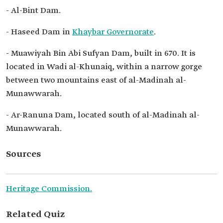
- Al-Bint Dam.
- Haseed Dam in
Khaybar Governorate
.
- Muawiyah Bin Abi Sufyan Dam, built in 670. It is
located in Wadi al-Khunaiq, within a narrow gorge
between two mountains east of al-Madinah al-
Munawwarah.
- Ar-Ranuna Dam, located south of al-Madinah al-
Munawwarah.
Sources
Heritage Commission.
Related Quiz