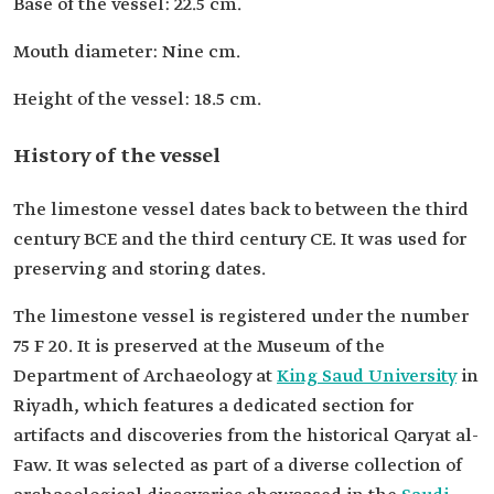
Base of the vessel: 22.5 cm.
Mouth diameter: Nine cm.
Height of the vessel: 18.5 cm.
History of the vessel
The limestone vessel dates back to between the third
century BCE and the third century CE. It was used for
preserving and storing dates.
The limestone vessel is registered under the number
75 F 20. It is preserved at the Museum of the
Department of Archaeology at
King Saud University
in
Riyadh, which features a dedicated section for
artifacts and discoveries from the historical Qaryat al-
Faw. It was selected as part of a diverse collection of