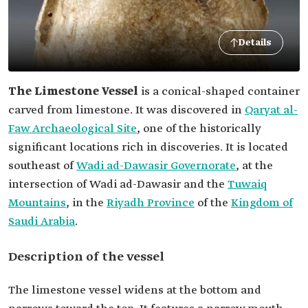
Details
The Limestone Vessel
is a conical-shaped container
carved from limestone. It was discovered in
Qaryat al-
Faw Archaeological Site
, one of the historically
significant locations rich in discoveries. It is located
southeast of
Wadi ad-Dawasir Governorate
, at the
intersection of Wadi ad-Dawasir and the
Tuwaiq
Mountains
, in the
Riyadh Province
of the
Kingdom of
Saudi Arabia
.
Description of the vessel
The limestone vessel widens at the bottom and