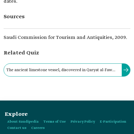
dates.
Sources
Saudi Commission for Tourism and Antiquities, 2009.
Related Quiz
The ancient limestone vessel, discovered in Qaryat al-Faw
Archaeological Site in southeastern Wadi ad-Dawasir
Governorate, takes the shape of:
Explore
About Saudipedia
Terms of Use
Privacy Policy
E-Participation
Contact us
Careers