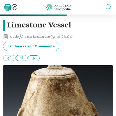
Limestone Vessel
Article
1 min Reading time
26/09/2023
Landmarks and Monuments