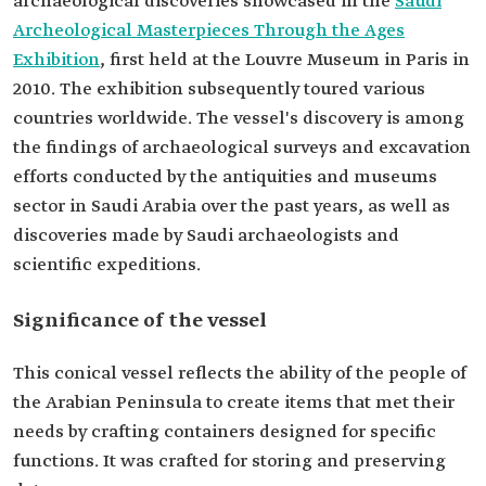
archaeological discoveries showcased in the
Saudi
Archeological Masterpieces Through the Ages
Exhibition
2010. The exhibition subsequently toured various
countries worldwide. The vessel's discovery is among
the findings of archaeological surveys and excavation
efforts conducted by the antiquities and museums
sector in Saudi Arabia over the past years, as well as
discoveries made by Saudi archaeologists and
scientific expeditions.
Significance of the vessel
This conical vessel reflects the ability of the people of
the Arabian Peninsula to create items that met their
needs by crafting containers designed for specific
functions. It was crafted for storing and preserving