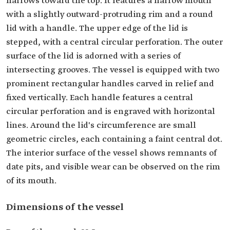
narrows toward the top. It features a narrow mouth
with a slightly outward-protruding rim and a round
lid with a handle. The upper edge of the lid is
stepped, with a central circular perforation. The outer
surface of the lid is adorned with a series of
intersecting grooves. The vessel is equipped with two
prominent rectangular handles carved in relief and
fixed vertically. Each handle features a central
circular perforation and is engraved with horizontal
lines. Around the lid's circumference are small
geometric circles, each containing a faint central dot.
The interior surface of the vessel shows remnants of
date pits, and visible wear can be observed on the rim
of its mouth.
Dimensions of the vessel