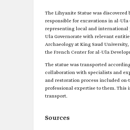
The Lihyanite Statue was discovered 
responsible for excavations in al-Ula 
representing local and international
Ula Governorate with relevant entities
Archaeology at King Saud University, 
the French Center for al-Ula Develo
The statue was transported according t
collaboration with specialists and ex
and restoration process included on-t
professional expertise to them. This 
transport.
Sources