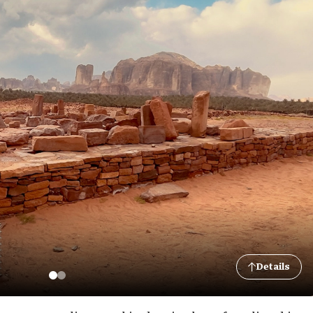
Details