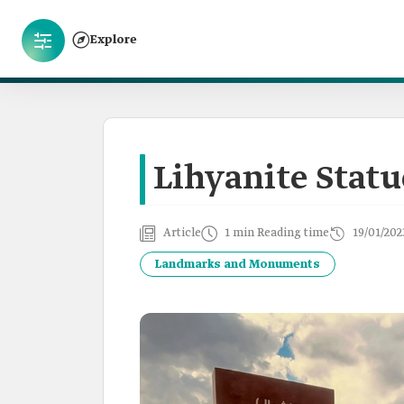
Explore
Lihyanite Statu
Article
1 min Reading time
19/01/202
Landmarks and Monuments