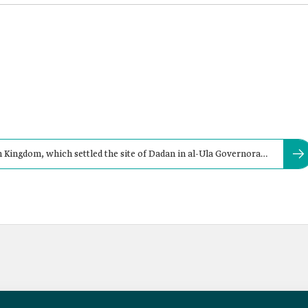
n Kingdom, which settled the site of Dadan in al-Ula Governorate