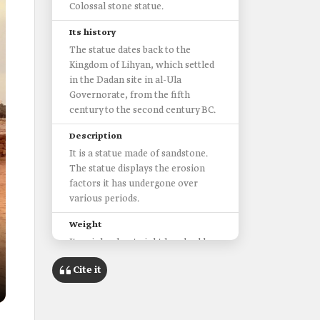
Colossal stone statue.
Its history
The statue dates back to the
Kingdom of Lihyan, which settled
in the Dadan site in al-Ula
Governorate, from the fifth
century to the second century BC.
Description
It is a statue made of sandstone.
The statue displays the erosion
factors it has undergone over
various periods.
Weight
It weighs about eight hundred kg.
Length
Cite it
Exceeds two m in length.