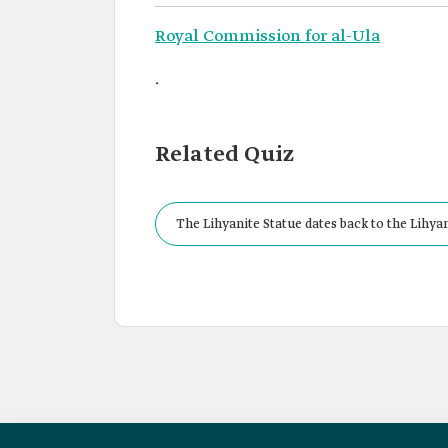
Royal Commission for al-Ula
.
Related Quiz
The Lihyanite Statue dates back to the Lihya
in the period from: