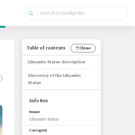
Table of contents
Close
Lihyanite Statue description
Discovery of the Lihyanite
Statue
Info Box
Name
Lihyanite Statue
Category