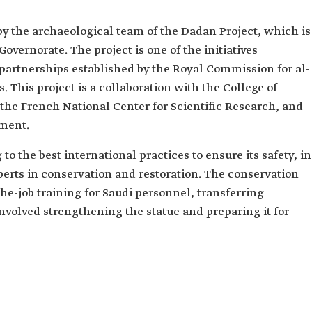
by the archaeological team of the Dadan Project, which is
Governorate. The project is one of the initiatives
 partnerships established by the Royal Commission for al-
. This project is a collaboration with the College of
the French National Center for Scientific Research, and
pment.
o the best international practices to ensure its safety, in
perts in conservation and restoration. The conservation
he-job training for Saudi personnel, transferring
involved strengthening the statue and preparing it for