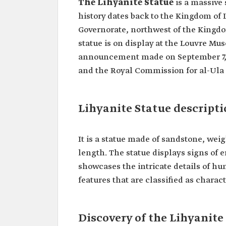
The Lihyanite Statue
is a massive 
history dates back to the Kingdom of 
Governorate, northwest of the Kingdo
statue is on display at the Louvre Mu
announcement made on September 7,
and the Royal Commission for al-Ula G
Lihyanite Statue descript
It is a statue made of sandstone, we
length. The statue displays signs of e
showcases the intricate details of hu
features that are classified as charact
Discovery of the Lihyanite