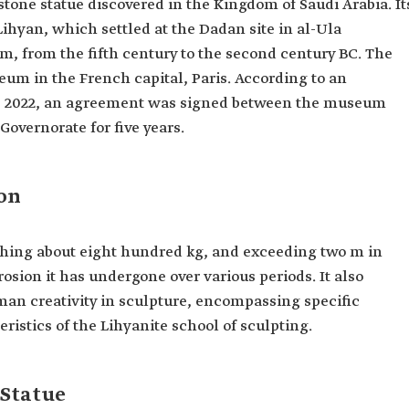
stone statue discovered in the Kingdom of Saudi Arabia. It
Lihyan, which settled at the Dadan site in al-Ula
m, from the fifth century to the second century BC. The
seum in the French capital, Paris. According to an
 2022, an agreement was signed between the museum
overnorate for five years.
ion
ighing about eight hundred kg, and exceeding two m in
rosion it has undergone over various periods. It also
man creativity in sculpture, encompassing specific
eristics of the Lihyanite school of sculpting.
 Statue