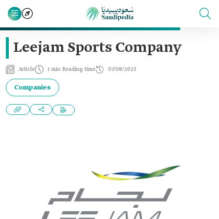
Leejam Sports Company
Article
1 min Reading time
07/08/2023
Companies