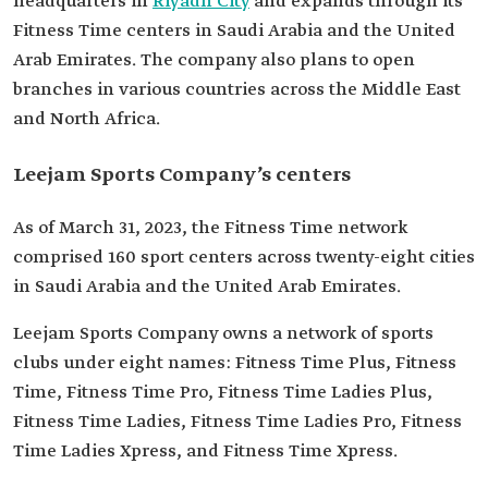
headquarters in
Riyadh City
and expands through its
Fitness Time centers in Saudi Arabia and the United
Arab Emirates. The company also plans to open
branches in various countries across the Middle East
and North Africa.
Leejam Sports Company’s centers
As of March 31, 2023, the Fitness Time network
comprised 160 sport centers across twenty-eight cities
in Saudi Arabia and the United Arab Emirates.
Leejam Sports Company owns a network of sports
clubs under eight names: Fitness Time Plus, Fitness
Time, Fitness Time Pro, Fitness Time Ladies Plus,
Fitness Time Ladies, Fitness Time Ladies Pro, Fitness
Time Ladies Xpress, and Fitness Time Xpress.