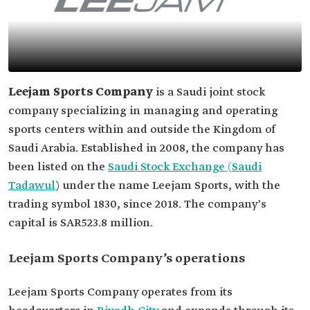
Leejam Sports Company
is a Saudi joint stock
company specializing in managing and operating
sports centers within and outside the Kingdom of
Saudi Arabia. Established in 2008, the company has
been listed on the
Saudi Stock Exchange (Saudi
Tadawul
) under the name Leejam Sports, with the
trading symbol 1830, since 2018. The company's
capital is SAR523.8 million.
Leejam Sports Company’s operations
Leejam Sports Company operates from its