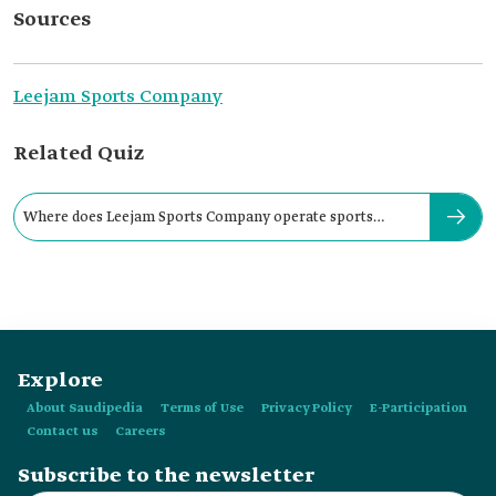
Sources
Leejam Sports Company
Related Quiz
Where does Leejam Sports Company operate sports
centers?
Explore
About Saudipedia
Terms of Use
Privacy Policy
E-Participation
Contact us
Careers
Subscribe to the newsletter