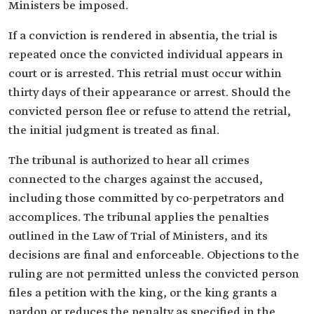
Ministers be imposed.
If a conviction is rendered in absentia, the trial is
repeated once the convicted individual appears in
court or is arrested. This retrial must occur within
thirty days of their appearance or arrest. Should the
convicted person flee or refuse to attend the retrial,
the initial judgment is treated as final.
The tribunal is authorized to hear all crimes
connected to the charges against the accused,
including those committed by co-perpetrators and
accomplices. The tribunal applies the penalties
outlined in the Law of Trial of Ministers, and its
decisions are final and enforceable. Objections to the
ruling are not permitted unless the convicted person
files a petition with the king, or the king grants a
pardon or reduces the penalty as specified in the