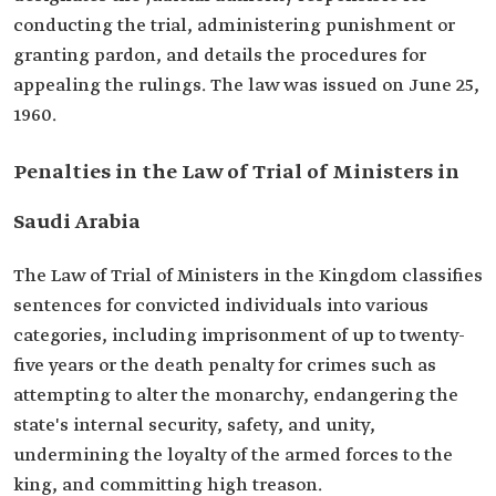
conducting the trial, administering punishment or
granting pardon, and details the procedures for
appealing the rulings. The law was issued on June 25,
1960.
Penalties in the Law of Trial of Ministers in
Saudi Arabia
The Law of Trial of Ministers in the Kingdom classifies
sentences for convicted individuals into various
categories, including imprisonment of up to twenty-
five years or the death penalty for crimes such as
attempting to alter the monarchy, endangering the
state's internal security, safety, and unity,
undermining the loyalty of the armed forces to the
king, and committing high treason.