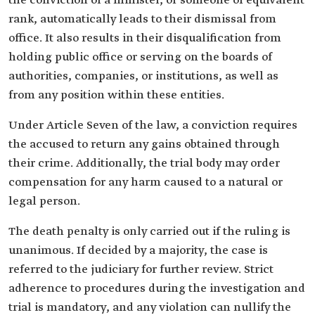
the conviction of a minister, or someone of equivalent
rank, automatically leads to their dismissal from
office. It also results in their disqualification from
holding public office or serving on the boards of
authorities, companies, or institutions, as well as
from any position within these entities.
Under Article Seven of the law, a conviction requires
the accused to return any gains obtained through
their crime. Additionally, the trial body may order
compensation for any harm caused to a natural or
legal person.
The death penalty is only carried out if the ruling is
unanimous. If decided by a majority, the case is
referred to the judiciary for further review. Strict
adherence to procedures during the investigation and
trial is mandatory, and any violation can nullify the