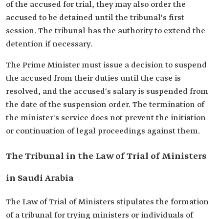
of the accused for trial, they may also order the
accused to be detained until the tribunal's first
session. The tribunal has the authority to extend the
detention if necessary.
The Prime Minister must issue a decision to suspend
the accused from their duties until the case is
resolved, and the accused's salary is suspended from
the date of the suspension order. The termination of
the minister's service does not prevent the initiation
or continuation of legal proceedings against them.
The Tribunal in the Law of Trial of Ministers
in Saudi Arabia
The Law of Trial of Ministers stipulates the formation
of a tribunal for trying ministers or individuals of