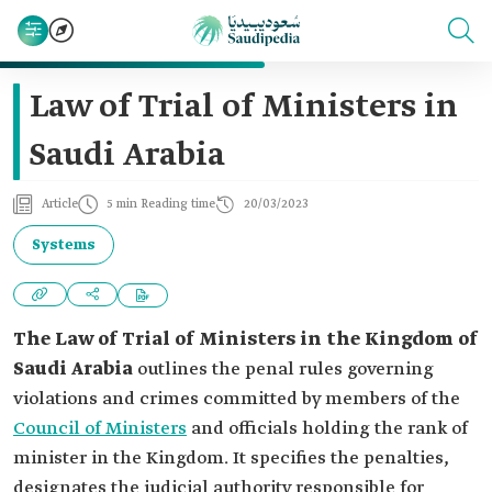
Law of Trial of Ministers in
Saudi Arabia
Article
5 min Reading time
20/03/2023
Systems
The Law of Trial of Ministers in the Kingdom of
Saudi Arabia
outlines the penal rules governing
violations and crimes committed by members of the
Council of Ministers
and officials holding the rank of
minister in the Kingdom. It specifies the penalties,
designates the judicial authority responsible for