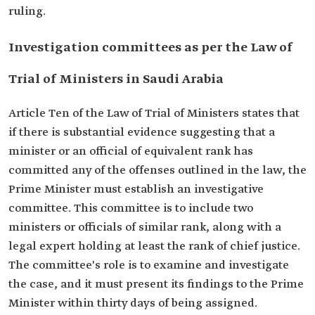
ruling.
Investigation committees as per the Law of
Trial of Ministers in Saudi Arabia
Article Ten of the Law of Trial of Ministers states that
if there is substantial evidence suggesting that a
minister or an official of equivalent rank has
committed any of the offenses outlined in the law, the
Prime Minister must establish an investigative
committee. This committee is to include two
ministers or officials of similar rank, along with a
legal expert holding at least the rank of chief justice.
The committee's role is to examine and investigate
the case, and it must present its findings to the Prime
Minister within thirty days of being assigned.