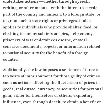
undertakes actions—whether through speech,
writing, or other means—with the intent to secede
part of the country and annex it to a foreign state, or
to grant such a state rights or privileges. It also
applies to individuals who provide shelter, food, or
clothing to enemy soldiers or spies, help enemy
prisoners of war or detainees escape, or steal
sensitive documents, objects, or information related
to national security for the benefit of a foreign
country.
Additionally, the law imposes a sentence of three to
ten years of imprisonment for those guilty of crimes
such as actions affecting the fluctuation of prices in
goods, real estate, currency, or securities for personal
gain, either for themselves or others; exploiting
influence, even through deceit, to obtain a benefit or