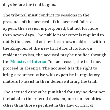
days before the trial begins.
The tribunal must conduct its sessions in the
presence of the accused. If the accused fails to
appear, the session is postponed, but not for more
than seven days. The public prosecutor is required to
notify the accused at their last known address within
the Kingdom of the new trial date. If no known
residence exists, the accused may be notified through
the
Ministry of Interior
. In such cases, the trial may
proceed in absentia. The accused has the right to
bring a representative with expertise in regulatory
matters to assist in their defense during the trial.
The accused cannot be punished for any incident not
included in the referral decision, nor can penalties
other than those specified in the Law of Trial of