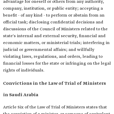
advantage for oneself or others from any authority,
company, institution, or public entity; accepting a
benefit - of any kind - to perform or abstain from an
official task; disclosing confidential decisions and
discussions of the Council of Ministers related to the
state's internal and external security, financial and
economic matters, or ministerial trials; interfering in
judicial or governmental affairs; and willfully
violating laws, regulations, and orders, leading to
financial losses for the state or infringing on the legal
rights of individuals.
Convictions in the Law of Trial of Ministers
in Saudi Arabia
Article Six of the Law of Trial of Ministers states that