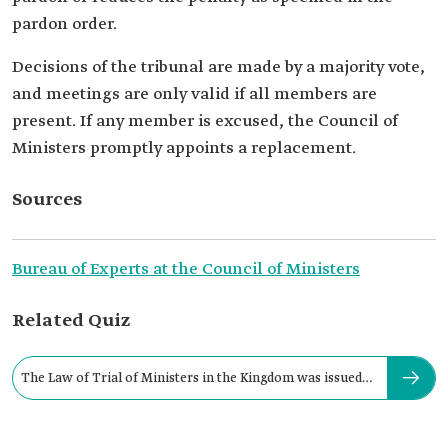
pardon order.
Decisions of the tribunal are made by a majority vote,
and meetings are only valid if all members are
present. If any member is excused, the Council of
Ministers promptly appoints a replacement.
Sources
Bureau of Experts at the Council of Ministers
Related Quiz
The Law of Trial of Ministers in the Kingdom was issued
in: