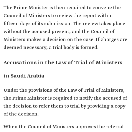
The Prime Minister is then required to convene the
Council of Ministers to review the report within
fifteen days of its submission. The review takes place
without the accused present, and the Council of
Ministers makes a decision on the case. If charges are
deemed necessary, a trial body is formed.
Accusations in the Law of Trial of Ministers
in Saudi Arabia
Under the provisions of the Law of Trial of Ministers,
the Prime Minister is required to notify the accused of
the decision to refer them to trial by providing a copy
of the decision.
When the Council of Ministers approves the referral