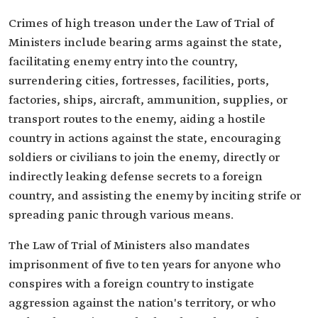
Crimes of high treason under the Law of Trial of
Ministers include bearing arms against the state,
facilitating enemy entry into the country,
surrendering cities, fortresses, facilities, ports,
factories, ships, aircraft, ammunition, supplies, or
transport routes to the enemy, aiding a hostile
country in actions against the state, encouraging
soldiers or civilians to join the enemy, directly or
indirectly leaking defense secrets to a foreign
country, and assisting the enemy by inciting strife or
spreading panic through various means.
The Law of Trial of Ministers also mandates
imprisonment of five to ten years for anyone who
conspires with a foreign country to instigate
aggression against the nation's territory, or who