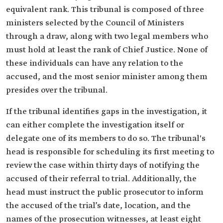
equivalent rank. This tribunal is composed of three
ministers selected by the Council of Ministers
through a draw, along with two legal members who
must hold at least the rank of Chief Justice. None of
these individuals can have any relation to the
accused, and the most senior minister among them
presides over the tribunal.
If the tribunal identifies gaps in the investigation, it
can either complete the investigation itself or
delegate one of its members to do so. The tribunal's
head is responsible for scheduling its first meeting to
review the case within thirty days of notifying the
accused of their referral to trial. Additionally, the
head must instruct the public prosecutor to inform
the accused of the trial’s date, location, and the
names of the prosecution witnesses, at least eight