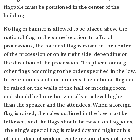
flagpole must be positioned in the center of the
building.
No flag or banner is allowed to be placed above the
national flag in the same location. In official
processions, the national flag is raised in the center
of the procession or on its right side, depending on
the direction of the procession. It is placed among
other flags according to the order specified in the law.
In ceremonies and conferences, the national flag can
be raised on the walls of the hall or meeting room
and should be hung horizontally at a level higher
than the speaker and the attendees. When a foreign
flag is raised, the rules outlined in the law must be
followed, and the flags should be raised on flagpoles.
The King's special flag is raised day and night at his
official place of work or residence and does not need