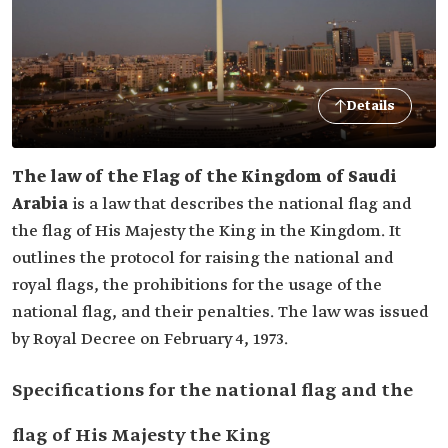
Details
The law of the Flag of the Kingdom of Saudi
Arabia
is a law that describes the national flag and
the flag of His Majesty the King in the Kingdom. It
outlines the protocol for raising the national and
royal flags, the prohibitions for the usage of the
national flag, and their penalties. The law was issued
by Royal Decree on February 4, 1973.
Specifications for the national flag and the
flag of His Majesty the King