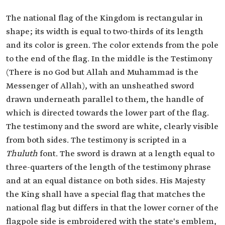
The national flag of the Kingdom is rectangular in
shape; its width is equal to two-thirds of its length
and its color is green. The color extends from the pole
to the end of the flag. In the middle is the Testimony
(There is no God but Allah and Muhammad is the
Messenger of Allah), with an unsheathed sword
drawn underneath parallel to them, the handle of
which is directed towards the lower part of the flag.
The testimony and the sword are white, clearly visible
from both sides. The testimony is scripted in a
Thuluth
font. The sword is drawn at a length equal to
three-quarters of the length of the testimony phrase
and at an equal distance on both sides. His Majesty
the King shall have a special flag that matches the
national flag but differs in that the lower corner of the
flagpole side is embroidered with the state's emblem,