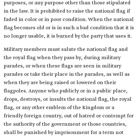
purposes, or any purpose other than those stipulated
in the law. It is prohibited to raise the national flag if
faded in color or in poor condition. When the national
flag becomes old or is in such a bad condition that it is
no longer usable, it is burned by the party that uses it.
Military members must salute the national flag and
the royal flag when they pass by, during military
parades, or when these flags are seen in military
parades or take their place in the parades, as well as
when they are being raised or lowered on their
flagpoles. Anyone who publicly or in a public place,
drops, destroys, or insults the national flag, the royal
flag, or any other emblem of the Kingdom or a
friendly foreign country, out of hatred or contempt for
the authority of the government or those countries,
shall be punished by imprisonment for a term not