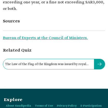
exceeding one year, or a fine not exceeding SAR3,000,
or both.
Sources
Bureau of Experts at the Council of Ministers.
Related Quiz
The Law of the Flag of the Kingdom was issued by royal
decree in:
Explore
About Saudipedia
Terms of Use
Privacy Policy
E-Participation