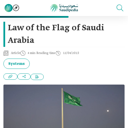
Law of the Flag of Saudi
Arabia
Article
4 min Reading time
12/04/2023
Systems