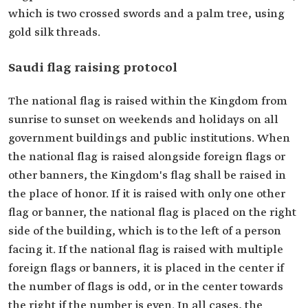
which is two crossed swords and a palm tree, using
gold silk threads.
Saudi flag raising protocol
The national flag is raised within the Kingdom from
sunrise to sunset on weekends and holidays on all
government buildings and public institutions. When
the national flag is raised alongside foreign flags or
other banners, the Kingdom's flag shall be raised in
the place of honor. If it is raised with only one other
flag or banner, the national flag is placed on the right
side of the building, which is to the left of a person
facing it. If the national flag is raised with multiple
foreign flags or banners, it is placed in the center if
the number of flags is odd, or in the center towards
the right if the number is even. In all cases, the