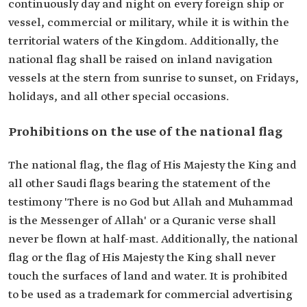
continuously day and night on every foreign ship or
vessel, commercial or military, while it is within the
territorial waters of the Kingdom. Additionally, the
national flag shall be raised on inland navigation
vessels at the stern from sunrise to sunset, on Fridays,
holidays, and all other special occasions.
Prohibitions on the use of the national flag
The national flag, the flag of His Majesty the King and
all other Saudi flags bearing the statement of the
testimony 'There is no God but Allah and Muhammad
is the Messenger of Allah' or a Quranic verse shall
never be flown at half-mast. Additionally, the national
flag or the flag of His Majesty the King shall never
touch the surfaces of land and water. It is prohibited
to be used as a trademark for commercial advertising