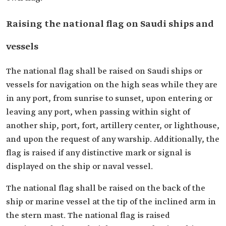
Raising the national flag on Saudi ships and
vessels
The national flag shall be raised on Saudi ships or
vessels for navigation on the high seas while they are
in any port, from sunrise to sunset, upon entering or
leaving any port, when passing within sight of
another ship, port, fort, artillery center, or lighthouse,
and upon the request of any warship. Additionally, the
flag is raised if any distinctive mark or signal is
displayed on the ship or naval vessel.
The national flag shall be raised on the back of the
ship or marine vessel at the tip of the inclined arm in
the stern mast. The national flag is raised