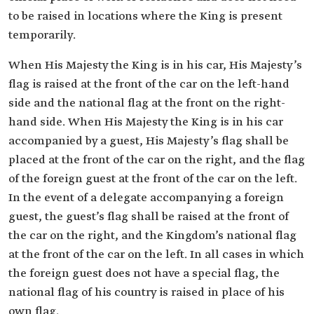
to be raised in locations where the King is present
temporarily.
When His Majesty the King is in his car, His Majesty’s
flag is raised at the front of the car on the left-hand
side and the national flag at the front on the right-
hand side. When His Majesty the King is in his car
accompanied by a guest, His Majesty’s flag shall be
placed at the front of the car on the right, and the flag
of the foreign guest at the front of the car on the left.
In the event of a delegate accompanying a foreign
guest, the guest’s flag shall be raised at the front of
the car on the right, and the Kingdom’s national flag
at the front of the car on the left. In all cases in which
the foreign guest does not have a special flag, the
national flag of his country is raised in place of his
own flag.