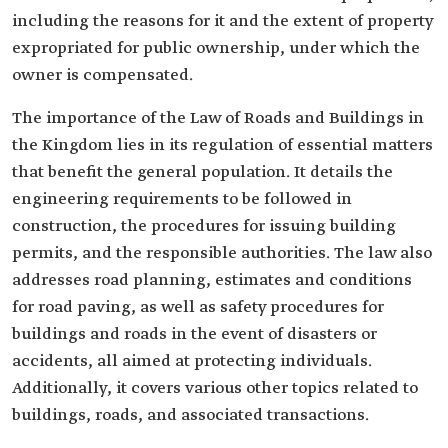
including the reasons for it and the extent of property
expropriated for public ownership, under which the
owner is compensated.
The importance of the Law of Roads and Buildings in
the Kingdom lies in its regulation of essential matters
that benefit the general population. It details the
engineering requirements to be followed in
construction, the procedures for issuing building
permits, and the responsible authorities. The law also
addresses road planning, estimates and conditions
for road paving, as well as safety procedures for
buildings and roads in the event of disasters or
accidents, all aimed at protecting individuals.
Additionally, it covers various other topics related to
buildings, roads, and associated transactions.