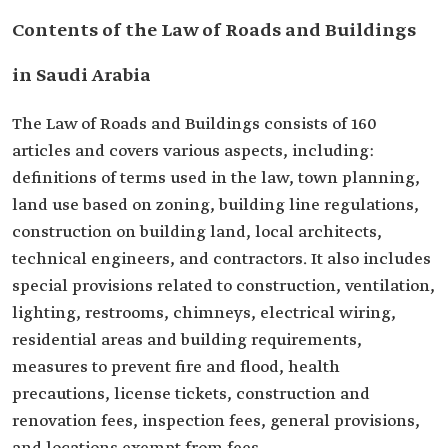
Contents of the Law of Roads and Buildings
in Saudi Arabia
The Law of Roads and Buildings consists of 160
articles and covers various aspects, including:
definitions of terms used in the law, town planning,
land use based on zoning, building line regulations,
construction on building land, local architects,
technical engineers, and contractors. It also includes
special provisions related to construction, ventilation,
lighting, restrooms, chimneys, electrical wiring,
residential areas and building requirements,
measures to prevent fire and flood, health
precautions, license tickets, construction and
renovation fees, inspection fees, general provisions,