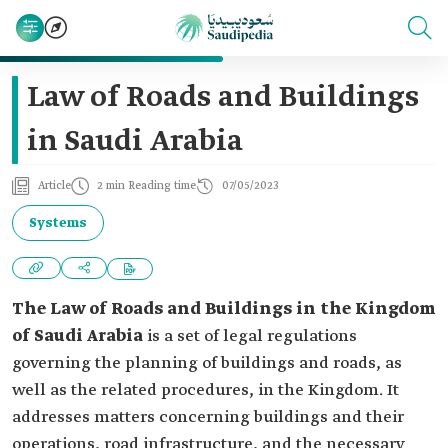
Law of Roads and Buildings
in Saudi Arabia
Article
2 min Reading time
07/05/2023
Systems
The Law of Roads and Buildings in the Kingdom
of Saudi Arabia
is a set of legal regulations
governing the planning of buildings and roads, as
well as the related procedures, in the Kingdom. It
addresses matters concerning buildings and their
operations, road infrastructure, and the necessary