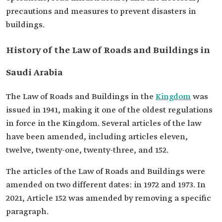
precautions and measures to prevent disasters in
buildings.
History of the Law of Roads and Buildings in
Saudi Arabia
The Law of Roads and Buildings in the
Kingdom
was
issued in 1941, making it one of the oldest regulations
in force in the Kingdom. Several articles of the law
have been amended, including articles eleven,
twelve, twenty-one, twenty-three, and 152.
The articles of the Law of Roads and Buildings were
amended on two different dates: in 1972 and 1973. In
2021, Article 152 was amended by removing a specific
paragraph.