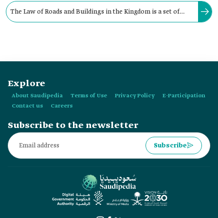
The Law of Roads and Buildings in the Kingdom is a set of
legal regulations governing the planning of buildings, roads,
and related procedures.
Explore
About Saudipedia
Terms of Use
Privacy Policy
E-Participation
Contact us
Careers
Subscribe to the newsletter
Subscribe