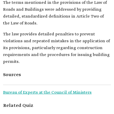
The terms mentioned in the provisions of the Law of
Roads and Buildings were addressed by providing
detailed, standardized definitions in Article Two of
the Law of Roads.
The law provides detailed penalties to prevent
violations and repeated mistakes in the application of
its provisions, particularly regarding construction
requirements and the procedures for issuing building
permits.
Sources
Bureau of Experts at the Council of Ministers
Related Quiz