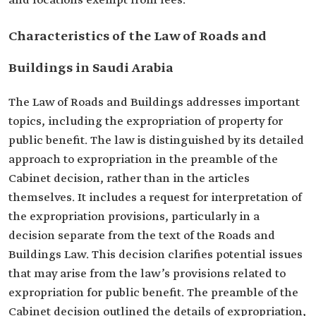
and locations exempt from fees.
Characteristics of the Law of Roads and
Buildings in Saudi Arabia
The Law of Roads and Buildings addresses important
topics, including the expropriation of property for
public benefit. The law is distinguished by its detailed
approach to expropriation in the preamble of the
Cabinet decision, rather than in the articles
themselves. It includes a request for interpretation of
the expropriation provisions, particularly in a
decision separate from the text of the Roads and
Buildings Law. This decision clarifies potential issues
that may arise from the law’s provisions related to
expropriation for public benefit. The preamble of the
Cabinet decision outlined the details of expropriation,