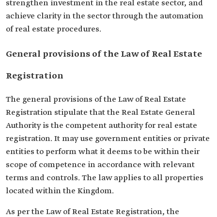
strengthen investment in the real estate sector, and
achieve clarity in the sector through the automation
of real estate procedures.
General provisions of the Law of Real Estate
Registration
The general provisions of the Law of Real Estate
Registration stipulate that the Real Estate General
Authority is the competent authority for real estate
registration. It may use government entities or private
entities to perform what it deems to be within their
scope of competence in accordance with relevant
terms and controls. The law applies to all properties
located within the Kingdom.
As per the Law of Real Estate Registration, the