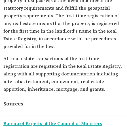
property must possess a title deed that meets the
statutory requirements and fulfill the geospatial
property requirements. The first-time registration of
any real estate means that the property is registered
for the first time in the landlord's name in the Real
Estate Registry, in accordance with the procedures
provided for in the law.
All real estate transactions of the first-time
registration are registered in the Real Estate Registry,
along with all supporting documentation including—
inter alia: testament, endowment, real estate
apportion, inheritance, mortgage, and grants.
Sources
Bureau of Experts at the Council of Ministers