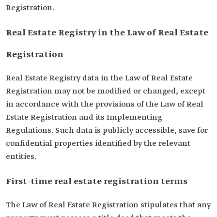
Registration.
Real Estate Registry in the Law of Real Estate
Registration
Real Estate Registry data in the Law of Real Estate
Registration may not be modified or changed, except
in accordance with the provisions of the Law of Real
Estate Registration and its Implementing
Regulations. Such data is publicly accessible, save for
confidential properties identified by the relevant
entities.
First-time real estate registration terms
The Law of Real Estate Registration stipulates that any