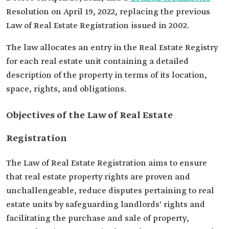
Resolution on April 19, 2022, replacing the previous
Law of Real Estate Registration issued in 2002.
The law allocates an entry in the Real Estate Registry
for each real estate unit containing a detailed
description of the property in terms of its location,
space, rights, and obligations.
Objectives of the Law of Real Estate
Registration
The Law of Real Estate Registration aims to ensure
that real estate property rights are proven and
unchallengeable, reduce disputes pertaining to real
estate units by safeguarding landlords' rights and
facilitating the purchase and sale of property,