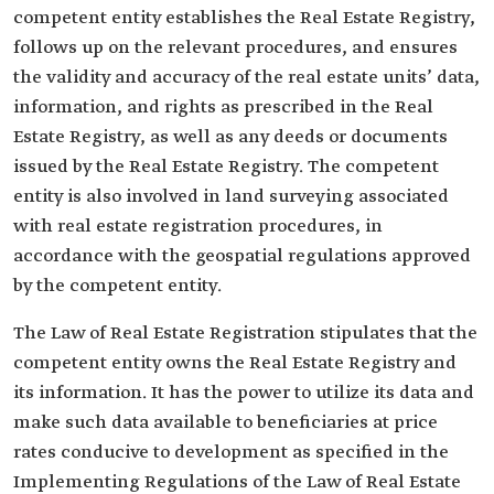
competent entity establishes the Real Estate Registry,
follows up on the relevant procedures, and ensures
the validity and accuracy of the real estate units’ data,
information, and rights as prescribed in the Real
Estate Registry, as well as any deeds or documents
issued by the Real Estate Registry. The competent
entity is also involved in land surveying associated
with real estate registration procedures, in
accordance with the geospatial regulations approved
by the competent entity.
The Law of Real Estate Registration stipulates that the
competent entity owns the Real Estate Registry and
its information. It has the power to utilize its data and
make such data available to beneficiaries at price
rates conducive to development as specified in the
Implementing Regulations of the Law of Real Estate