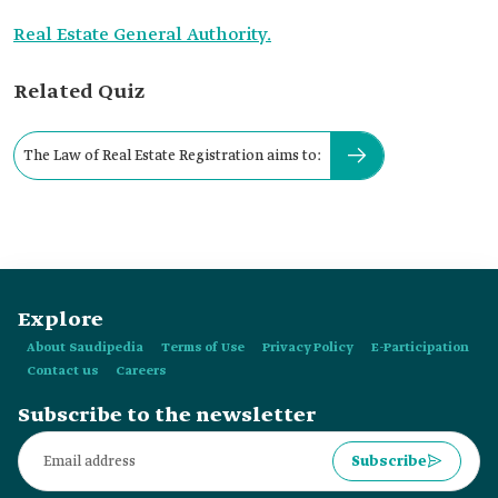
Real Estate General Authority.
Related Quiz
The Law of Real Estate Registration aims to:
Explore
About Saudipedia
Terms of Use
Privacy Policy
E-Participation
Contact us
Careers
Subscribe to the newsletter
Subscribe