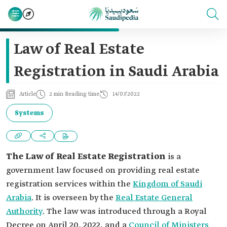
Law of Real Estate
Registration in Saudi Arabia
Article
2 min Reading time
14/07/2022
Systems
The Law of Real Estate Registration
is a
government law focused on providing real estate
registration services within the
Kingdom of Saudi
Arabia
. It is overseen by the
Real Estate General
Authority
. The law was introduced through a Royal
Decree on April 20, 2022, and a
Council of Ministers