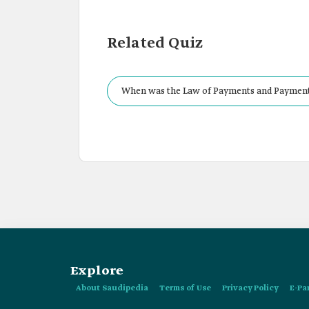
Related Quiz
When was the Law of Payments and Payment 
Explore
About Saudipedia
Terms of Use
Privacy Policy
E-Pa