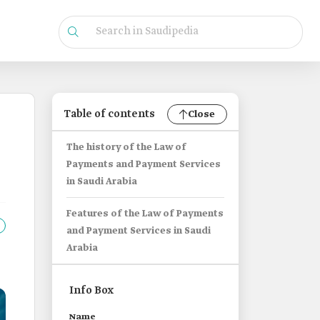
Table of contents
Close
The history of the Law of
Payments and Payment Services
in Saudi Arabia
Features of the Law of Payments
and Payment Services in Saudi
Arabia
Info Box
Name