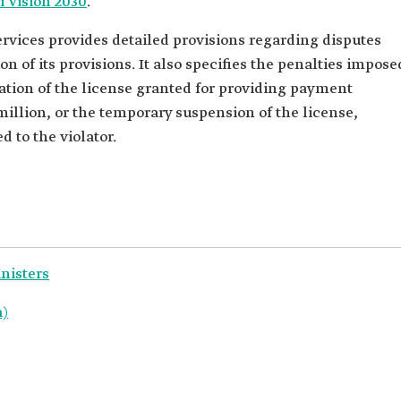
i Vision 2030
.
vices provides detailed provisions regarding disputes
on of its provisions. It also specifies the penalties impose
ation of the license granted for providing payment
million, or the temporary suspension of the license,
 to the violator.
inisters
a)