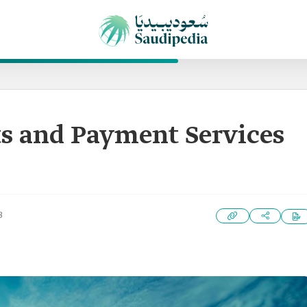
s and Payment Services
3