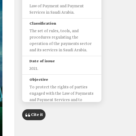
Law of Payment and Payment
Services in Saudi Arabia.
Classification
The set of rules, tools, and
procedures regulating the
operation of the payments sector
and its services in Saudi Arabia.
Date of issue
2021.
Objective
To protect the rights of parties
engaged with the Law of Payments
and Payment Services and to
promote innovation and
competition within the payments
Cite it
sector and its services.
Mandates