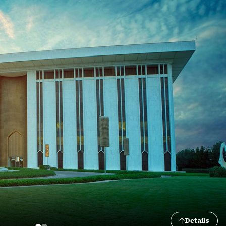
Details