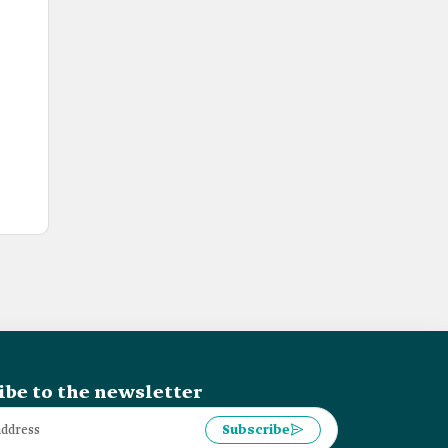
ibe to the newsletter
Subscribe