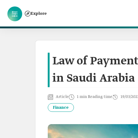
Explore
Law of Payment
in Saudi Arabia
Article
1 min Reading time
19/03/202
Finance