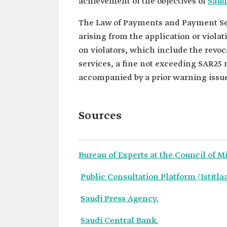
achievement of the objectives of
Saud
The Law of Payments and Payment Ser
arising from the application or violati
on violators, which include the revoc
services, a fine not exceeding SAR25 
accompanied by a prior warning issued
Sources
Bureau of Experts at the Council of M
Public Consultation Platform (Istitla
Saudi Press Agency.
Saudi Central Bank.