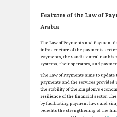
Features of the Law of Pa
Arabia
The Law of Payments and Payment Serv
infrastructure of the payments sector 
Payments, the Saudi Central Bank is 
systems, their operators, and paymen
The Law of Payments aims to update 
payments and the services provided 
the stability of the Kingdom's econom
resilience of the financial sector. T
by facilitating payment laws and simpl
benefits the strengthening of the fi