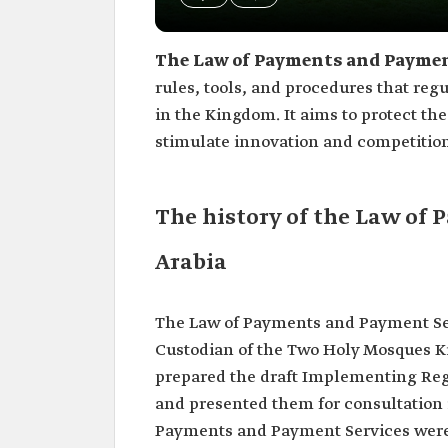
The Law of Payments and Payment
rules, tools, and procedures that reg
in the Kingdom. It aims to protect the
stimulate innovation and competition
The history of the Law of
Arabia
The Law of Payments and Payment Serv
Custodian of the Two Holy Mosques K
prepared the draft Implementing Reg
and presented them for consultation 
Payments and Payment Services were 