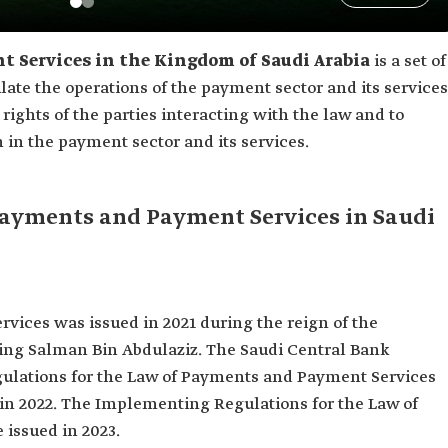
 Services in the Kingdom of Saudi Arabia
is a set of
ulate the operations of the payment sector and its services
 rights of the parties interacting with the law and to
 in the payment sector and its services.
 Payments and Payment Services in Saudi
ices was issued in 2021 during the reign of the
ing Salman Bin Abdulaziz. The Saudi Central Bank
ulations for the Law of Payments and Payment Services
in 2022. The Implementing Regulations for the Law of
issued in 2023.