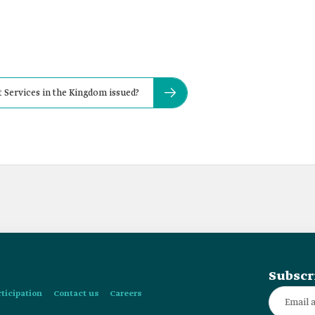
Services in the Kingdom issued?
Subscr
rticipation
Contact us
Careers