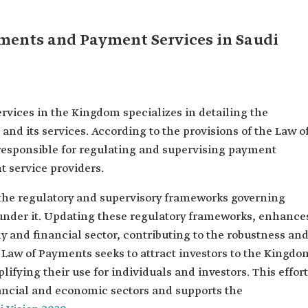
yments and Payment Services in Saudi
ices in the Kingdom specializes in detailing the
and its services. According to the provisions of the Law o
responsible for regulating and supervising payment
t service providers.
the regulatory and supervisory frameworks governing
under it. Updating these regulatory frameworks, enhance
y and financial sector, contributing to the robustness an
he Law of Payments seeks to attract investors to the Kingdo
ifying their use for individuals and investors. This effort
nancial and economic sectors and supports the