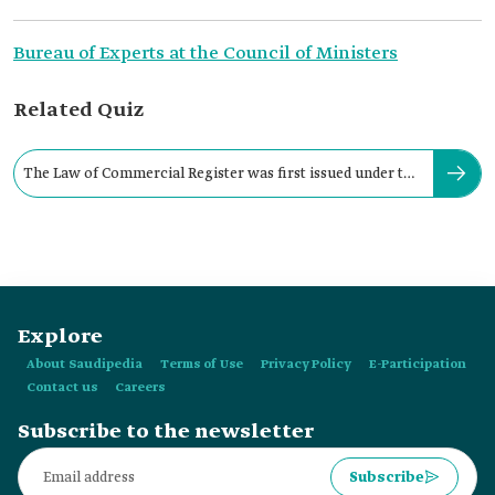
Bureau of Experts at the Council of Ministers
Related Quiz
The Law of Commercial Register was first issued under the
reign of:
Explore
About Saudipedia
Terms of Use
Privacy Policy
E-Participation
Contact us
Careers
Subscribe to the newsletter
Subscribe