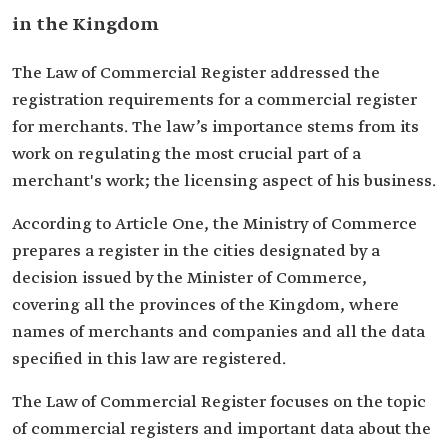
in the Kingdom
The Law of Commercial Register addressed the
registration requirements for a commercial register
for merchants. The law’s importance stems from its
work on regulating the most crucial part of a
merchant's work; the licensing aspect of his business.
According to Article One, the Ministry of Commerce
prepares a register in the cities designated by a
decision issued by the Minister of Commerce,
covering all the provinces of the Kingdom, where
names of merchants and companies and all the data
specified in this law are registered.
The Law of Commercial Register focuses on the topic
of commercial registers and important data about the