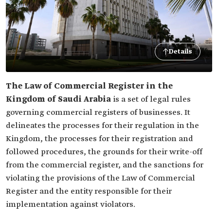
Details
The Law of Commercial Register in the
Kingdom of Saudi Arabia
is a
set of legal rules
governing commercial registers of businesses. It
delineates the processes for their regulation in the
Kingdom, the processes for their registration and
followed procedures, the grounds for their write-off
from the commercial register, and the sanctions for
violating the provisions of the Law of Commercial
Register and the entity responsible for their
implementation against violators.