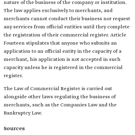
nature of the business of the company or institution.
The law applies exclusively to merchants, and
merchants cannot conduct their business nor request
any services from official entities until they complete
the registration of their commercial register. Article
Fourteen stipulates that anyone who submits an
application to an official entity in the capacity of a
merchant, his application is not accepted in such
capacity unless he is registered in the commercial
register.
The Law of Commercial Register is carried out
alongside other laws regulating the business of
merchants, such as the Companies Law and the
Bankruptcy Law.
Sources