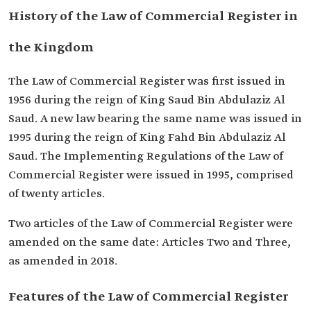
History of the Law of Commercial Register in
the Kingdom
The Law of Commercial Register was first issued in
1956 during the reign of King Saud Bin Abdulaziz Al
Saud. A new law bearing the same name was issued in
1995 during the reign of King Fahd Bin Abdulaziz Al
Saud. The Implementing Regulations of the Law of
Commercial Register were issued in 1995, comprised
of twenty articles.
Two articles of the Law of Commercial Register were
amended on the same date: Articles Two and Three,
as amended in 2018.
Features of the Law of Commercial Register