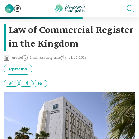
Law of Commercial Register
in the Kingdom
Article
1 min Reading time
01/05/2023
Systems