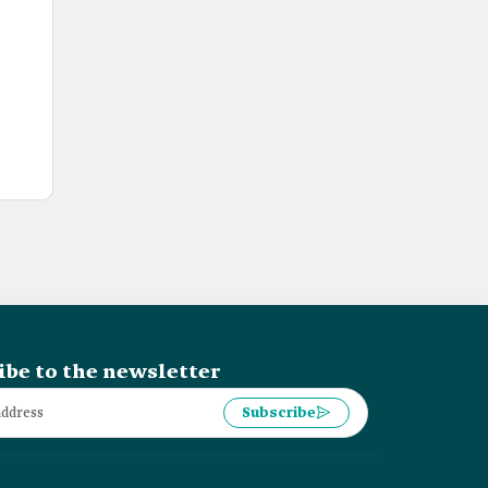
ibe to the newsletter
Subscribe