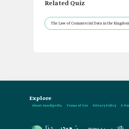
Related Quiz
The Law of Commercial Data in the Kingdom 
Explore
About Saudipedia
Terms of Use
Privacy Policy
E-Pa