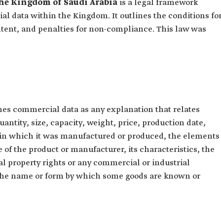
he Kingdom of Saudi Arabia
is a legal framework
l data within the Kingdom. It outlines the conditions fo
tent, and penalties for non-compliance. This law was
es commercial data as any explanation that relates
uantity, size, capacity, weight, price, production date,
ry in which it was manufactured or produced, the elements
 of the product or manufacturer, its characteristics, the
al property rights or any commercial or industrial
 the name or form by which some goods are known or