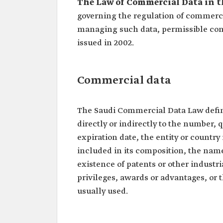
The Law of Commercial Data in t
governing the regulation of commercia
managing such data, permissible con
issued in 2002.
Commercial data
The Saudi Commercial Data Law defin
directly or indirectly to the number, q
expiration date, the entity or count
included in its composition, the name
existence of patents or other industri
privileges, awards or advantages, or
usually used.