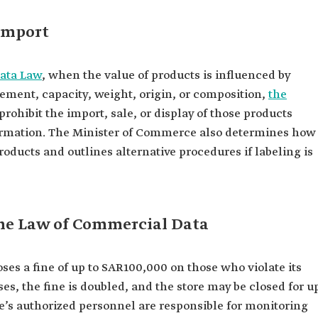
import
ata Law
, when the value of products is influenced by
rement, capacity, weight, origin, or composition,
the
prohibit the import, sale, or display of those products
formation. The Minister of Commerce also determines how
roducts and outlines alternative procedures if labeling is
 the Law of Commercial Data
s a fine of up to SAR100,000 on those who violate its
ses, the fine is doubled, and the store may be closed for u
e’s authorized personnel are responsible for monitoring