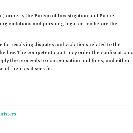
 (formerly the Bureau of Investigation and Public
ting violations and pursuing legal action before the
 for resolving disputes and violations related to the
the law. The competent court may order the confiscation o
apply the proceeds to compensation and fines, and either
 of them as it sees fit.
inisters