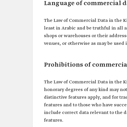
Language of commercial d
The Law of Commercial Data in the K
least in Arabic and be truthful in all
shops or warehouses or their addresse
venues, or otherwise as may be used i
Prohibitions of commercia
The Law of Commercial Data in the K
honorary degrees of any kind may not
distinctive features apply, and for t
features and to those who have succe
include correct data relevant to the d
features.