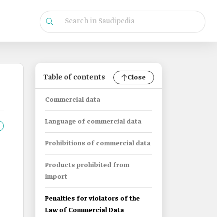
Table of contents
Close
Commercial data
Language of commercial data
Prohibitions of commercial data
Products prohibited from
import
Penalties for violators of the
Law of Commercial Data