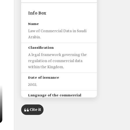
Info Box
Name
Law of Commercial Data in Saudi
Arabia.
Classification
A legal framework governing the
regulation of commercial data
within the Kingdom.
Date of issuance
2002.
Language of the commercial
data
It must be at least in Arabic and be
Cite it
truthful in all aspects.
Law stipulations