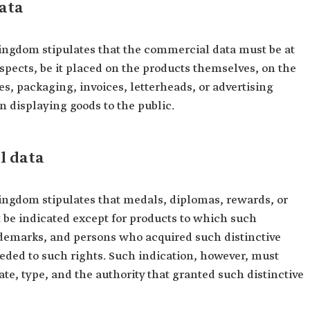
ata
ingdom stipulates that the commercial data must be at
 aspects, be it placed on the products themselves, on the
s, packaging, invoices, letterheads, or advertising
n displaying goods to the public.
l data
ingdom stipulates that medals, diplomas, rewards, or
 be indicated except for products to which such
rademarks, and persons who acquired such distinctive
eded to such rights. Such indication, however, must
ate, type, and the authority that granted such distinctive