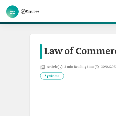
Explore
Law of Commerc
Article
3 min Reading time
30/07/202
Systems