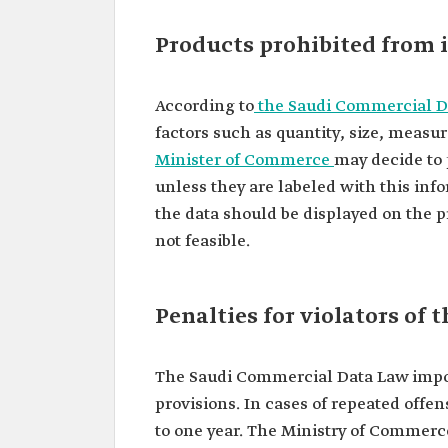
Products prohibited from 
According to
the Saudi Commercial D
factors such as quantity, size, measu
Minister of Commerce
may decide to 
unless they are labeled with this in
the data should be displayed on the p
not feasible.
Penalties for violators of
The Saudi Commercial Data Law impose
provisions. In cases of repeated offen
to one year. The Ministry of Commerc