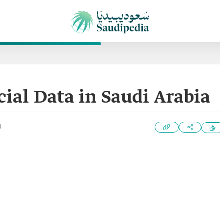
ial Data in Saudi Arabia
3