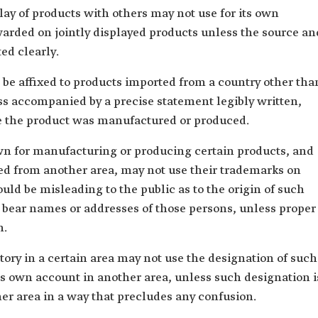
lay of products with others may not use for its own
warded on jointly displayed products unless the source an
ted clearly.
 be affixed to products imported from a country other tha
ss accompanied by a precise statement legibly written,
re the product was manufactured or produced.
wn for manufacturing or producing certain products, and
ed from another area, may not use their trademarks on
uld be misleading to the public as to the origin of such
 bear names or addresses of those persons, unless proper
n.
ry in a certain area may not use the designation of such
s own account in another area, unless such designation i
her area in a way that precludes any confusion.