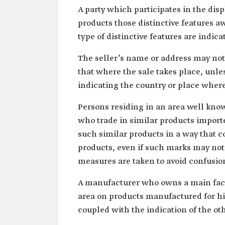
A party which participates in the disp
products those distinctive features a
type of distinctive features are indica
The seller’s name or address may not
that where the sale takes place, unle
indicating the country or place whe
Persons residing in an area well kno
who trade in similar products import
such similar products in a way that co
products, even if such marks may not
measures are taken to avoid confusio
A manufacturer who owns a main facto
area on products manufactured for hi
coupled with the indication of the ot