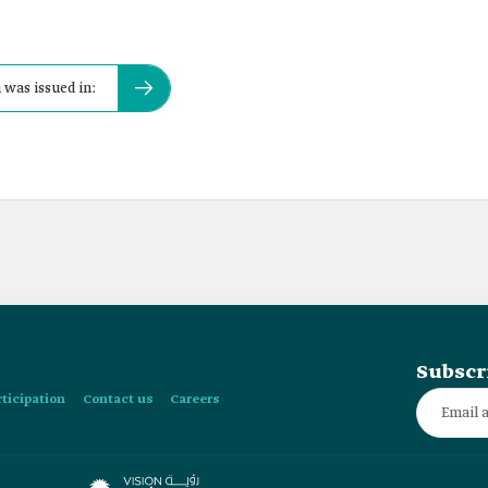
was issued in:
Subscr
rticipation
Contact us
Careers