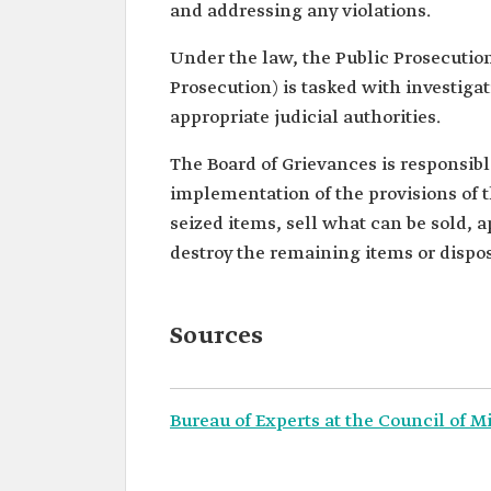
and addressing any violations.
Under the law, the Public Prosecution
Prosecution) is tasked with investiga
appropriate judicial authorities.
The Board of Grievances is responsible
implementation of the provisions of 
seized items, sell what can be sold, 
destroy the remaining items or dispose
Sources
Bureau of Experts at the Council of M