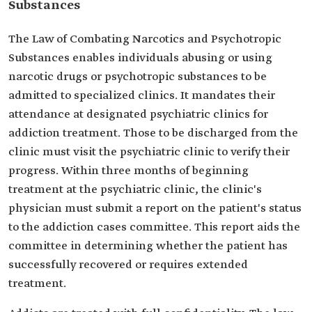
Substances
The Law of Combating Narcotics and Psychotropic
Substances enables individuals abusing or using
narcotic drugs or psychotropic substances to be
admitted to specialized clinics. It mandates their
attendance at designated psychiatric clinics for
addiction treatment. Those to be discharged from the
clinic must visit the psychiatric clinic to verify their
progress. Within three months of beginning
treatment at the psychiatric clinic, the clinic's
physician must submit a report on the patient's status
to the addiction cases committee. This report aids the
committee in determining whether the patient has
successfully recovered or requires extended
treatment.