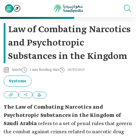
Law of Combating Narcotics
and Psychotropic
Substances in the Kingdom
Article
2 min Reading time
26/07/2023
Systems
The Law of Combating Narcotics and
Psychotropic Substances in the Kingdom of
Saudi Arabia
refers to a set of penal rules that govern
the combat against crimes related to narcotic drug