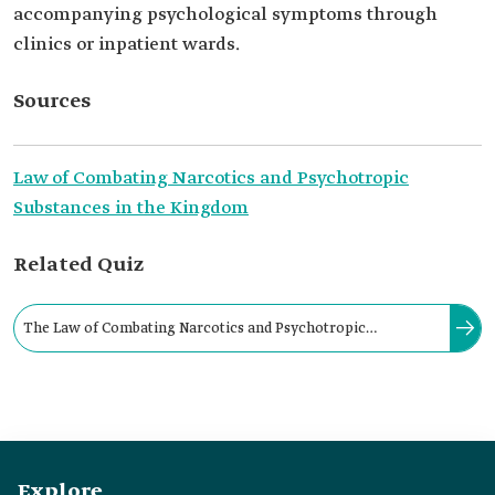
accompanying psychological symptoms through
clinics or inpatient wards.
Sources
Law of Combating Narcotics and Psychotropic
Substances in the Kingdom
Related Quiz
The Law of Combating Narcotics and Psychotropic
Substances in the Kingdom prohibits the sale of chemical
substances at pharmacies and medical centers without a
medical prescription.
Explore