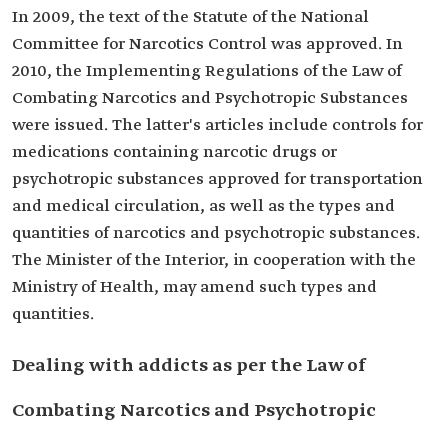
In 2009, the text of the Statute of the National
Committee for Narcotics Control was approved. In
2010, the Implementing Regulations of the Law of
Combating Narcotics and Psychotropic Substances
were issued. The latter's articles include controls for
medications containing narcotic drugs or
psychotropic substances approved for transportation
and medical circulation, as well as the types and
quantities of narcotics and psychotropic substances.
The Minister of the Interior, in cooperation with the
Ministry of Health, may amend such types and
quantities.
Dealing with addicts as per the Law of
Combating Narcotics and Psychotropic