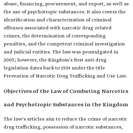
abuse, financing, procurement, and export, as well as
the use of psychotropic substances. It also covers the
identification and characterization of criminal
offenses associated with narcotic drug-related
crimes, the determination of corresponding
penalties, and the competent criminal investigation
and judicial entities. The law was promulgated in
2005; however, the Kingdom's first anti-drug
legislation dates back to 1934 under the title
Prevention of Narcotic Drug Trafficking and Use Law.
Objectives of the Law of Combating Narcotics
and Psychotropic Substances in the Kingdom
The law's articles aim to reduce the crime of narcotic
drug trafficking, possession of narcotic substances,