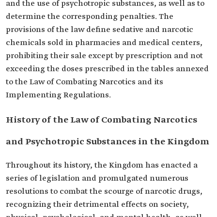
and the use of psychotropic substances, as well as to
determine the corresponding penalties. The
provisions of the law define sedative and narcotic
chemicals sold in pharmacies and medical centers,
prohibiting their sale except by prescription and not
exceeding the doses prescribed in the tables annexed
to the Law of Combating Narcotics and its
Implementing Regulations.
History of the Law of Combating Narcotics
and Psychotropic Substances in the Kingdom
Throughout its history, the Kingdom has enacted a
series of legislation and promulgated numerous
resolutions to combat the scourge of narcotic drugs,
recognizing their detrimental effects on society,