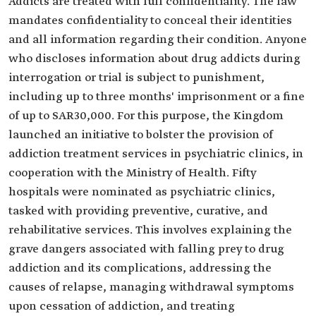
Addicts are treated with full confidentiality. The law
mandates confidentiality to conceal their identities
and all information regarding their condition. Anyone
who discloses information about drug addicts during
interrogation or trial is subject to punishment,
including up to three months' imprisonment or a fine
of up to SAR30,000. For this purpose, the Kingdom
launched an initiative to bolster the provision of
addiction treatment services in psychiatric clinics, in
cooperation with the Ministry of Health. Fifty
hospitals were nominated as psychiatric clinics,
tasked with providing preventive, curative, and
rehabilitative services. This involves explaining the
grave dangers associated with falling prey to drug
addiction and its complications, addressing the
causes of relapse, managing withdrawal symptoms
upon cessation of addiction, and treating