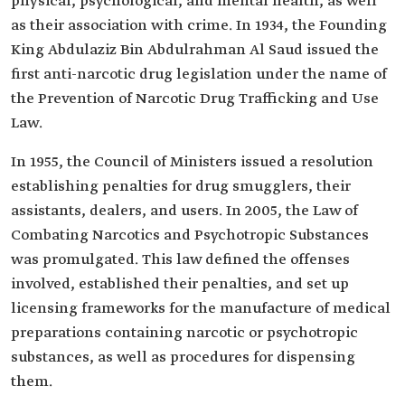
physical, psychological, and mental health, as well
as their association with crime. In 1934, the Founding
King Abdulaziz Bin Abdulrahman Al Saud issued the
first anti-narcotic drug legislation under the name of
the Prevention of Narcotic Drug Trafficking and Use
Law.
In 1955, the Council of Ministers issued a resolution
establishing penalties for drug smugglers, their
assistants, dealers, and users. In 2005, the Law of
Combating Narcotics and Psychotropic Substances
was promulgated. This law defined the offenses
involved, established their penalties, and set up
licensing frameworks for the manufacture of medical
preparations containing narcotic or psychotropic
substances, as well as procedures for dispensing
them.