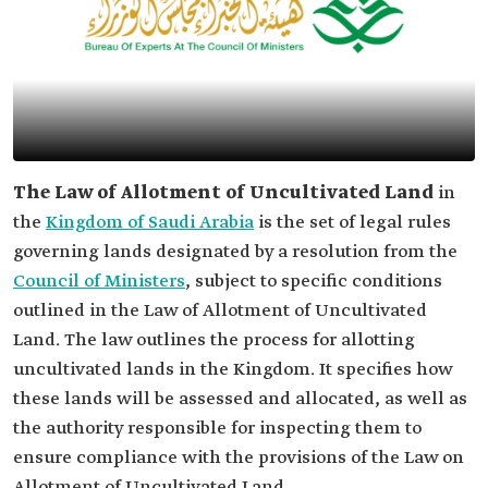
The Law of Allotment of Uncultivated Land
in
the
Kingdom of Saudi Arabia
is the set of legal rules
governing lands designated by a resolution from the
Council of Ministers
, subject to specific conditions
outlined in the Law of Allotment of Uncultivated
Land. The law outlines the process for allotting
uncultivated lands in the Kingdom. It specifies how
these lands will be assessed and allocated, as well as
the authority responsible for inspecting them to
ensure compliance with the provisions of the Law on
Allotment of Uncultivated Land.