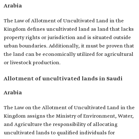
Arabia
The Law of Allotment of Uncultivated Land in the
Kingdom defines uncultivated land as land that lacks
property rights or jurisdiction and is situated outside
urban boundaries. Additionally, it must be proven that
the land can be economically utilized for agricultural
or livestock production.
Allotment of uncultivated lands in Saudi
Arabia
The Law on the Allotment of Uncultivated Land in the
Kingdom assigns the Ministry of Environment, Water,
and Agriculture the responsibility of allocating
uncultivated lands to qualified individuals for