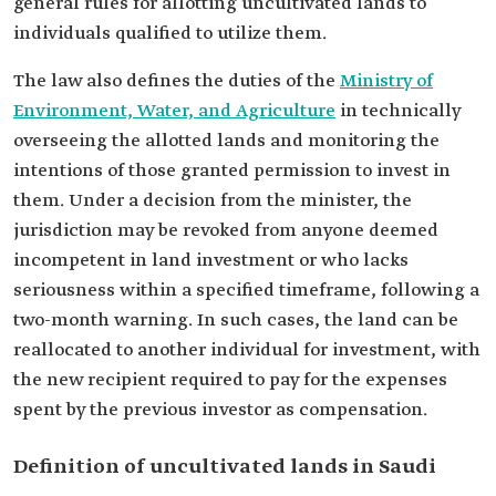
general rules for allotting uncultivated lands to
individuals qualified to utilize them.
The law also defines the duties of the
Ministry of
Environment, Water, and Agriculture
in technically
overseeing the allotted lands and monitoring the
intentions of those granted permission to invest in
them. Under a decision from the minister, the
jurisdiction may be revoked from anyone deemed
incompetent in land investment or who lacks
seriousness within a specified timeframe, following a
two-month warning. In such cases, the land can be
reallocated to another individual for investment, with
the new recipient required to pay for the expenses
spent by the previous investor as compensation.
Definition of uncultivated lands in Saudi