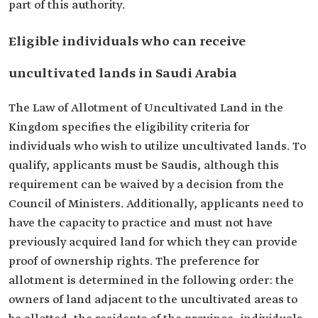
part of this authority.
Eligible individuals who can receive
uncultivated lands in Saudi Arabia
The Law of Allotment of Uncultivated Land in the
Kingdom specifies the eligibility criteria for
individuals who wish to utilize uncultivated lands. To
qualify, applicants must be Saudis, although this
requirement can be waived by a decision from the
Council of Ministers. Additionally, applicants need to
have the capacity to practice and must not have
previously acquired land for which they can provide
proof of ownership rights. The preference for
allotment is determined in the following order: the
owners of land adjacent to the uncultivated areas to