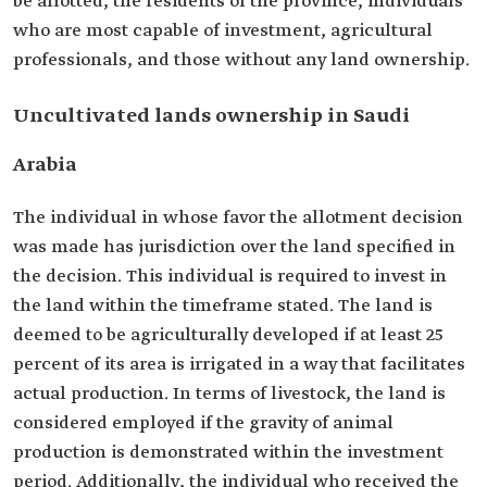
be allotted, the residents of the province, individuals
who are most capable of investment, agricultural
professionals, and those without any land ownership.
Uncultivated lands ownership in Saudi
Arabia
The individual in whose favor the allotment decision
was made has jurisdiction over the land specified in
the decision. This individual is required to invest in
the land within the timeframe stated. The land is
deemed to be agriculturally developed if at least 25
percent of its area is irrigated in a way that facilitates
actual production. In terms of livestock, the land is
considered employed if the gravity of animal
production is demonstrated within the investment
period. Additionally, the individual who received the