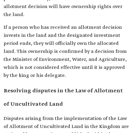
allotment decision will have ownership rights over
the land.
If a person who has received an allotment decision
invests in the land and the designated investment
period ends, they will officially own the allocated
land. This ownership is confirmed by a decision from
the Minister of Environment, Water, and Agriculture,
which is not considered effective until it is approved
by the king or his delegate.
Resolving disputes in the Law of Allotment
of Uncultivated Land
Disputes arising from the implementation of the Law
of Allotment of Uncultivated Land in the Kingdom are