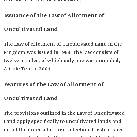
Issuance of the Law of Allotment of
Uncultivated Land
The Law of Allotment of Uncultivated Land in the
Kingdom was issued in 1968. The law consists of
twelve articles, of which only one was amended,
Article Ten, in 2004.
Features of the Law of Allotment of
Uncultivated Land
The provisions outlined in the Law of Uncultivated
Land apply specifically to uncultivated lands and
detail the criteria for their selection. It establishes