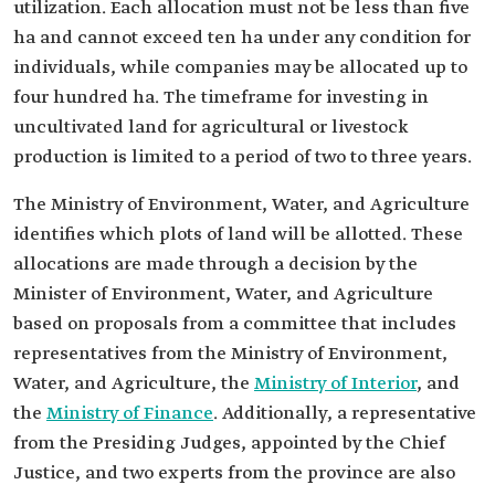
utilization. Each allocation must not be less than five
ha and cannot exceed ten ha under any condition for
individuals, while companies may be allocated up to
four hundred ha. The timeframe for investing in
uncultivated land for agricultural or livestock
production is limited to a period of two to three years.
The Ministry of Environment, Water, and Agriculture
identifies which plots of land will be allotted. These
allocations are made through a decision by the
Minister of Environment, Water, and Agriculture
based on proposals from a committee that includes
representatives from the Ministry of Environment,
Water, and Agriculture, the
Ministry of Interior
, and
the
Ministry of Finance
. Additionally, a representative
from the Presiding Judges, appointed by the Chief
Justice, and two experts from the province are also