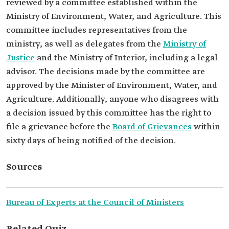
reviewed by a committee established within the
Ministry of Environment, Water, and Agriculture. This
committee includes representatives from the
ministry, as well as delegates from the
Ministry of
Justice
and the Ministry of Interior, including a legal
advisor. The decisions made by the committee are
approved by the Minister of Environment, Water, and
Agriculture. Additionally, anyone who disagrees with
a decision issued by this committee has the right to
file a grievance before the
Board of Grievances
within
sixty days of being notified of the decision.
Sources
Bureau of Experts at the Council of Ministers