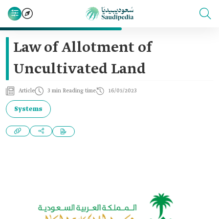
Law of Allotment of
Uncultivated Land
Article
3 min Reading time
16/05/2023
Systems