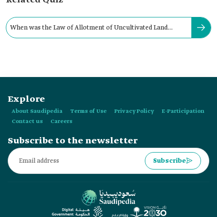
Related Quiz
When was the Law of Allotment of Uncultivated Land
issued in the Kingdom?
Explore
About Saudipedia
Terms of Use
Privacy Policy
E-Participation
Contact us
Careers
Subscribe to the newsletter
Subscribe