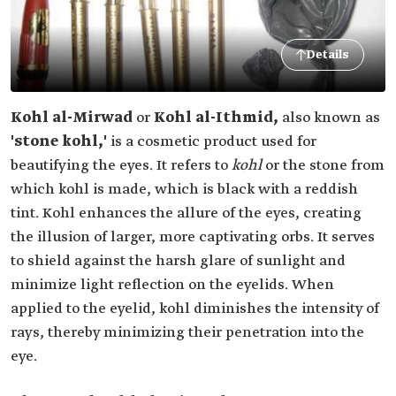
Details
Kohl al-Mirwad
or
Kohl al-Ithmid,
also known as
'stone kohl,'
is a cosmetic product used for
beautifying the eyes. It refers to
kohl
or the stone from
which kohl is made, which is black with a reddish
tint. Kohl enhances the allure of the eyes, creating
the illusion of larger, more captivating orbs. It serves
to shield against the harsh glare of sunlight and
minimize light reflection on the eyelids. When
applied to the eyelid, kohl diminishes the intensity of
rays, thereby minimizing their penetration into the
eye.