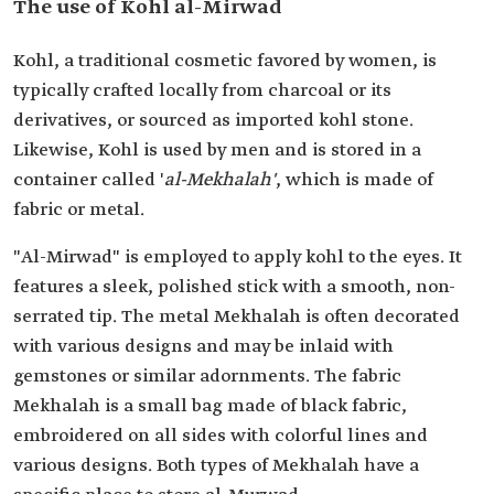
The use of Kohl al-Mirwad
Kohl, a traditional cosmetic favored by women, is
typically crafted locally from charcoal or its
derivatives, or sourced as imported kohl stone.
Likewise, Kohl is used by men and is stored in a
container called '
al-Mekhalah'
, which is made of
fabric or metal.
"Al-Mirwad" is employed to apply kohl to the eyes. It
features a sleek, polished stick with a smooth, non-
serrated tip. The metal Mekhalah is often decorated
with various designs and may be inlaid with
gemstones or similar adornments. The fabric
Mekhalah is a small bag made of black fabric,
embroidered on all sides with colorful lines and
various designs. Both types of Mekhalah have a