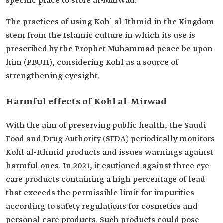
specific place to store al-Murwad.
The practices of using Kohl al-Ithmid in the Kingdom
stem from the Islamic culture in which its use is
prescribed by the Prophet Muhammad peace be upon
him (PBUH), considering Kohl as a source of
strengthening eyesight.
Harmful effects of Kohl al-Mirwad
With the aim of preserving public health, the Saudi
Food and Drug Authority (SFDA) periodically monitors
Kohl al-Ithmid products and issues warnings against
harmful ones. In 2021, it cautioned against three eye
care products containing a high percentage of lead
that exceeds the permissible limit for impurities
according to safety regulations for cosmetics and
personal care products. Such products could pose