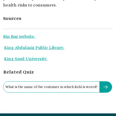
health risks to consumers.
Sources
Bin Baz website.
King Abdulaziz Public Library.
King Saud University.
Related Quiz
What is the name of the container in which Kohl is stored?