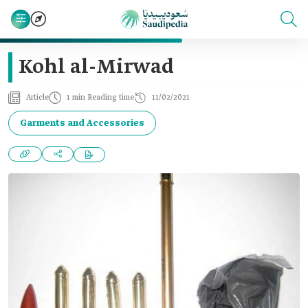
Kohl al-Mirwad
Article
1 min Reading time
11/02/2021
Garments and Accessories