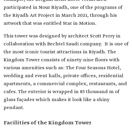
participated in Nour Riyadh, one of the programs of
the Riyadh Art Project in March 2021, through his
artwork that was entitled Star in Motion.
This tower was designed by architect Scott Perry in
collaboration with Bechtel Saudi company. It is one of
the most iconic tourist attractions in Riyadh. The
Kingdom Tower consists of ninety-nine floors with
various amenities such as: The Four Seasons Hotel,
wedding and event halls, private offices, residential
apartments, a commercial complex, restaurants, and
cafes. The exterior is wrapped in 85 thousand m of
glass façades which makes it look like a shiny
pendant.
Facilities of the Kingdom Tower