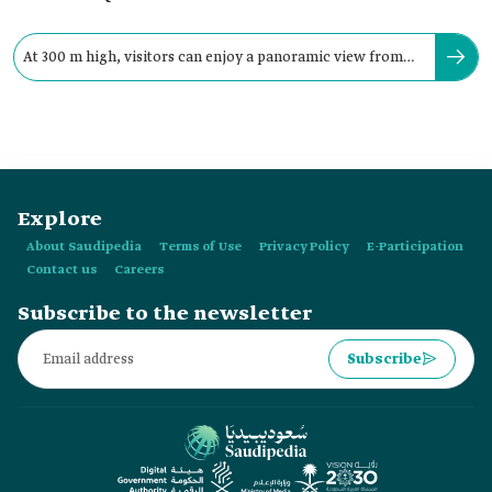
At 300 m high, visitors can enjoy a panoramic view from
the two glass façades.
Explore
About Saudipedia
Terms of Use
Privacy Policy
E-Participation
Contact us
Careers
Subscribe to the newsletter
Subscribe