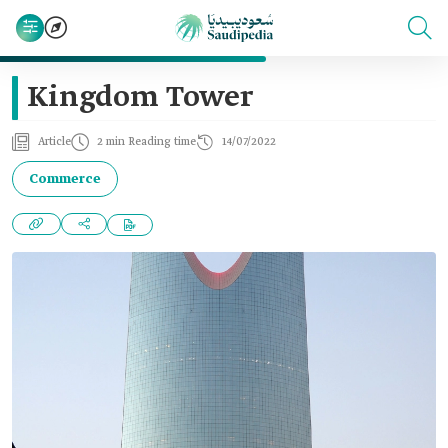
Kingdom Tower
Article
2 min Reading time
14/07/2022
Commerce