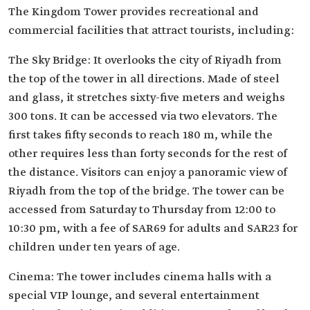
The Kingdom Tower provides recreational and
commercial facilities that attract tourists, including:
The Sky Bridge: It overlooks the city of Riyadh from
the top of the tower in all directions. Made of steel
and glass, it stretches sixty-five meters and weighs
300 tons. It can be accessed via two elevators. The
first takes fifty seconds to reach 180 m, while the
other requires less than forty seconds for the rest of
the distance. Visitors can enjoy a panoramic view of
Riyadh from the top of the bridge. The tower can be
accessed from Saturday to Thursday from 12:00 to
10:30 pm, with a fee of SAR69 for adults and SAR23 for
children under ten years of age.
Cinema: The tower includes cinema halls with a
special VIP lounge, and several entertainment