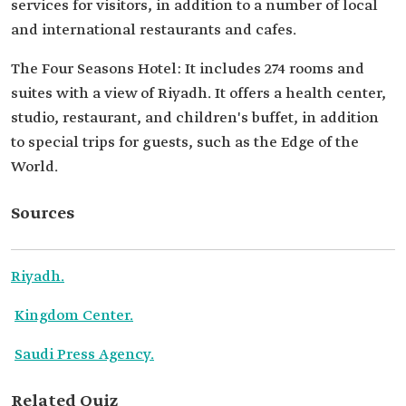
services for visitors, in addition to a number of local
and international restaurants and cafes.
The Four Seasons Hotel: It includes 274 rooms and
suites with a view of Riyadh. It offers a health center,
studio, restaurant, and children's buffet, in addition
to special trips for guests, such as the Edge of the
World.
Sources
Riyadh.
Kingdom Center.
Saudi Press Agency.
Related Quiz