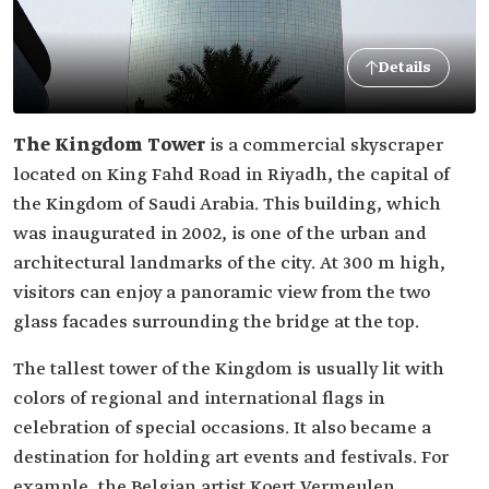
Details
The Kingdom Tower
is a commercial skyscraper
located on King Fahd Road in Riyadh, the capital of
the Kingdom of Saudi Arabia. This building, which
was inaugurated in 2002, is one of the urban and
architectural landmarks of the city. At 300 m high,
visitors can enjoy a panoramic view from the two
glass facades surrounding the bridge at the top.
The tallest tower of the Kingdom is usually lit with
colors of regional and international flags in
celebration of special occasions. It also became a
destination for holding art events and festivals. For
example, the Belgian artist Koert Vermeulen