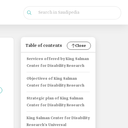
Table of contents
Close
Services offered by King Salman
Center for Disability Research
Objectives of King Salman
Center for Disability Research
Strategic plan of King Salman
Center for Disability Research
King Salman Center for Disability
Research's Universal