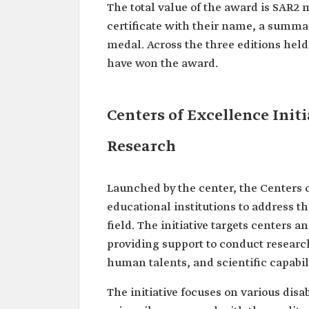
The total value of the award is SAR2 m
certificate with their name, a summar
medal. Across the three editions held 
have won the award.
Centers of Excellence Initi
Research
Launched by the center, the Centers o
educational institutions to address t
field. The initiative targets centers 
providing support to conduct research
human talents, and scientific capabil
The initiative focuses on various disabi