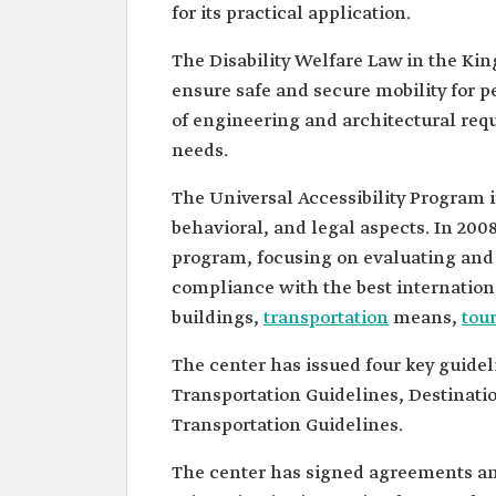
for its practical application.
The Disability Welfare Law in the Ki
ensure safe and secure mobility for pe
of engineering and architectural requ
needs.
The Universal Accessibility Program i
behavioral, and legal aspects. In 20
program, focusing on evaluating and 
compliance with the best internationa
buildings,
transportation
means,
tou
The center has issued four key guide
Transportation Guidelines, Destinat
Transportation Guidelines.
The center has signed agreements 