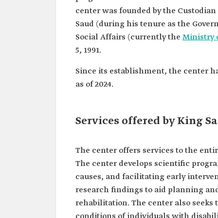
center was founded by the Custodian
Saud (during his tenure as the Gover
Social Affairs (currently the
Ministry
5, 1991.
Since its establishment, the center 
as of 2024.
Services offered by King S
The center offers services to the enti
The center develops scientific progra
causes, and facilitating early interve
research findings to aid planning and
rehabilitation. The center also seeks t
conditions of individuals with disabili