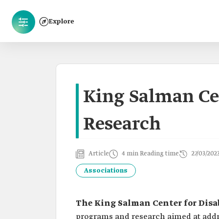
Explore
King Salman Cen
Research
Article
4 min Reading time
27/03/202
Associations
The King Salman Center for Disa
programs and research aimed at addre