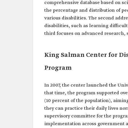
comprehensive database based on scie
the percentage and distribution of pe
various disabilities. The second addre
disabilities, such as learning diffic
third focuses on advanced research, 
King Salman Center for Dis
Program
In 2007, the center launched the Unive
that time, the program supported over 
(10 percent of the population), aiming
they can practice their daily lives no
supervisory committee for the progra
implementation across government an