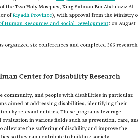
 of the Two Holy Mosques, King Salman Bin Abdulaziz Al
nor of
Riyadh Province
), with approval from the Ministry o
 of Human Resources and Social Development
) on August
has organized six conferences and completed 366 research
alman Center for Disability Research
re community, and people with disabilities in particular.
ms aimed at addressing disabilities, identifying their
ntion by relevant entities. These programs leverage
 evaluation in various fields such as prevention, care, an
o alleviate the suffering of disability and improve the
ties so they can contribute to building society.