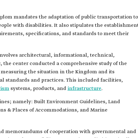
ngdom mandates the adaptation of public transportation to
ople with disabilities. It also stipulates the establishmen
irements, specifications, and standards to meet their
nvolves architectural, informational, technical,
08, the center conducted a comprehensive study of the
measuring the situation in the Kingdom and its
l standards and practices. This included facilities,
rism
systems, products, and
infrastructure
.
lines; namely: Built Environment Guidelines, Land
ions & Places of Accommodations, and Marine
and memorandums of cooperation with governmental and