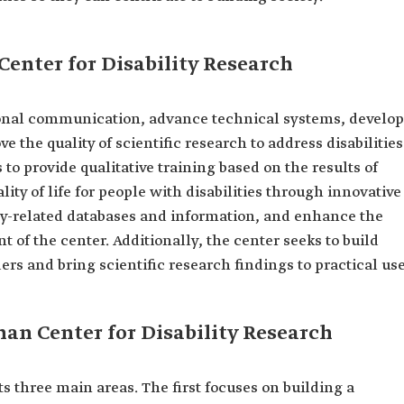
Center for Disability Research
ional communication, advance technical systems, develop
the quality of scientific research to address disabilities
 to provide qualitative training based on the results of
ity of life for people with disabilities through innovative
ility-related databases and information, and enhance the
t of the center. Additionally, the center seeks to build
rs and bring scientific research findings to practical use
man Center for Disability Research
ts three main areas. The first focuses on building a