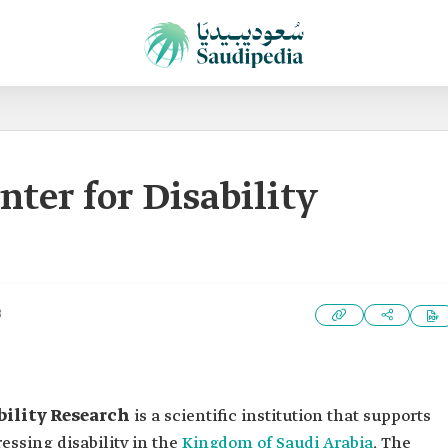
ter for Disability
3
bility Research
is a scientific institution that supports
ssing disability in the
Kingdom of Saudi Arabia
. The