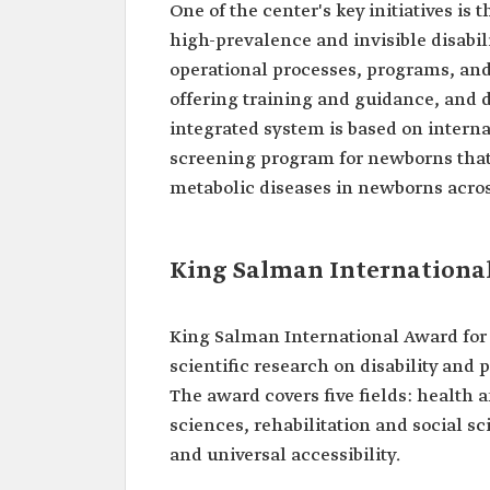
One of the center's key initiatives is
high-prevalence and invisible disabi
operational processes, programs, and 
offering training and guidance, and d
integrated system is based on interna
screening program for newborns that 
metabolic diseases in newborns acro
King Salman International
King Salman International Award for 
scientific research on disability and p
The award covers five fields: health
sciences, rehabilitation and social sc
and universal accessibility.