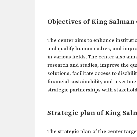
Objectives of King Salman 
The center aims to enhance institut
and qualify human cadres, and improve 
in various fields. The center also aims
research and studies, improve the qual
solutions, facilitate access to disab
financial sustainability and investmen
strategic partnerships with stakeholde
Strategic plan of King Sal
The strategic plan of the center targe