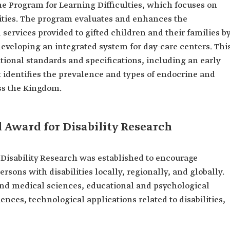
 the Program for Learning Difficulties, which focuses on
lities. The program evaluates and enhances the
services provided to gifted children and their families b
eveloping an integrated system for day-care centers. Thi
tional standards and specifications, including an early
identifies the prevalence and types of endocrine and
ss the Kingdom.
 Award for Disability Research
Disability Research was established to encourage
ersons with disabilities locally, regionally, and globally.
 and medical sciences, educational and psychological
iences, technological applications related to disabilities,