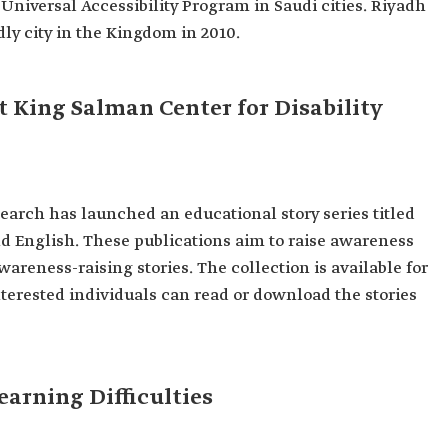
 Universal Accessibility Program in Saudi cities. Riyadh
dly city in the Kingdom in 2010.
t King Salman Center for Disability
earch has launched an educational story series titled
nd English. These publications aim to raise awareness
wareness-raising stories. The collection is available for
nterested individuals can read or download the stories
earning Difficulties