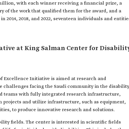
illion, with each winner receiving a financial prize, a
y of the work that qualified them for the award, and a
in 2014, 2018, and 2022, seventeen individuals and entitie
ative at King Salman Center for Disabilit
f Excellence Initiative is aimed at research and
he challenges facing the Saudi community in the disabilit
and teams with fully integrated research infrastructure,
 projects and utilize infrastructure, such as equipment,
ities, to produce innovative research and solutions.
lity fields. The center is interested in scientific fields