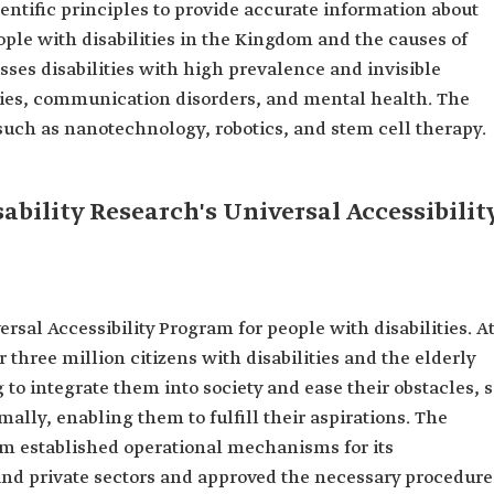
ntific principles to provide accurate information about
ople with disabilities in the Kingdom and the causes of
sses disabilities with high prevalence and invisible
ulties, communication disorders, and mental health. The
such as nanotechnology, robotics, and stem cell therapy.
ability Research's Universal Accessibilit
rsal Accessibility Program for people with disabilities. A
three million citizens with disabilities and the elderly
 to integrate them into society and ease their obstacles, 
rmally, enabling them to fulfill their aspirations. The
m established operational mechanisms for its
d private sectors and approved the necessary procedure