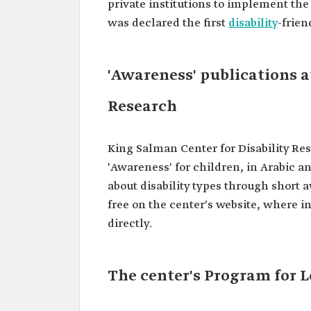
private institutions to implement the
was declared the first
disability
-frien
'Awareness' publications a
Research
King Salman Center for Disability Res
'Awareness' for children, in Arabic a
about disability types through short a
free on the center's website, where i
directly.
The center's Program for L