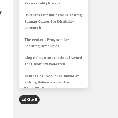
Accessibility Program
f
'Awareness' publications at King
Salman Center for Disability
Research
The center's Program for
Learning Difficulties
King Salman International Award
for Disability Research
Centers of Excellence Initiative
at King Salman Center for
Disability Research
Cite it
King Salman Center for Disability
d
Research's Research Groups
Program