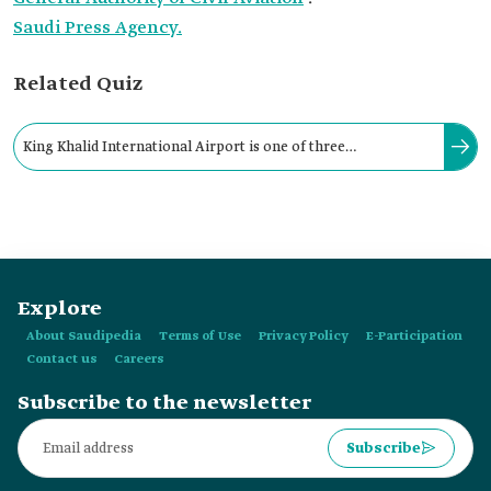
Saudi Press Agency.
Related Quiz
King Khalid International Airport is one of three
international airports in the Kingdom that are named after a
Saudi king.
Explore
About Saudipedia
Terms of Use
Privacy Policy
E-Participation
Contact us
Careers
Subscribe to the newsletter
Subscribe