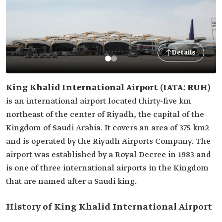
Details
King Khalid International Airport (IATA: RUH)
is an international airport located thirty-five km
northeast of the center of Riyadh, the capital of the
Kingdom of Saudi Arabia. It covers an area of 375 km2
and is operated by the Riyadh Airports Company. The
airport was established by a Royal Decree in 1983 and
is one of three international airports in the Kingdom
that are named after a Saudi king.
History of King Khalid International Airport