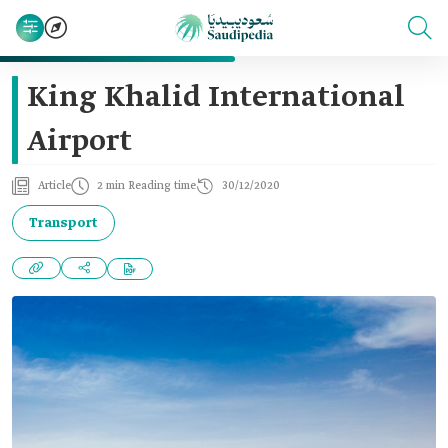
King Khalid International
Airport
Article
2 min Reading time
30/12/2020
Transport