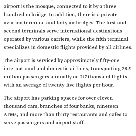
airport is the mosque, connected to it by a three
hundred m bridge. In addition, there is a private
aviation terminal and forty air bridges. The first and
second terminals serve international destinations
operated by various carriers, while the fifth terminal
specializes in domestic flights provided by all airlines.
The airport is serviced by approximately fifty-one
international and domestic airlines, transporting 28.5
million passengers annually on 217 thousand flights,
with an average of twenty-five flights per hour.
The airport has parking spaces for over eleven
thousand cars, branches of four banks, nineteen
ATMs, and more than thirty restaurants and cafes to
serve passengers and airport staff.