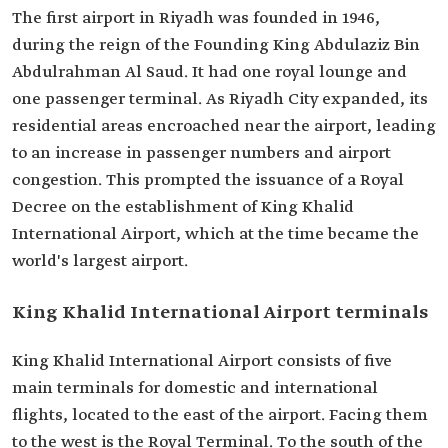
The first airport in Riyadh was founded in 1946,
during the reign of the Founding King Abdulaziz Bin
Abdulrahman Al Saud. It had one royal lounge and
one passenger terminal. As Riyadh City expanded, its
residential areas encroached near the airport, leading
to an increase in passenger numbers and airport
congestion. This prompted the issuance of a Royal
Decree on the establishment of King Khalid
International Airport, which at the time became the
world's largest airport.
King Khalid International Airport terminals
King Khalid International Airport consists of five
main terminals for domestic and international
flights, located to the east of the airport. Facing them
to the west is the Royal Terminal. To the south of the