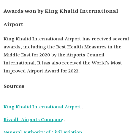
Awards won by King Khalid International
Airport
King Khalid International Airport has received several
awards, including the Best Health Measures in the
Middle East for 2020 by the Airports Council
International. It has also received the World's Most
Improved Airport Award for 2022.
Sources
King Khalid International Airport
.
Riyadh Airports Company
.
General Authority of Civil Aviation
.