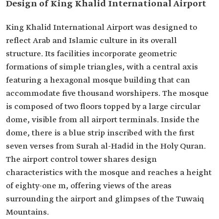
Design of King Khalid International Airport
King Khalid International Airport was designed to
reflect Arab and Islamic culture in its overall
structure. Its facilities incorporate geometric
formations of simple triangles, with a central axis
featuring a hexagonal mosque building that can
accommodate five thousand worshipers. The mosque
is composed of two floors topped by a large circular
dome, visible from all airport terminals. Inside the
dome, there is a blue strip inscribed with the first
seven verses from Surah al-Hadid in the Holy Quran.
The airport control tower shares design
characteristics with the mosque and reaches a height
of eighty-one m, offering views of the areas
surrounding the airport and glimpses of the Tuwaiq
Mountains.