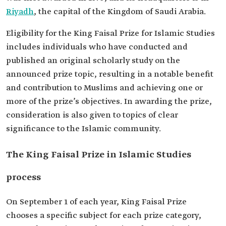
Riyadh
, the capital of the Kingdom of Saudi Arabia.
Eligibility for the King Faisal Prize for Islamic Studies
includes individuals who have conducted and
published an original scholarly study on the
announced prize topic, resulting in a notable benefit
and contribution to Muslims and achieving one or
more of the prize’s objectives. In awarding the prize,
consideration is also given to topics of clear
significance to the Islamic community.
The King Faisal Prize in Islamic Studies
process
On September 1 of each year, King Faisal Prize
chooses a specific subject for each prize category,