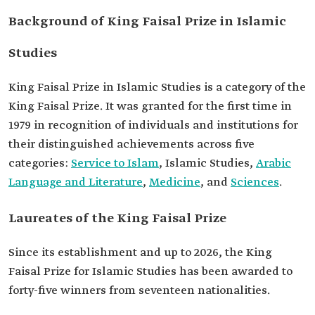
Background of King Faisal Prize in Islamic
Studies
King Faisal Prize in Islamic Studies is a category of the
King Faisal Prize. It was granted for the first time in
1979 in recognition of individuals and institutions for
their distinguished achievements across five
categories:
Service to Islam
, Islamic Studies,
Arabic
Language and Literature
,
Medicine
, and
Sciences
.
Laureates of the King Faisal Prize
Since its establishment and up to 2026, the King
Faisal Prize for Islamic Studies has been awarded to
forty-five winners from seventeen nationalities.