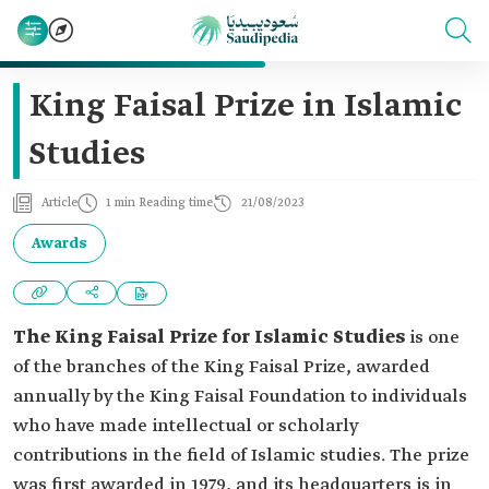
King Faisal Prize in Islamic
Studies
Article
1 min Reading time
21/08/2023
Awards
The King Faisal Prize for Islamic Studies
is one
of the branches of the King Faisal Prize, awarded
annually by the King Faisal Foundation to individuals
who have made intellectual or scholarly
contributions in the field of Islamic studies. The prize
was first awarded in 1979, and its headquarters is in