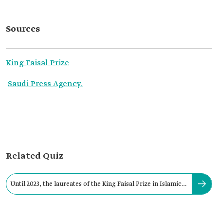
Sources
King Faisal Prize
Saudi Press Agency.
Related Quiz
Until 2023, the laureates of the King Faisal Prize in Islamic
Studies reached: