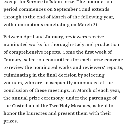
except for Service to Islam prize. The nomination
period commences on September 1 and extends
through to the end of March of the following year,
with nominations concluding on March 31.
Between April and January, reviewers receive
nominated works for thorough study and production
of comprehensive reports. Come the first week of
January, selection committees for each prize convene
to review the nominated works and reviewers' reports,
culminating in the final decision by selecting
winners, who are subsequently announced at the
conclusion of these meetings. In March of each year,
the annual prize ceremony, under the patronage of
the Custodian of the Two Holy Mosques, is held to
honor the laureates and present them with their
prizes.