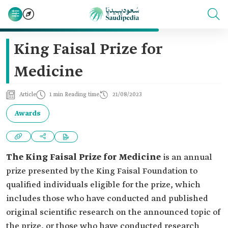
King Faisal Prize for
Medicine
Article
1 min Reading time
21/08/2023
Awards
The King Faisal Prize for Medicine
is an annual
prize presented by the King Faisal Foundation to
qualified individuals eligible for the prize, which
includes those who have conducted and published
original scientific research on the announced topic of
the prize, or those who have conducted research