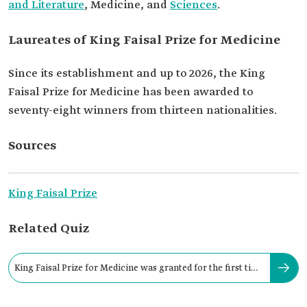
and Literature
, Medicine, and
Sciences
.
Laureates of King Faisal Prize for Medicine
Since its establishment and up to 2026, the King
Faisal Prize for Medicine has been awarded to
seventy-eight winners from thirteen nationalities.
Sources
King Faisal Prize
Related Quiz
King Faisal Prize for Medicine was granted for the first time
in the year of: