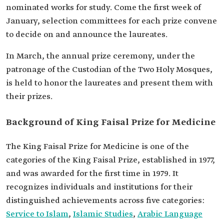
nominated works for study. Come the first week of
January, selection committees for each prize convene
to decide on and announce the laureates.
In March, the annual prize ceremony, under the
patronage of the Custodian of the Two Holy Mosques,
is held to honor the laureates and present them with
their prizes.
Background of King Faisal Prize for Medicine
The King Faisal Prize for Medicine is one of the
categories of the King Faisal Prize, established in 1977,
and was awarded for the first time in 1979. It
recognizes individuals and institutions for their
distinguished achievements across five categories:
Service to Islam
,
Islamic Studies
,
Arabic Language