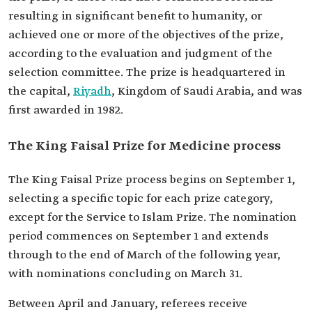
resulting in significant benefit to humanity, or
achieved one or more of the objectives of the prize,
according to the evaluation and judgment of the
selection committee. The prize is headquartered in
the capital,
Riyadh
, Kingdom of Saudi Arabia, and was
first awarded in 1982.
The King Faisal Prize for Medicine process
The King Faisal Prize process begins on September 1,
selecting a specific topic for each prize category,
except for the Service to Islam Prize. The nomination
period commences on September 1 and extends
through to the end of March of the following year,
with nominations concluding on March 31.
Between April and January, referees receive