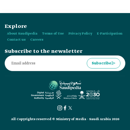
Explore
About Saudipedia
Terms of Use
Privacy Policy
E-Participation
Contact us
Careers
Subscribe to the newsletter
Subscribe
All Copyrights reserved © Ministry of Media - Saudi Arabia 2026