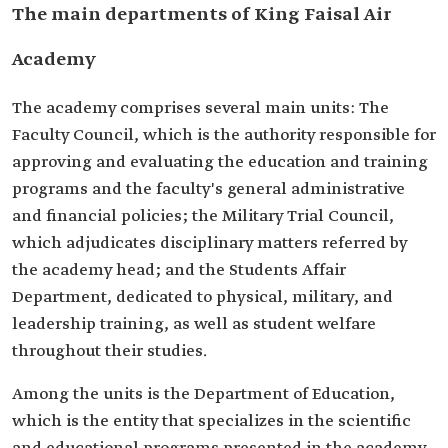
The main departments of King Faisal Air
Academy
The academy comprises several main units: The
Faculty Council, which is the authority responsible for
approving and evaluating the education and training
programs and the faculty's general administrative
and financial policies; the Military Trial Council,
which adjudicates disciplinary matters referred by
the academy head; and the Students Affair
Department, dedicated to physical, military, and
leadership training, as well as student welfare
throughout their studies.
Among the units is the Department of Education,
which is the entity that specializes in the scientific