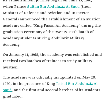
Its establishment journey began on June 15, 1967,
when Prince
Sultan Bin Abdulaziz Al Saud
(then
Minister of Defense and Aviation and Inspector
General) announced the establishment of an aviation
academy called "King Faisal Air Academy" during the
graduation ceremony of the twenty-sixth batch of
academy students at King Abdulaziz Military
Academy.
On January 11, 1968, the academy was established and
received two batches of trainees to study military
aviation.
The academy was officially inaugurated on May 20,
1970, in the presence of King
Faisal Bin Abdulaziz Al
Saud
, and the first and second batches of its students
graduated.