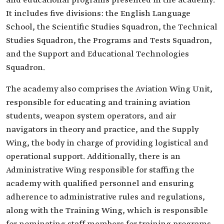
and educational programs presented in the academy.
It includes five divisions: the English Language
School, the Scientific Studies Squadron, the Technical
Studies Squadron, the Programs and Tests Squadron,
and the Support and Educational Technologies
Squadron.
The academy also comprises the Aviation Wing Unit,
responsible for educating and training aviation
students, weapon system operators, and air
navigators in theory and practice, and the Supply
Wing, the body in charge of providing logistical and
operational support. Additionally, there is an
Administrative Wing responsible for staffing the
academy with qualified personnel and ensuring
adherence to administrative rules and regulations,
along with the Training Wing, which is responsible