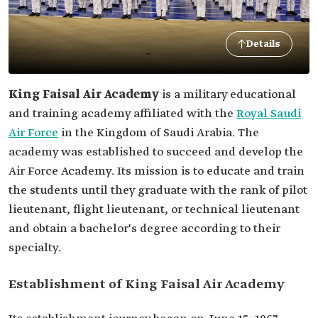
Details
King Faisal Air Academy
is a military educational
and training academy affiliated with the
Royal Saudi
Air Force
in the Kingdom of Saudi Arabia. The
academy was established to succeed and develop the
Air Force Academy. Its mission is to educate and train
the students until they graduate with the rank of pilot
lieutenant, flight lieutenant, or technical lieutenant
and obtain a bachelor's degree according to their
specialty.
Establishment of King Faisal Air Academy