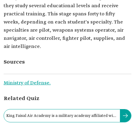
they study several educational levels and receive
practical training. This stage spans forty to fifty
weeks, depending on each student's specialty. The
specialties are pilot, weapons systems operator, air
navigator, air controller, fighter pilot, supplies, and
air intelligence.
Sources
Ministry of Defense.
Related Quiz
King Faisal Air Academy is a military academy affiliated with
the Royal Saudi Air Force.