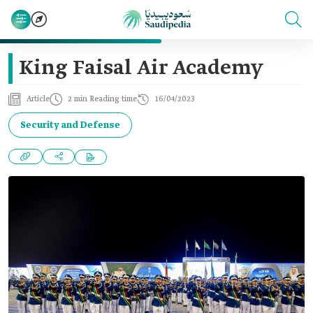
King Faisal Air Academy
Article
2 min Reading time
16/04/2023
Security and Defense