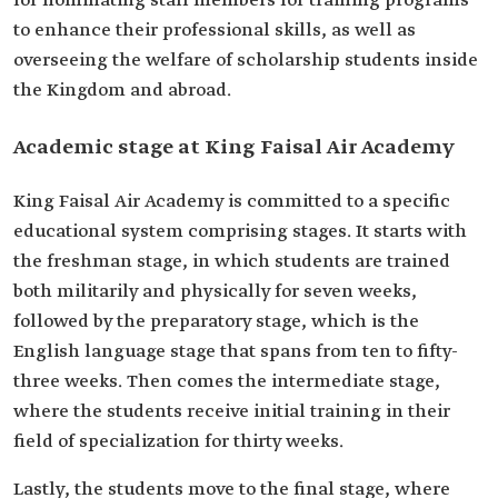
for nominating staff members for training programs
to enhance their professional skills, as well as
overseeing the welfare of scholarship students inside
the Kingdom and abroad.
Academic stage at King Faisal Air Academy
King Faisal Air Academy is committed to a specific
educational system comprising stages. It starts with
the freshman stage, in which students are trained
both militarily and physically for seven weeks,
followed by the preparatory stage, which is the
English language stage that spans from ten to fifty-
three weeks. Then comes the intermediate stage,
where the students receive initial training in their
field of specialization for thirty weeks.
Lastly, the students move to the final stage, where