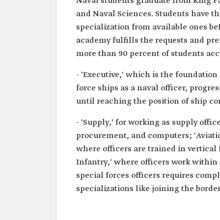
Naval students graduate from King F
and Naval Sciences. Students have th
specialization from available ones be
academy fulfills the requests and pre
more than 90 percent of students acco
- 'Executive,' which is the foundation
force ships as a naval officer, progre
until reaching the position of ship c
- 'Supply,' for working as supply off
procurement, and computers; 'Aviation
where officers are trained in vertical
Infantry,' where officers work within
special forces officers requires comp
specializations like joining the borde