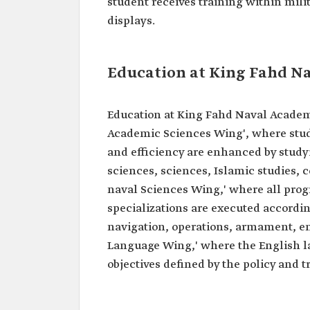
student receives training within mili
displays.
Education at King Fahd N
Education at King Fahd Naval Academy
Academic Sciences Wing', where stude
and efficiency are enhanced by study
sciences, sciences, Islamic studies,
naval Sciences Wing,' where all prog
specializations are executed accordi
navigation, operations, armament, e
Language Wing,' where the English la
objectives defined by the policy and t