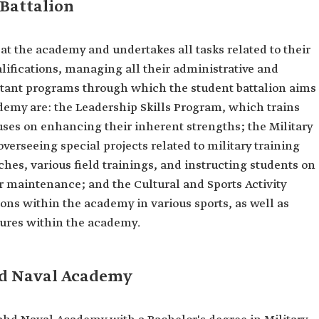
Battalion
at the academy and undertakes all tasks related to their
alifications, managing all their administrative and
rtant programs through which the student battalion aims
ademy are: the Leadership Skills Program, which trains
uses on enhancing their inherent strengths; the Military
verseeing special projects related to military training
hes, various field trainings, and instructing students on
r maintenance; and the Cultural and Sports Activity
ons within the academy in various sports, as well as
tures within the academy.
hd Naval Academy