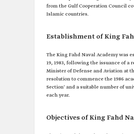
from the Gulf Cooperation Council co
Islamic countries.
Establishment of King Fa
The King Fahd Naval Academy was esta
19, 1983, following the issuance of a 
Minister of Defense and Aviation at t
resolution to commence the 1986 acad
Section' and a suitable number of uni
each year.
Objectives of King Fahd N