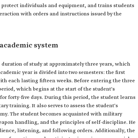
o protect individuals and equipment, and trains students
raction with orders and instructions issued by the
 academic system
duration of study at approximately three years, which
ademic year is divided into two semesters: the first
th each lasting fifteen weeks. Before entering the three
eriod, which begins at the start of the student's
or forty-five days. During this period, the student learns
ry training. It also serves to assess the student's
ademy. The student becomes acquainted with military
eapon handling, and the principles of self-discipline. He
ience, listening, and following orders. Additionally, the