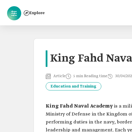
Explore
King Fahd Nav
Article
5 min Reading time
30/04/202
Education and Training
King Fahd Naval Academy
is a mil
Ministry of Defense in the Kingdom of 
performing duties in the navy, border
leadership and management. Each yea