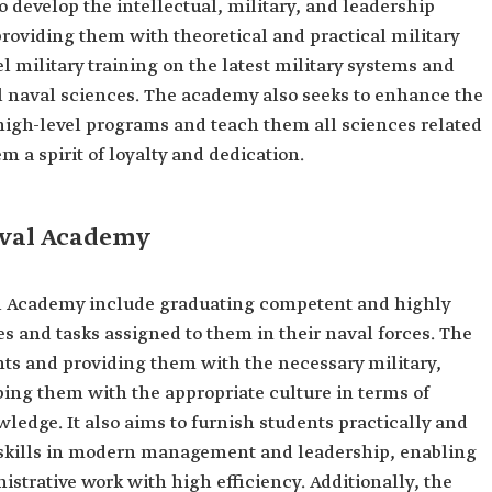
develop the intellectual, military, and leadership
 providing them with theoretical and practical military
el military training on the latest military systems and
l naval sciences. The academy also seeks to enhance the
 high-level programs and teach them all sciences related
em a spirit of loyalty and dedication.
aval Academy
l Academy include graduating competent and highly
ties and tasks assigned to them in their naval forces. The
ts and providing them with the necessary military,
ing them with the appropriate culture in terms of
owledge. It also aims to furnish students practically and
 skills in modern management and leadership, enabling
istrative work with high efficiency. Additionally, the