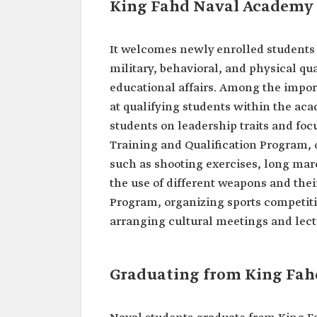
King Fahd Naval Academy 
It welcomes newly enrolled students 
military, behavioral, and physical qu
educational affairs. Among the impo
at qualifying students within the ac
students on leadership traits and foc
Training and Qualification Program, o
such as shooting exercises, long marc
the use of different weapons and thei
Program, organizing sports competiti
arranging cultural meetings and lec
Graduating from King Fa