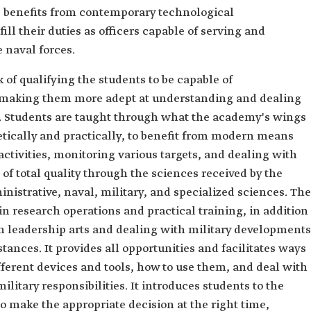
 benefits from contemporary technological
ll their duties as officers capable of serving and
e naval forces.
of qualifying the students to be capable of
making them more adept at understanding and dealing
e. Students are taught through what the academy's wings
tically and practically, to benefit from modern means
ctivities, monitoring various targets, and dealing with
 of total quality through the sciences received by the
nistrative, naval, military, and specialized sciences. The
n research operations and practical training, in addition
rn leadership arts and dealing with military developments
ances. It provides all opportunities and facilitates ways
ifferent devices and tools, how to use them, and deal with
litary responsibilities. It introduces students to the
o make the appropriate decision at the right time,