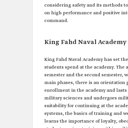
considering safety and its methods t
on high performance and positive inte
command.
King Fahd Naval Academy
King Fahd Naval Academy has set the 
students spend at the academy. The ac
semester and the second semester, wi
main phases, there is an orientation p
enrollment in the academy and lasts f
military sciences and undergoes milita
suitability for continuing at the ac
systems, the basics of training and w
learns the importance of loyalty, obed