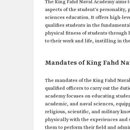
The King Fahd Naval Academy aims to 
aspects of the student's personality,
sciences education. It offers high-lev
qualifies students in the fundamenta
physical fitness of students through
to their work and life, instilling in th
Mandates of King Fahd N
The mandates of the King Fahd Nava
qualified officers to carry out the du
academy focuses on educating studen
academic, and naval sciences, equipp
religious, scientific, and military kn
physically with the experiences and
them to perform their field and admin