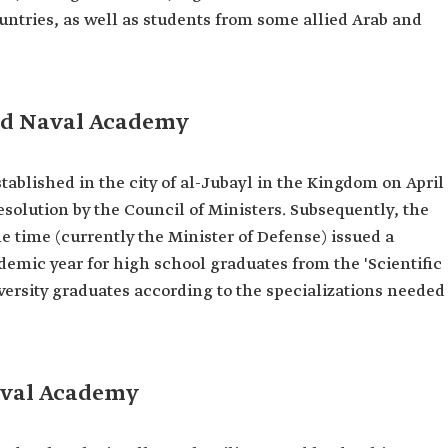
untries, as well as students from some allied Arab and
hd Naval Academy
blished in the city of al-Jubayl in the Kingdom on April
resolution by the Council of Ministers. Subsequently, the
he time (currently the Minister of Defense) issued a
emic year for high school graduates from the 'Scientific
versity graduates according to the specializations needed
aval Academy