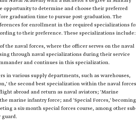
ahd Naval Academy with a Bachelor's degree in Military
e opportunity to determine and choose their preferred
fore graduation time to pursue post-graduation. The
ferences for enrollment in the required specializations fo
rding to their preference. These specializations include:
 of the naval forces, where the officer serves on the naval
ssing through naval specializations during their service
ommander and continues in this specialization.
icers in various supply departments, such as warehouses,
,' the second best specialization within the naval force
 flight abroad and return as naval aviators; 'Marine
 the marine infantry force; and 'Special Forces,' becoming
leting a six-month special forces course, among other sub
r guard.