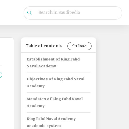
Table of contents
Close
Establishment of King Fahd
Naval Academy
Objectives of King Fahd Naval
Academy
Mandates of King Fahd Naval
Academy
King Fahd Naval Academy
academic system