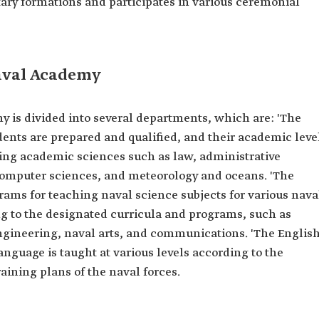
tary formations and participates in various ceremonial
aval Academy
 is divided into several departments, which are: 'The
nts are prepared and qualified, and their academic leve
ing academic sciences such as law, administrative
 computer sciences, and meteorology and oceans. 'The
rams for teaching naval science subjects for various nava
ng to the designated curricula and programs, such as
ngineering, naval arts, and communications. 'The Englis
nguage is taught at various levels according to the
raining plans of the naval forces.