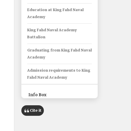
Education at King Fahd Naval
Academy
King Fahd Naval Academy
Battalion
Graduating from King Fahd Naval
Academy
Admission requirements to King
Fahd Naval Academy
Info Box
Cite it
Name
King Fahd Naval Academy.
Type