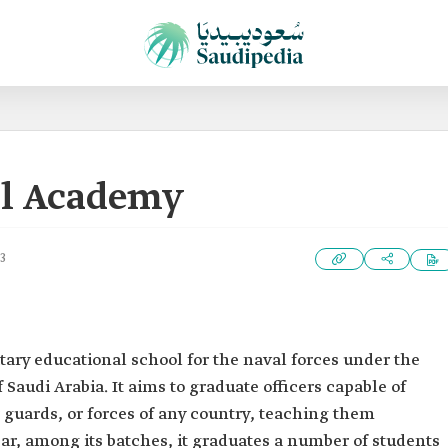
al Academy
3
itary educational school for the naval forces under the
Saudi Arabia. It aims to graduate officers capable of
 guards, or forces of any country, teaching them
r, among its batches, it graduates a number of students