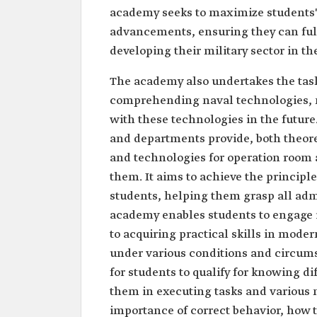
academy seeks to maximize students'
advancements, ensuring they can fulfi
developing their military sector in th
The academy also undertakes the task 
comprehending naval technologies, 
with these technologies in the futur
and departments provide, both theore
and technologies for operation room a
them. It aims to achieve the principle
students, helping them grasp all admi
academy enables students to engage i
to acquiring practical skills in mode
under various conditions and circumst
for students to qualify for knowing d
them in executing tasks and various mi
importance of correct behavior, how t