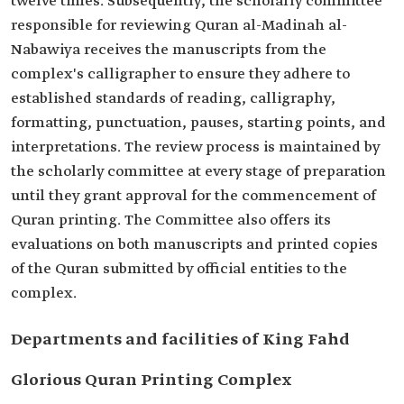
twelve times. Subsequently, the scholarly committee
responsible for reviewing Quran al-Madinah al-
Nabawiya receives the manuscripts from the
complex's calligrapher to ensure they adhere to
established standards of reading, calligraphy,
formatting, punctuation, pauses, starting points, and
interpretations. The review process is maintained by
the scholarly committee at every stage of preparation
until they grant approval for the commencement of
Quran printing. The Committee also offers its
evaluations on both manuscripts and printed copies
of the Quran submitted by official entities to the
complex.
Departments and facilities of King Fahd
Glorious Quran Printing Complex