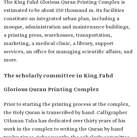
The King Fahd Glorious Quran Printing Complex is
estimated to be about 250 thousand m. Its facilities
constitute an integrated urban plan, including a
mosque, administration and maintenance buildings,
a printing press, warehouses, transportation,
marketing, a medical clinic, a library, support
services, an office for managing scientific affairs, and
more.
The scholarly committee in King Fahd
Glorious Quran Printing Complex
Prior to starting the printing process at the complex,
the Holy Quran is transcribed by hand. Calligrapher
Uthman Taha has dedicated over thirty years of his
work in the complex to writing the Quran by hand