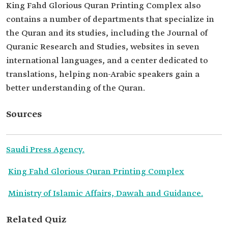
King Fahd Glorious Quran Printing Complex also
contains a number of departments that specialize in
the Quran and its studies, including the Journal of
Quranic Research and Studies, websites in seven
international languages, and a center dedicated to
translations, helping non-Arabic speakers gain a
better understanding of the Quran.
Sources
Saudi Press Agency.
King Fahd Glorious Quran Printing Complex
Ministry of Islamic Affairs, Dawah and Guidance.
Related Quiz