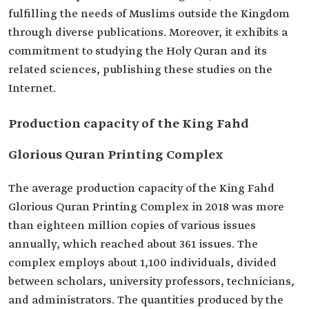
fulfilling the needs of Muslims outside the Kingdom
through diverse publications. Moreover, it exhibits a
commitment to studying the Holy Quran and its
related sciences, publishing these studies on the
Internet.
Production capacity of the King Fahd
Glorious Quran Printing Complex
The average production capacity of the King Fahd
Glorious Quran Printing Complex in 2018 was more
than eighteen million copies of various issues
annually, which reached about 361 issues. The
complex employs about 1,100 individuals, divided
between scholars, university professors, technicians,
and administrators. The quantities produced by the