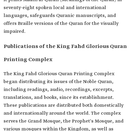
seventy-eight spoken local and international
languages, safeguards Quranic manuscripts, and
offers Braille versions of the Quran for the visually
impaired.
Publications of the King Fahd Glorious Quran
Printing Complex
The King Fahd Glorious Quran Printing Complex
began distributing its issues of the Noble Quran,
including readings, audio, recordings, excerpts,
translations, and books, since its establishment.
These publications are distributed both domestically
and internationally around the world. The complex
serves the Grand Mosque, the Prophet's Mosque, and
various mosques within the Kingdom, as well as