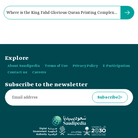
Where is the King Fahd Glorious Quran Printing Complex
located?
Explore
About Saudipedia
Terms of Use
Privacy Policy
E-Participation
Contact us
Careers
Subscribe to the newsletter
Subscribe