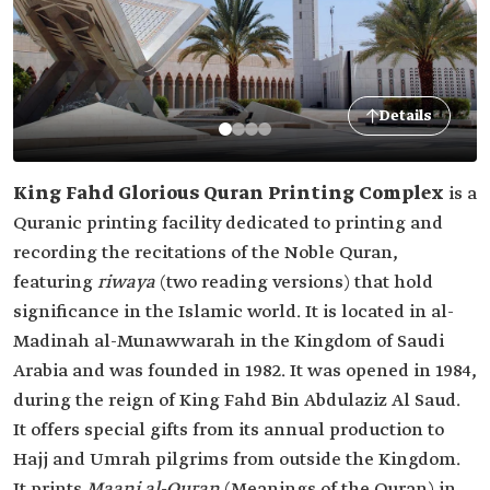
Details
King Fahd Glorious Quran Printing Complex
is a
Quranic printing facility dedicated to printing and
recording the recitations of the Noble Quran,
featuring
riwaya
(two reading versions) that hold
significance in the Islamic world. It is located in al-
Madinah al-Munawwarah in the Kingdom of Saudi
Arabia and was founded in 1982. It was opened in 1984,
during the reign of King Fahd Bin Abdulaziz Al Saud.
It offers special gifts from its annual production to
Hajj and Umrah pilgrims from outside the Kingdom.
It prints
Maani al-Quran
(Meanings of the Quran) in