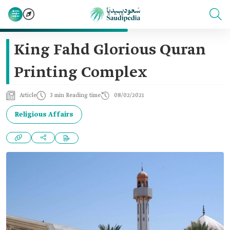
King Fahd Glorious Quran
Printing Complex
Article
3 min Reading time
08/02/2021
Religious Affairs