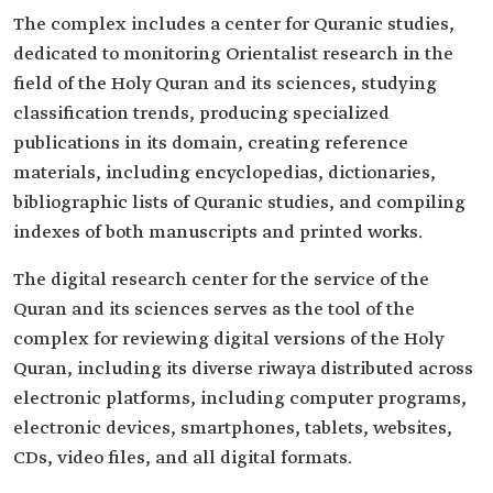
The complex includes a center for Quranic studies,
dedicated to monitoring Orientalist research in the
field of the Holy Quran and its sciences, studying
classification trends, producing specialized
publications in its domain, creating reference
materials, including encyclopedias, dictionaries,
bibliographic lists of Quranic studies, and compiling
indexes of both manuscripts and printed works.
The digital research center for the service of the
Quran and its sciences serves as the tool of the
complex for reviewing digital versions of the Holy
Quran, including its diverse riwaya distributed across
electronic platforms, including computer programs,
electronic devices, smartphones, tablets, websites,
CDs, video files, and all digital formats.