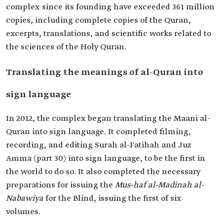
complex since its founding have exceeded 361 million
copies, including complete copies of the Quran,
excerpts, translations, and scientific works related to
the sciences of the Holy Quran.
Translating the meanings of al-Quran into
sign language
In 2012, the complex began translating the Maani al-
Quran into sign language. It completed filming,
recording, and editing Surah al-Fatihah and Juz
Amma (part 30) into sign language, to be the first in
the world to do so. It also completed the necessary
preparations for issuing the
Mus-haf al-Madinah al-
Nabawiya
for the Blind, issuing the first of six
volumes.