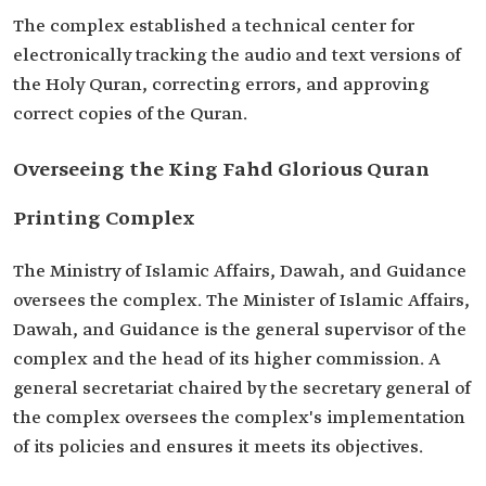
The complex established a technical center for
electronically tracking the audio and text versions of
the Holy Quran, correcting errors, and approving
correct copies of the Quran.
Overseeing the King Fahd Glorious Quran
Printing Complex
The Ministry of Islamic Affairs, Dawah, and Guidance
oversees the complex. The Minister of Islamic Affairs,
Dawah, and Guidance is the general supervisor of the
complex and the head of its higher commission. A
general secretariat chaired by the secretary general of
the complex oversees the complex's implementation
of its policies and ensures it meets its objectives.