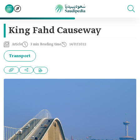
King Fahd Causeway
Article
3 min Reading time
14/07/2022
Transport