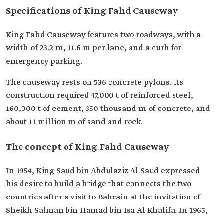
Specifications of King Fahd Causeway
King Fahd Causeway features two roadways, with a
width of 23.2 m, ‎‎11.6 m per lane, and a curb for
emergency parking.
The causeway rests on 536 concrete pylons. Its
construction required 47,000 t of reinforced steel,
160,000 t of cement, 350 thousand m of concrete, and
about 11 million m of sand and rock.
The concept of King Fahd Causeway
In 1954, King Saud bin Abdulaziz Al Saud expressed
his desire to build a bridge that connects the two
countries after a visit to Bahrain at the ‎invitation of
Sheikh Salman bin Hamad bin Isa Al Khalifa. In 1965,