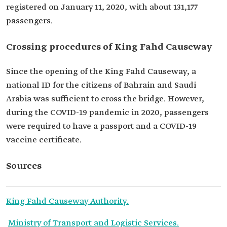
registered on January 11, 2020, with about 131,177
passengers.
Crossing procedures of King Fahd Causeway
Since the opening of the King Fahd Causeway, a
national ID for the citizens of Bahrain and Saudi
Arabia was sufficient to cross the bridge. However,
during the COVID-19 pandemic in 2020, passengers
were required to have a passport and a COVID-19
vaccine certificate.‎
Sources
King Fahd Causeway Authority.
Ministry of Transport and Logistic Services.