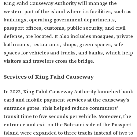
King Fahd Causeway Authority will manage the
western part of the island where its facilities, such as
buildings, operating government departments,
passport offices, customs, public ‎security, and civil
defense, are located. It also includes mosques, private
bathrooms, ‎restaurants, shops, green spaces, safe
spaces for vehicles and trucks, and banks, which help
visitors and travelers cross the bridge.‎
Services of King Fahd Causeway
In 2022, King Fahd Causeway Authority launched bank
card and ‎mobile payment services at the causeway's
entrance gates. This helped reduce commuters'
transit time ‎to five seconds per vehicle. Moreover, the
entrance and exit on the Bahraini side of the Passport
Island ‎were expanded to three tracks instead of two to