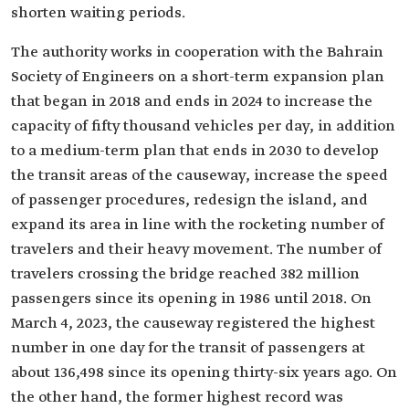
shorten waiting periods.‎
The authority works in cooperation with the Bahrain
Society of Engineers on a short-term expansion plan
that began in 2018 and ends in 2024 to increase the
capacity of fifty thousand vehicles per day, in addition
to a medium-term plan that ends in 2030 to develop
the transit areas of the causeway, increase the speed
of passenger procedures, redesign the island, and
expand its area in line with the rocketing number of
travelers and their heavy movement. The number of
travelers crossing the bridge reached 382 million
passengers since its opening in 1986 until 2018. On
March 4, 2023, the causeway registered the highest
number in one day for the transit of passengers at
about 136,498 since its opening thirty-six years ago. On
the other hand, the former highest record was