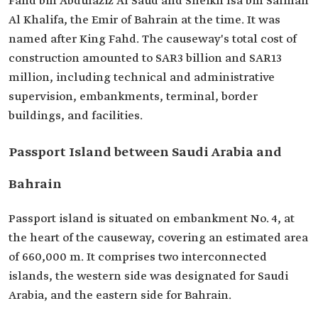
Fahd bin Abdulaziz Al Saud and Sheikh Isa bin Salman
Al Khalifa, the Emir of Bahrain at the time. It was
named after King ‎Fahd. The causeway's total cost of
construction amounted to SAR3 billion and SAR13
million, including technical and administrative
supervision, embankments, ‎terminal, border
buildings, and facilities.‎
Passport Island between Saudi Arabia and
Bahrain
Passport island is situated on embankment No. 4, at
the heart of the causeway, covering an estimated area
of 660,000 m. It comprises two interconnected
islands, the western side was designated for Saudi
Arabia, and the eastern side for Bahrain.‎