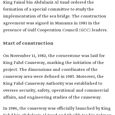
King ‎Faisal bin Abdulaziz Al Saud ordered the
formation of a special committee to study the
implementation of the sea bridge. The construction
agreement was signed in ‎Manama in 1981 in the
presence of Gulf Cooperation Council (GCC) leaders.
Start of construction
On November 11, 1982, the cornerstone was ‎laid for
King Fahd Causeway, marking the initiation of the
project. The dimensions and coordinates of the
causeway area were defined in ‎‎1985. Moreover, the
King Fahd Causeway Authority was established to
oversee security, ‎safety, operational and commercial
affairs, and engineering studies of the causeway.
In 1986, the causeway was officially launched by King