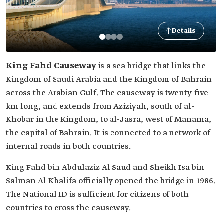
Details
King Fahd Causeway
is a sea bridge that links the
Kingdom of Saudi Arabia and the Kingdom of Bahrain
‎across the Arabian Gulf. The causeway is twenty-five
km long, and extends from ‎Aziziyah, south of al-
Khobar in the Kingdom, to al-Jasra, west of Manama,
the capital of Bahrain. It is connected to a ‎network of
internal roads in both countries.‎
King Fahd bin Abdulaziz Al Saud and Sheikh Isa bin
Salman Al Khalifa officially opened the bridge in 1986.
The National ID is sufficient for citizens of both
countries to cross the causeway.