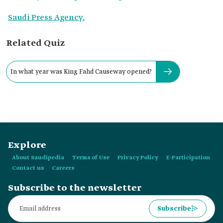
Saudi Press Agency.
Related Quiz
In what year was King Fahd Causeway opened?
Explore
About Saudipedia
Terms of Use
Privacy Policy
E-Participation
Contact us
Careers
Subscribe to the newsletter
Subscribe