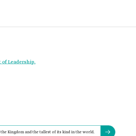
t of Leadership.
the Kingdom and the tallest of its kind in the world.