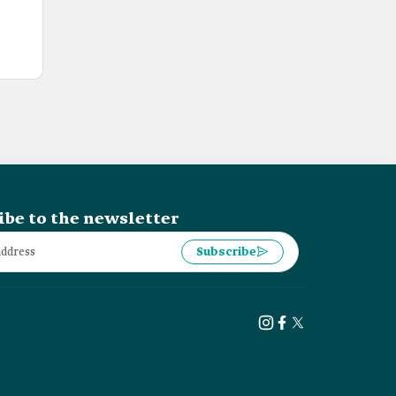
ibe to the newsletter
Subscribe