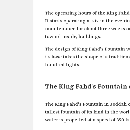
The operating hours of the King Fahd's
It starts operating at six in the even
maintenance for about three weeks or
toward nearby buildings.
The design of King Fahd's Fountain w
its base takes the shape of a traditio
hundred lights.
The King Fahd's Fountain 
The King Fahd's Fountain in Jeddah c
tallest fountain of its kind in the wor
water is propelled at a speed of 350 k