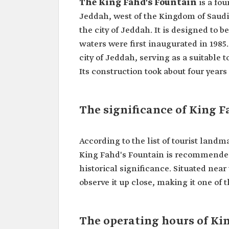
The King Fahd's Fountain
is a fou
Jeddah, west of the Kingdom of Saudi 
the city of Jeddah. It is designed to b
waters were first inaugurated in 1985.
city of Jeddah, serving as a suitable 
The significance of King F
According to the list of tourist land
King Fahd's Fountain is recommended a
historical significance. Situated near
observe it up close, making it one of t
The operating hours of Ki