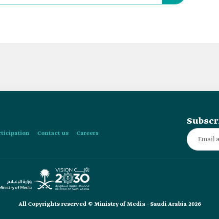
Subscr
rticipation
Contact us
Careers
All Copyrights reserved © Ministry of Media - Saudi Arabia 2026