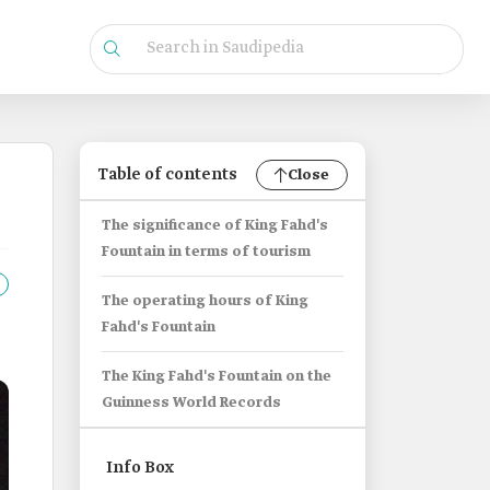
Table of contents
Close
The significance of King Fahd's
Fountain in terms of tourism
The operating hours of King
Fahd's Fountain
The King Fahd's Fountain on the
Guinness World Records
Info Box