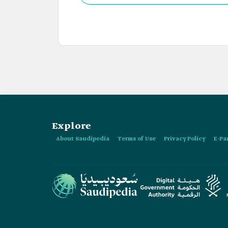
Explore
About Saudipedia
Terms of Use
Privacy Policy
E-Pa