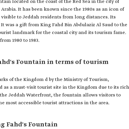
ntain located on the coast of the Red Sea in the city of
Arabia. It has been known since the 1980s as an icon of
e visible to Jeddah residents from long distances. Its
 It was a gift from King Fahd Bin Abdulaziz Al Saud to the
tourist landmark for the coastal city and its tourism fame.
ahd's Fountain in terms of tourism
marks of the Kingdom d by the Ministry of Tourism,
s a must-visit tourist site in the Kingdom due to its ric
 the Jeddah Waterfront, the fountain allows visitors to
he most accessible tourist attractions in the area.
ng Fahd's Fountain