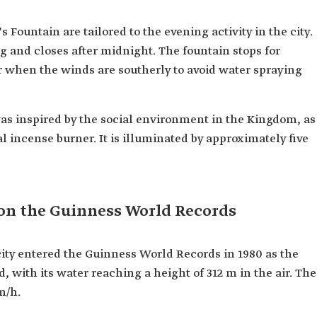
 Fountain are tailored to the evening activity in the city.
ing and closes after midnight. The fountain stops for
 when the winds are southerly to avoid water spraying
as inspired by the social environment in the Kingdom, as
nal incense burner. It is illuminated by approximately five
on the Guinness World Records
ity entered the Guinness World Records in 1980 as the
ld, with its water reaching a height of 312 m in the air. The
m/h.