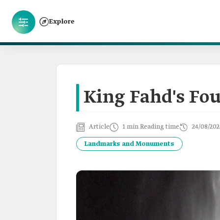
Explore
King Fahd's Fo
Article
1 min Reading time
24/08/202
Landmarks and Monuments