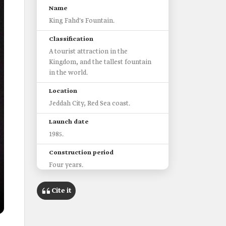
Name
King Fahd's Fountain.
Classification
A tourist attraction in the
Kingdom, and the tallest fountain
in the world.
Location
Jeddah City, Red Sea coast.
Launch date
1985.
Construction period
Four years.
Water height
Cite it
Up to 312 m.
Water pumping speed