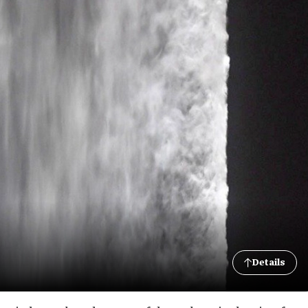
Details