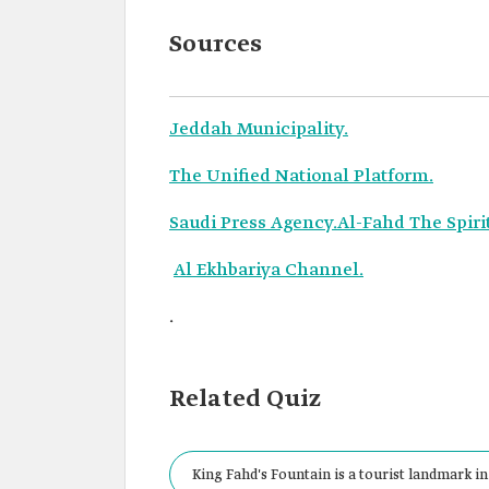
Sources
Jeddah Municipality.
The Unified National Platform.
Saudi Press Agency.
Al-Fahd The Spiri
Al Ekhbariya Channel.
.
Related Quiz
King Fahd's Fountain is a tourist landmark in 