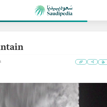
untain
1