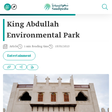
King Abdullah
Environmental Park
Article
1 min Reading time
19/01/2023
Entertainment