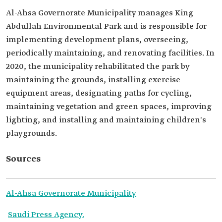
Al-Ahsa Governorate Municipality manages King
Abdullah Environmental Park and is responsible for
implementing development plans, overseeing,
periodically maintaining, and renovating facilities. In
2020, the municipality rehabilitated the park by
maintaining the grounds, installing exercise
equipment areas, designating paths for cycling,
maintaining vegetation and green spaces, improving
lighting, and installing and maintaining children's
playgrounds.
Sources
Al-Ahsa Governorate Municipality
Saudi Press Agency.