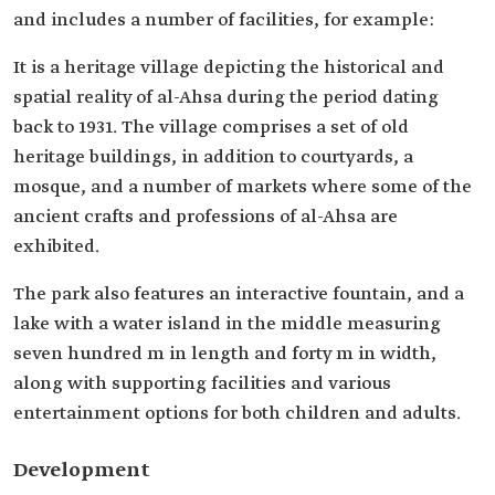
and includes a number of facilities, for example:
It is a heritage village depicting the historical and
spatial reality of al-Ahsa during the period dating
back to 1931. The village comprises a set of old
heritage buildings, in addition to courtyards, a
mosque, and a number of markets where some of the
ancient crafts and professions of al-Ahsa are
exhibited.
The park also features an interactive fountain, and a
lake with a water island in the middle measuring
seven hundred m in length and forty m in width,
along with supporting facilities and various
entertainment options for both children and adults.
Development