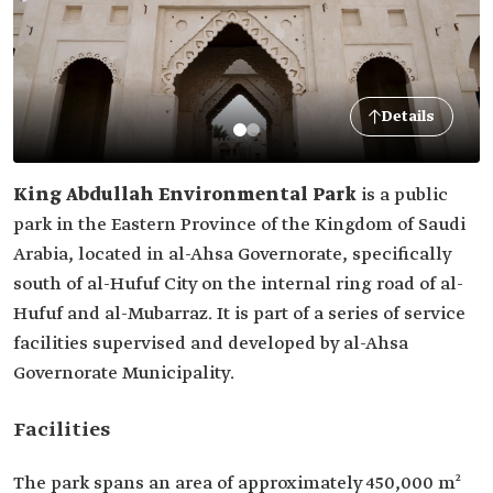
Details
King Abdullah Environmental Park
is a public
park in the Eastern Province of the Kingdom of Saudi
Arabia, located in al-Ahsa Governorate, specifically
south of al-Hufuf City on the internal ring road of al-
Hufuf and al-Mubarraz. It is part of a series of service
facilities supervised and developed by al-Ahsa
Governorate Municipality.
Facilities
The park spans an area of approximately 450,000 m²