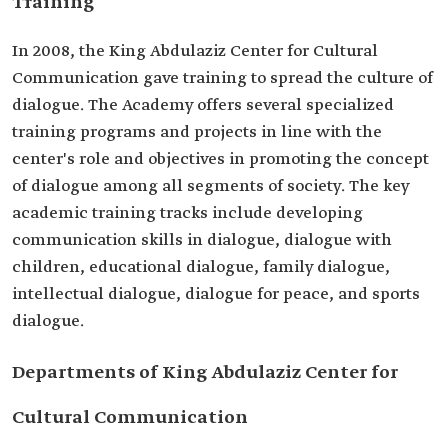
Training
In 2008, the King Abdulaziz Center for Cultural
Communication gave training to spread the culture of
dialogue. The Academy offers several specialized
training programs and projects in line with the
center's role and objectives in promoting the concept
of dialogue among all segments of society. The key
academic training tracks include developing
communication skills in dialogue, dialogue with
children, educational dialogue, family dialogue,
intellectual dialogue, dialogue for peace, and sports
dialogue.
Departments of King Abdulaziz Center for
Cultural Communication