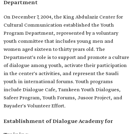
Department
On December 7, 2004, the King Abdulaziz Center for
Cultural Communication established the Youth
Program Department, represented by a voluntary
youth committee that includes young men and
women aged sixteen to thirty years old. The
Department's role is to support and promote a culture
of dialogue among youth, activate their participation
in the center's activities, and represent the Saudi
youth in international forums. Youth programs
include Dialogue Cafe, Tamkeen Youth Dialogues,
Safeer Program, Youth Forums, Jusoor Project, and
Bayader's Volunteer Effort.
Establishment of Dialogue Academy for