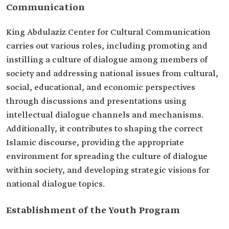
Communication
King Abdulaziz Center for Cultural Communication
carries out various roles, including promoting and
instilling a culture of dialogue among members of
society and addressing national issues from cultural,
social, educational, and economic perspectives
through discussions and presentations using
intellectual dialogue channels and mechanisms.
Additionally, it contributes to shaping the correct
Islamic discourse, providing the appropriate
environment for spreading the culture of dialogue
within society, and developing strategic visions for
national dialogue topics.
Establishment of the Youth Program