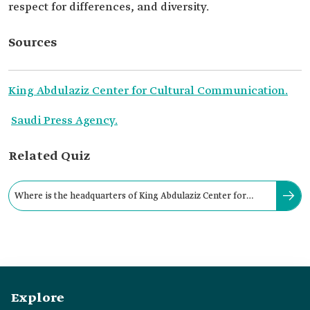
respect for differences, and diversity.
Sources
King Abdulaziz Center for Cultural Communication.
Saudi Press Agency.
Related Quiz
Where is the headquarters of King Abdulaziz Center for
Cultural Communication located?
Explore