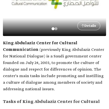
Details
King Abdulaziz Center for Cultural
Communication
(previously King Abdulaziz Center
for National Dialogue)
is a Saudi government center
founded on July 24, 2003, to promote the culture of
dialogue and respect for differences of opinion. The
center's main tasks include promoting and instilling
a culture of dialogue among members of society and
addressing national issues.
Tasks of King Abdulaziz Center for Cultural