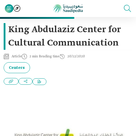
King Abdulaziz Center for
Cultural Communication
Article
2 min Reading time
20/12/2020
Centers