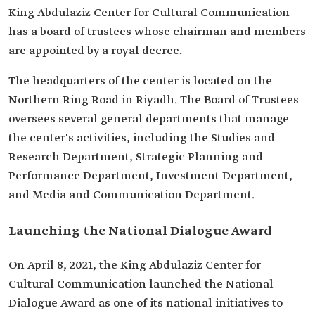
King Abdulaziz Center for Cultural Communication
has a board of trustees whose chairman and members
are appointed by a royal decree.
The headquarters of the center is located on the
Northern Ring Road in Riyadh. The Board of Trustees
oversees several general departments that manage
the center's activities, including the Studies and
Research Department, Strategic Planning and
Performance Department, Investment Department,
and Media and Communication Department.
Launching the National Dialogue Award
On April 8, 2021, the King Abdulaziz Center for
Cultural Communication launched the National
Dialogue Award as one of its national initiatives to