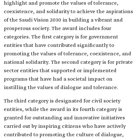
highlight and promote the values of tolerance,
coexistence, and solidarity to achieve the aspirations
of the Saudi Vision 2030 in building a vibrant and
prosperous society. The award includes four
categories. The first category is for government
entities that have contributed significantly to
promoting the values of tolerance, coexistence, and
national solidarity. The second category is for private
sector entities that supported or implemented
programs that have had a societal impact on
instilling the values of dialogue and tolerance.
The third category is designated for civil society
entities, while the award in its fourth category is
granted for outstanding and innovative initiatives
carried out by inspiring citizens who have actively
contributed to promoting the culture of dialogue,