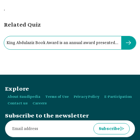
.
Related Quiz
King Abdulaziz Book Award is an annual award presented
by:
Explore
About Saudipedia
Terms of Use
Privacy Policy
E-Participation
Contact us
Careers
Subscribe to the newsletter
Subscribe