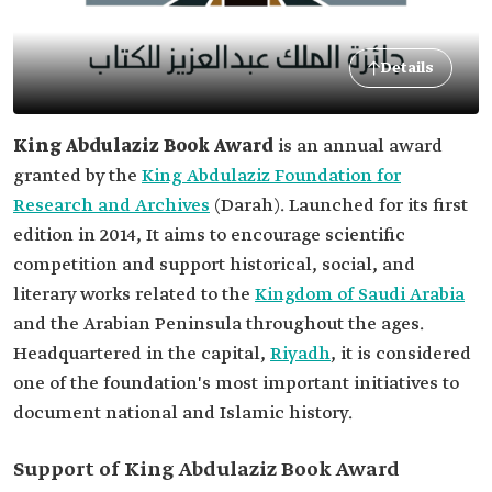
Details
King Abdulaziz Book Award
is an annual award
granted by the
King Abdulaziz Foundation for
Research and Archives
(Darah). Launched for its first
edition in 2014, It aims to encourage scientific
competition and support historical, social, and
literary works related to the
Kingdom of Saudi Arabia
and the Arabian Peninsula throughout the ages.
Headquartered in the capital,
Riyadh
, it is considered
one of the foundation's most important initiatives to
document national and Islamic history.
Support of King Abdulaziz Book Award