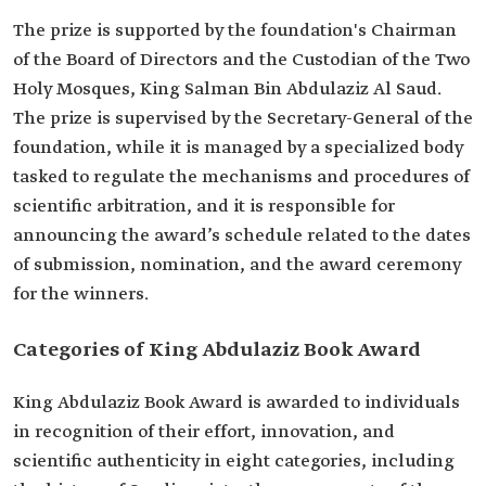
The prize is supported by the foundation's Chairman
of the Board of Directors and the Custodian of the Two
Holy Mosques, King Salman Bin Abdulaziz Al Saud.
The prize is supervised by the Secretary-General of the
foundation, while it is managed by a specialized body
tasked to regulate the mechanisms and procedures of
scientific arbitration, and it is responsible for
announcing the award’s schedule related to the dates
of submission, nomination, and the award ceremony
for the winners.
Categories of King Abdulaziz Book Award
King Abdulaziz Book Award is awarded to individuals
in recognition of their effort, innovation, and
scientific authenticity in eight categories, including