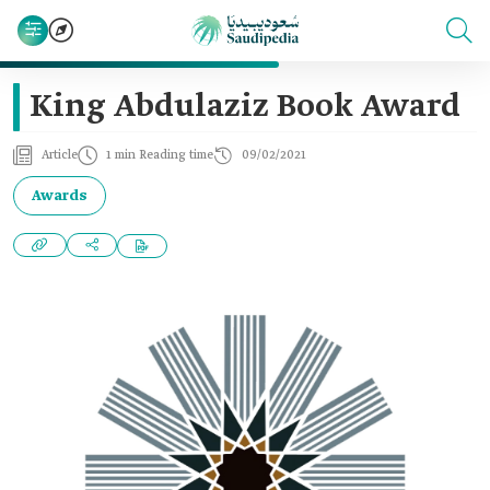
King Abdulaziz Book Award
Article
1 min Reading time
09/02/2021
Awards