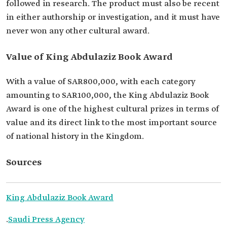
followed in research. The product must also be recent
in either authorship or investigation, and it must have
never won any other cultural award.
Value of King Abdulaziz Book Award
With a value of SAR800,000, with each category
amounting to SAR100,000, the King Abdulaziz Book
Award is one of the highest cultural prizes in terms of
value and its direct link to the most important source
of national history in the Kingdom.
Sources
King Abdulaziz Book Award
.
Saudi Press Agency