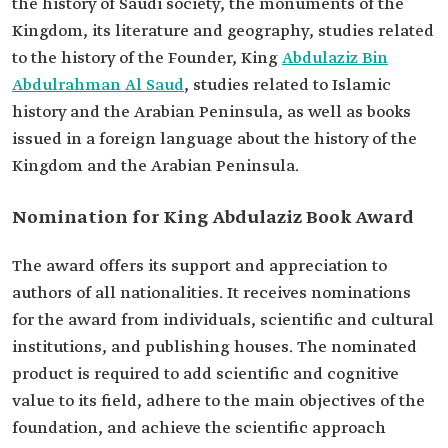
the history of Saudi society, the monuments of the
Kingdom, its literature and geography, studies related
to the history of the Founder, King
Abdulaziz Bin
Abdulrahman Al Saud
, studies related to Islamic
history and the Arabian Peninsula, as well as books
issued in a foreign language about the history of the
Kingdom and the Arabian Peninsula.
Nomination for King Abdulaziz Book Award
The award offers its support and appreciation to
authors of all nationalities. It receives nominations
for the award from individuals, scientific and cultural
institutions, and publishing houses. The nominated
product is required to add scientific and cognitive
value to its field, adhere to the main objectives of the
foundation, and achieve the scientific approach