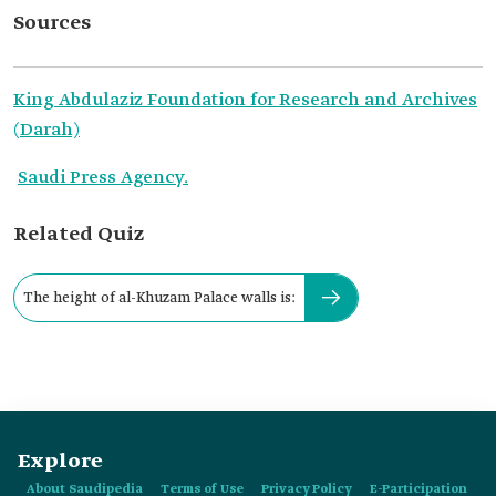
Sources
King Abdulaziz Foundation for Research and Archives
(Darah)
Saudi Press Agency.
Related Quiz
The height of al-Khuzam Palace walls is:
Explore
About Saudipedia
Terms of Use
Privacy Policy
E-Participation