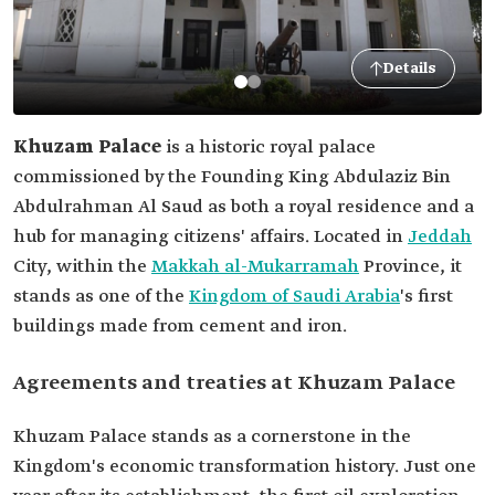
Details
Khuzam Palace
is a historic royal palace
commissioned by the Founding King Abdulaziz Bin
Abdulrahman Al Saud as both a royal residence and a
hub for managing citizens' affairs. Located in
Jeddah
City, within the
Makkah al-Mukarramah
Province, it
stands as one of the
Kingdom of Saudi Arabia
's first
buildings made from cement and iron.
Agreements and treaties at Khuzam Palace
Khuzam Palace stands as a cornerstone in the
Kingdom's economic transformation history. Just one