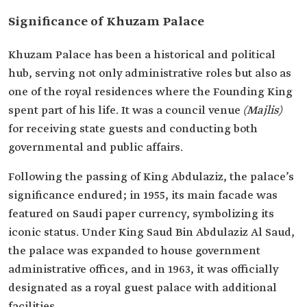
Significance of Khuzam Palace
Khuzam Palace has been a historical and political
hub, serving not only administrative roles but also as
one of the royal residences where the Founding King
spent part of his life. It was a council venue
(Majlis)
for receiving state guests and conducting both
governmental and public affairs.
Following the passing of King Abdulaziz, the palace’s
significance endured; in 1955, its main facade was
featured on Saudi paper currency, symbolizing its
iconic status. Under King Saud Bin Abdulaziz Al Saud,
the palace was expanded to house government
administrative offices, and in 1963, it was officially
designated as a royal guest palace with additional
facilities.