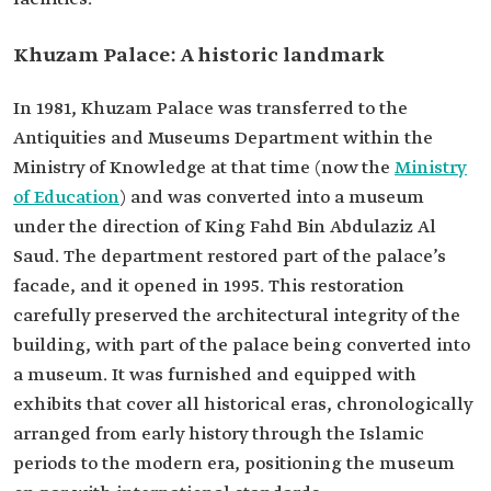
Khuzam Palace: A historic landmark
In 1981, Khuzam Palace was transferred to the
Antiquities and Museums Department within the
Ministry of Knowledge at that time (now the
Ministry
of Education
) and was converted into a museum
under the direction of King Fahd Bin Abdulaziz Al
Saud. The department restored part of the palace’s
facade, and it opened in 1995. This restoration
carefully preserved the architectural integrity of the
building, with part of the palace being converted into
a museum. It was furnished and equipped with
exhibits that cover all historical eras, chronologically
arranged from early history through the Islamic
periods to the modern era, positioning the museum