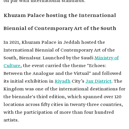
on par with international standards.
Khuzam Palace hosting the International
Biennial of Contemporary Art of the South
In 2021, Khuzam Palace in Jeddah hosted the
International Biennial of Contemporary Art of the
South, Bienalsur. Launched by the Saudi
Ministry of
Culture
, the event carried the theme "Echoes:
Between the Analogue and the Virtual" and followed
its initial exhibition in
Riyadh
City’s
Jax District
. The
Kingdom was one of the international destinations for
the biennale's third edition, which spanned over 120
locations across fifty cities in twenty-three countries,
with the participation of more than four hundred
artists.