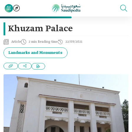
Khuzam Palace
Article
2 min Reading time
22/09/2021
Landmarks and Monuments