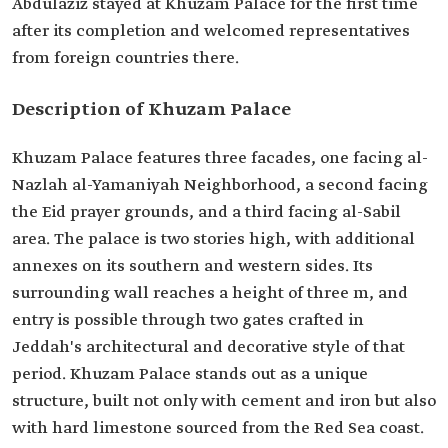
Abdulaziz stayed at Khuzam Palace for the first time
after its completion and welcomed representatives
from foreign countries there.
Description of Khuzam Palace
Khuzam Palace features three facades, one facing al-
Nazlah al-Yamaniyah Neighborhood, a second facing
the Eid prayer grounds, and a third facing al-Sabil
area. The palace is two stories high, with additional
annexes on its southern and western sides. Its
surrounding wall reaches a height of three m, and
entry is possible through two gates crafted in
Jeddah's architectural and decorative style of that
period. Khuzam Palace stands out as a unique
structure, built not only with cement and iron but also
with hard limestone sourced from the Red Sea coast.