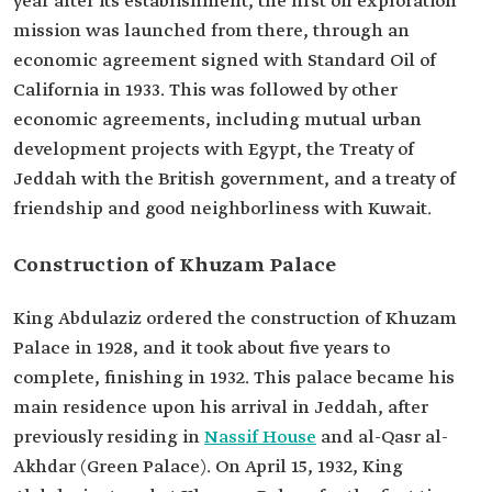
year after its establishment, the first oil exploration
mission was launched from there, through an
economic agreement signed with Standard Oil of
California in 1933. This was followed by other
economic agreements, including mutual urban
development projects with Egypt, the Treaty of
Jeddah with the British government, and a treaty of
friendship and good neighborliness with Kuwait.
Construction of Khuzam Palace
King Abdulaziz ordered the construction of Khuzam
Palace in 1928, and it took about five years to
complete, finishing in 1932. This palace became his
main residence upon his arrival in Jeddah, after
previously residing in
Nassif House
and al-Qasr al-
Akhdar (Green Palace). On April 15, 1932, King