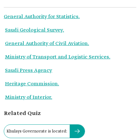
General Authority for Statistics.
Saudi Geological Survey.
General Authority of Civil Aviation.
Ministry of Transport and Logistic Services.
Saudi Press Agency
Heritage Commission.
Ministry of Interior.
Related Quiz
Khulays Governorate is located: