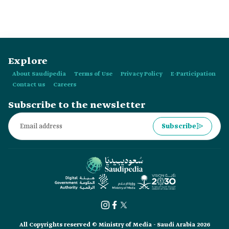
Explore
About Saudipedia
Terms of Use
Privacy Policy
E-Participation
Contact us
Careers
Subscribe to the newsletter
Subscribe
All Copyrights reserved © Ministry of Media - Saudi Arabia 2026