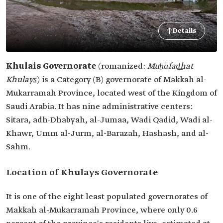
Details
Khulais Governorate
(romanized:
Muḥāfad͟hat
Khulays̱
)
is a Category (B) governorate of Makkah al-
Mukarramah Province, located west of the Kingdom of
Saudi Arabia. It has nine administrative centers:
Sitara, adh-Dhabyah, al-Jumaa, Wadi Qadid, Wadi al-
Khawr, Umm al-Jurm, al-Barazah, Hashash, and al-
Sahm.
Location of Khulays Governorate
It is one of the eight least populated governorates of
Makkah al-Mukarramah Province, where only 0.6