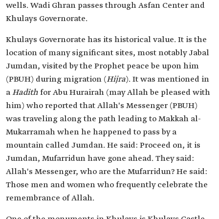
wells. Wadi Ghran passes through Asfan Center and
Khulays Governorate.
Khulays Governorate has its historical value. It is the
location of many significant sites, most notably Jabal
Jumdan, visited by the Prophet peace be upon him
(PBUH) during migration (
Hijra
). It was mentioned in
a
Hadith
for Abu Hurairah (may Allah be pleased with
him) who reported that Allah's Messenger (PBUH)
was traveling along the path leading to Makkah al-
Mukarramah when he happened to pass by a
mountain called Jumdan. He said: Proceed on, it is
Jumdan, Mufarridun have gone ahead. They said:
Allah's Messenger, who are the Mufarridun? He said:
Those men and women who frequently celebrate the
remembrance of Allah.