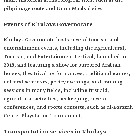
many historical archaeological sites, such as the
pilgrimage route and Umm Maabad site.
Events of Khulays Governorate
Khulays Governorate hosts several tourism and
entertainment events, including the Agricultural,
Tourism, and Entertainment Festival, launched in
2018, and featuring a show for purebred Arabian
horses, theatrical performances, traditional games,
cultural seminars, poetry evenings, and training
sessions in many fields, including first aid,
agricultural activities, beekeeping, several
conferences, and sports contests, such as al-Barazah
Center Playstation Tournament.
Transportation services in Khulays