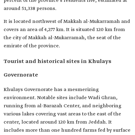
percent of the province's residents live, estimated at
around 51,338 persons.
It is located northwest of Makkah al-Mukarramah and
covers an area of 4,277 km. It is situated 120 km from
the city of Makkah al-Mukarramah, the seat of the
emirate of the province.
Tourist and historical sites in Khulays
Governorate
Khulays Governorate has a mesmerizing
environment. Notable sites include Wadi Ghran,
running from al-Barazah Center, and neighboring
various lakes covering vast areas to the east of the
center, located around 120 km from Jeddah. It
includes more than one hundred farms fed by surface