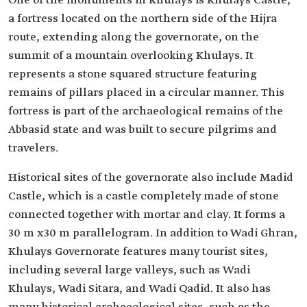
One of the monuments in Khulays is Khulays Castle,
a fortress located on the northern side of the Hijra
route, extending along the governorate, on the
summit of a mountain overlooking Khulays. It
represents a stone squared structure featuring
remains of pillars placed in a circular manner. This
fortress is part of the archaeological remains of the
Abbasid state and was built to secure pilgrims and
travelers.
Historical sites of the governorate also include Madid
Castle, which is a castle completely made of stone
connected together with mortar and clay. It forms a
30 m x30 m parallelogram. In addition to Wadi Ghran,
Khulays Governorate features many tourist sites,
including several large valleys, such as Wadi
Khulays, Wadi Sitara, and Wadi Qadid. It also has