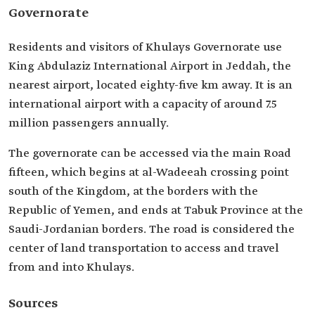
Governorate
Residents and visitors of Khulays Governorate use
King Abdulaziz International Airport in Jeddah, the
nearest airport, located eighty-five km away. It is an
international airport with a capacity of around 7.5
million passengers annually.
The governorate can be accessed via the main Road
fifteen, which begins at al-Wadeeah crossing point
south of the Kingdom, at the borders with the
Republic of Yemen, and ends at Tabuk Province at the
Saudi-Jordanian borders. The road is considered the
center of land transportation to access and travel
from and into Khulays.
Sources