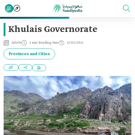
Khulais Governorate
Article
2 min Reading time
11/02/2021
Provinces and Cities