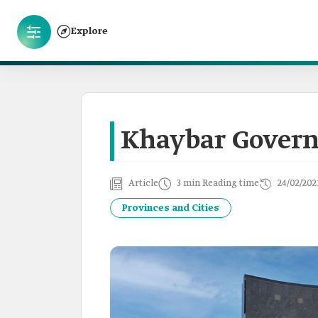
Explore
Khaybar Govern
Article
3 min Reading time
24/02/202
Provinces and Cities