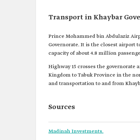
Transport in Khaybar Gov
Prince Mohammed bin Abdulaziz Airp
Governorate. It is the closest airport t
capacity of about 4.8 million passeng
Highway 15 crosses the governorate an
Kingdom to Tabuk Province in the nort
and transportation to and from Khayb
Sources
Madinah Investments.