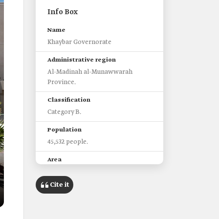
Info Box
Name
Khaybar Governorate
Administrative region
Al-Madinah al-Munawwarah
Province.
Classification
Category B.
Population
45,532 people.
Area
20,021 km2.
Cite it
Features
It witnessed the Battle of Khaybar