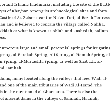
ortant Islamic landmarks, including the site of the Battl
yrs of Khaybar. Among its archaeological sites and forts
Castle of Az-Zubair near the Na'em Fort, al-Bazah Fortress
n and is believed to contain the village called Nahha,
akkidah or what is known as Ablah and Rashedah, Sallam
ess.
numerous large and small perennial springs for irrigatin
Spring, al-Barakah Spring, Ali Spring, al-Hamah Spring, al
 Spring, al-Mustashfa Spring, as well as Shabath, al-
and Samhah.
 dams, many located along the valleys that feed Wadi al-
 and one of the main tributaries of Wadi Al-Hamd. The
 in the mentioned al-Ghars area. There is also the
 of ancient dams in the valleys of Samnah, Hadnah,