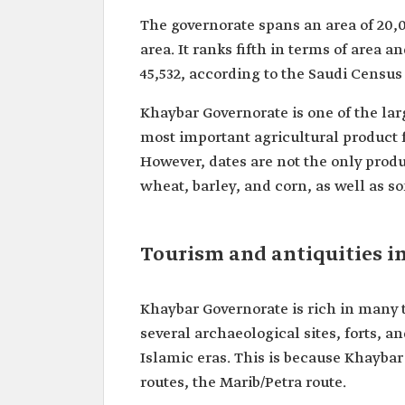
The governorate spans an area of 20,0
area. It ranks fifth in terms of area 
45,532, according to the Saudi Census
Khaybar Governorate is one of the larg
most important agricultural product 
However, dates are not the only produc
wheat, barley, and corn, as well as s
Tourism and antiquities i
Khaybar Governorate is rich in many to
several archaeological sites, forts, a
Islamic eras. This is because Khaybar
routes, the Marib/Petra route.