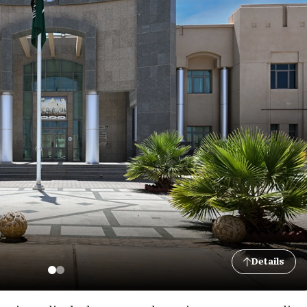
Details