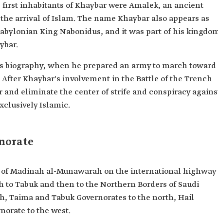
he first inhabitants of Khaybar were Amalek, an ancient
 the arrival of Islam. The name Khaybar also appears as
Babylonian King Nabonidus, and it was part of his kingdo
ybar.
's biography, when he prepared an army to march toward
h. After Khaybar's involvement in the Battle of the Trench
 and eliminate the center of strife and conspiracy agains
xclusively Islamic.
norate
h of Madinah al-Munawarah on the international highway
to Tabuk and then to the Northern Borders of Saudi
th, Taima and Tabuk Governorates to the north, Hail
norate to the west.