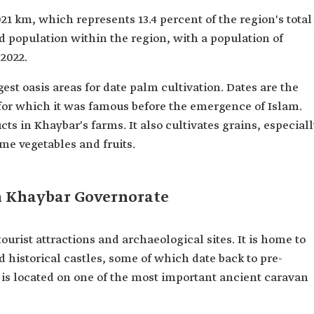
21 km, which represents 13.4 percent of the region's total
and population within the region, with a population of
 2022.
est oasis areas for date palm cultivation. Dates are the
for which it was famous before the emergence of Islam.
ts in Khaybar's farms. It also cultivates grains, especiall
ome vegetables and fruits.
n Khaybar Governorate
urist attractions and archaeological sites. It is home to
nd historical castles, some of which date back to pre-
 is located on one of the most important ancient caravan