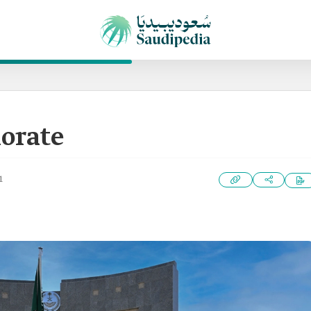
orate
1