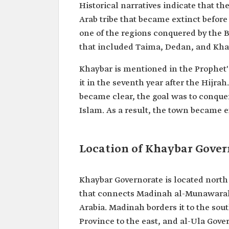
Historical narratives indicate that t
Arab tribe that became extinct before
one of the regions conquered by the 
that included Taima, Dedan, and Kha
Khaybar is mentioned in the Prophet
it in the seventh year after the Hijra
became clear, the goal was to conquer
Islam. As a result, the town became e
Location of Khaybar Gover
Khaybar Governorate is located nort
that connects Madinah al-Munawarah 
Arabia. Madinah borders it to the sou
Province to the east, and al-Ula Gover