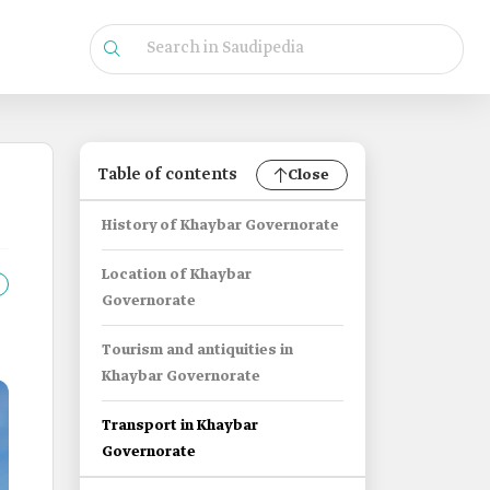
Table of contents
Close
History of Khaybar Governorate
Location of Khaybar
Governorate
Tourism and antiquities in
Khaybar Governorate
Transport in Khaybar
Governorate