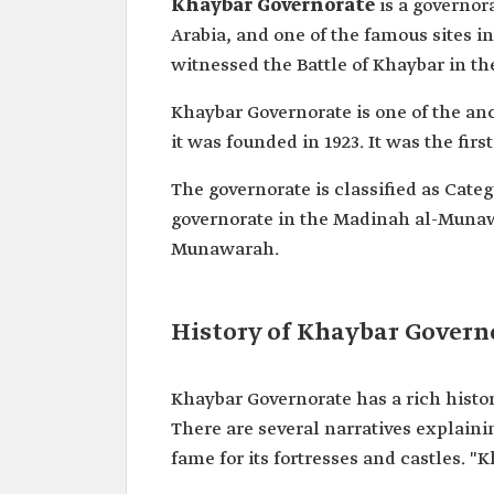
Khaybar Governorate
is a governo
Arabia, and one of the famous sites 
witnessed the Battle of Khaybar in the
Khaybar Governorate is one of the a
it was founded in 1923. It was the firs
The governorate is classified as Catego
governorate in the Madinah al-Munawa
Munawarah.
History of Khaybar Govern
Khaybar Governorate has a rich histo
There are several narratives explaini
fame for its fortresses and castles. 