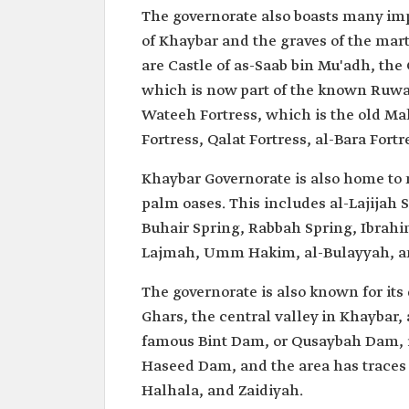
The governorate also boasts many imp
of Khaybar and the graves of the mart
are Castle of as-Saab bin Mu'adh, the 
which is now part of the known Ruwaa
Wateeh Fortress, which is the old M
Fortress, Qalat Fortress, al-Bara Fortr
Khaybar Governorate is also home to 
palm oases. This includes al-Lajijah 
Buhair Spring, Rabbah Spring, Ibrahim
Lajmah, Umm Hakim, al-Bulayyah, 
The governorate is also known for its
Ghars, the central valley in Khaybar,
famous Bint Dam, or Qusaybah Dam, is
Haseed Dam, and the area has traces
Halhala, and Zaidiyah.