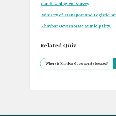
Saudi Geological Survey
Ministry of Transport and Logistic Se
Khaybar Governorate Municipality.
Related Quiz
Where is Khaybar Governorate located?