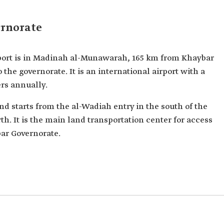
ernorate
ort is in Madinah al-Munawarah, 165 km from Khaybar
o the governorate. It is an international airport with a
ers annually.
d starts from the al-Wadiah entry in the south of the
h. It is the main land transportation center for access
ar Governorate.