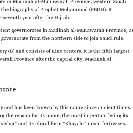
rate in Madinah al-Munawarah Province, western Saudi
in the biography of Prophet Mohammad (PBUH). It
 seventh year after the Hijrah.
ncient governorates in Madinah al-Munawarah Province, a
t governorate from the northern side to join Saudi rule.
ry (B) and consists of nine centers. It is the fifth largest
rah Province after the capital city, Madinah al-
orate
ry and has been known by this name since ancient times.
ng the reason for its name, the most important being its
"Khaybar" and its plural form "Khayabr" mean fortresses.