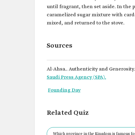
until fragrant, then set aside. In the 
caramelized sugar mixture with carda
mixed, and returned to the stove.
Sources
Al-Ahsa.. Authenticity and Generosity
Saudi Press Agency (SPA).
Founding Day
Related Quiz
Which province in the Kingdom is famous fo