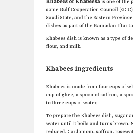
Khabees or Khabeesa
is one of the
some Gulf Cooperation Council (GCC) co
Saudi State, and the Eastern Province 
dishes as part of the Ramadan Iftar ta
Khabees dish is known as a type of des
flour, and milk.
Khabees ingredients
Khabees is made from four cups of wh
cup of ghee, a spoon of saffron, a sp
to three cups of water.
To prepare the Khabees dish, sugar a
water until it boils and turns brown.
reduced. Cardamom, saffron, rosewater