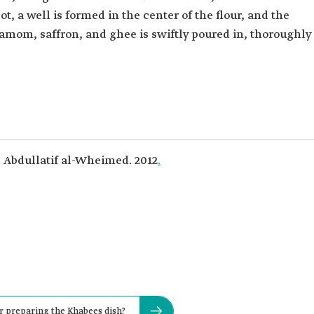
pot, a well is formed in the center of the flour, and the
mom, saffron, and ghee is swiftly poured in, thoroughly
. Abdullatif al-Wheimed. 2012
.
r preparing the Khabees dish?