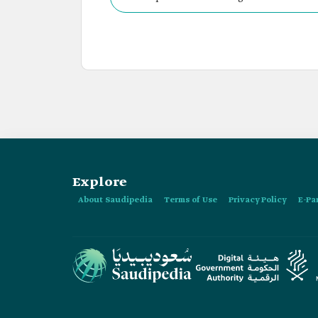
Explore
About Saudipedia
Terms of Use
Privacy Policy
E-Pa