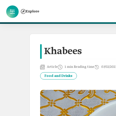
Explore
Khabees
Article
1 min Reading time
07/02/202
Food and Drinks