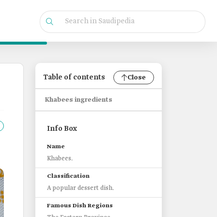
Table of contents
Close
Khabees ingredients
Info Box
Name
Khabees.
Classification
A popular dessert dish.
Famous Dish Regions