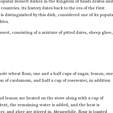
 popular dessert dishes in the Kingdom of Saudi Arabia and
untries. Its history dates back to the era of the First
is distinguished by this dish, considered one of its popul
bles.
sert, consisting of a mixture of pitted dates, sheep ghee,
ole wheat flour, one and a half cups of sugar, lemon, one
oon of cardamom, and half a cup of rosewater, in addition
nd lemon are heated on the stove along with a cup of
 Next, the remaining water is added, and the heat is
, and ghee are stirred in. Meanwhile, flour is toasted