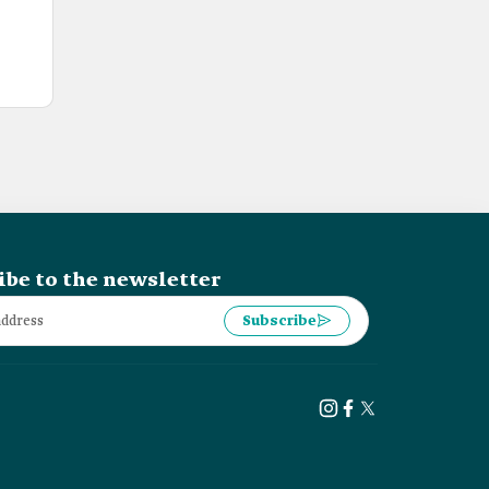
ibe to the newsletter
Subscribe