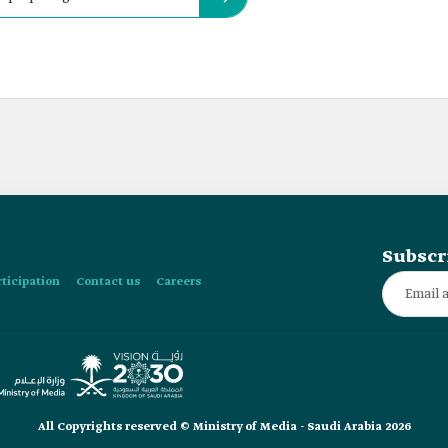
Subscr
rticipation
Contact us
Careers
All Copyrights reserved © Ministry of Media - Saudi Arabia 2026