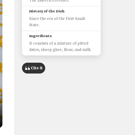
The Eastern Province.
History of the Dish
Since the era of the First Saudi
State.
Ingredients
It consists of a mixture of pitted
dates, sheep ghee, flour, and milk.
Cite it