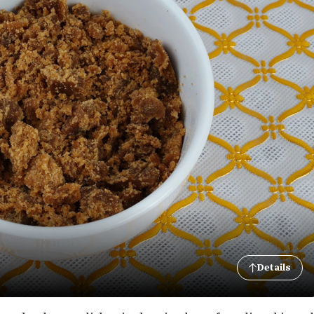
Details