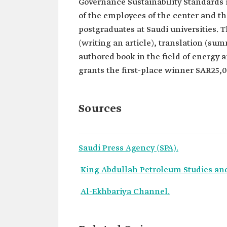
Governance Sustainability Standards i
of the employees of the center and t
postgraduates at Saudi universities. T
(writing an article), translation (su
authored book in the field of energy a
grants the first-place winner SAR25,
Sources
Saudi Press Agency (SPA).
King Abdullah Petroleum Studies an
Al-Ekhbariya Channel.