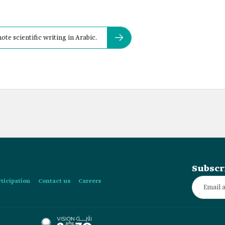
ote scientific writing in Arabic.
Subscr
rticipation
Contact us
Careers