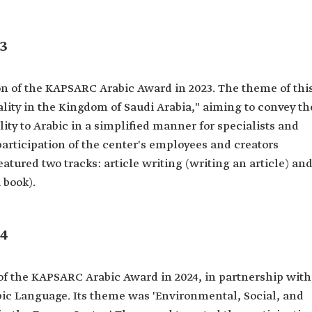
3
n of the KAPSARC Arabic Award in 2023. The theme of thi
lity in the Kingdom of Saudi Arabia," aiming to convey th
ity to Arabic in a simplified manner for specialists and
participation of the center's employees and creators
atured two tracks: article writing (writing an article) an
 book).
4
f the KAPSARC Arabic Award in 2024, in partnership with
ic Language. Its theme was 'Environmental, Social, and