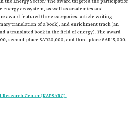
n the Energy Sector.' The award targeted the participatio
he energy ecosystem, as well as academics and
he award featured three categories: article writing
mmary translation of a book), and enrichment track (an
nd a translated book in the field of energy). The award
000, second-place SAR20,000, and third-place SAR15,000.
d Research Center (KAPSARC).