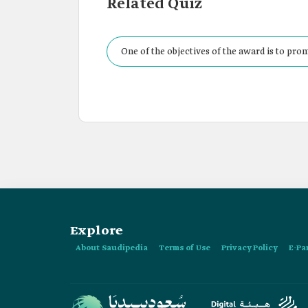
Related Quiz
One of the objectives of the award is to prom
Explore
About Saudipedia
Terms of Use
Privacy Policy
E-Pa