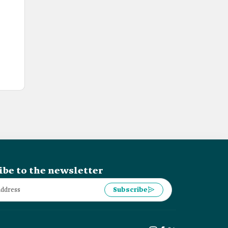
ibe to the newsletter
Subscribe