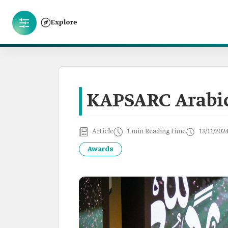
Explore
KAPSARC Arabi
Article
1 min Reading time
13/11/202
Awards