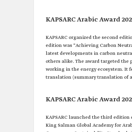
KAPSARC Arabic Award 202
KAPSARC organized the second editio
edition was "Achieving Carbon Neutra
latest developments in carbon neutral
others alike. The award targeted the 
working in the energy ecosystem. It fe
translation (summary translation of a
KAPSARC Arabic Award 202
KAPSARC launched the third edition o
King Salman Global Academy for Arab