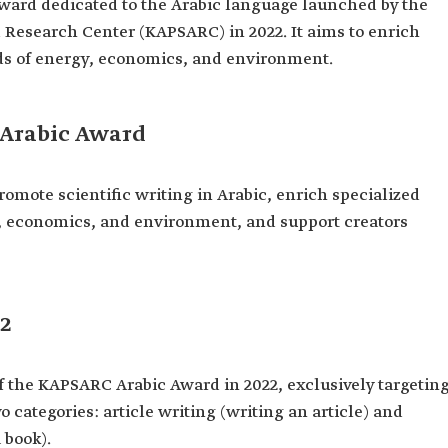
ward dedicated to the Arabic language launched by the
Research Center (KAPSARC) in 2022. It aims to enrich
elds of energy, economics, and environment.
 Arabic Award
mote scientific writing in Arabic, enrich specialized
gy, economics, and environment, and support creators
2
f the KAPSARC Arabic Award in 2022, exclusively targetin
o categories: article writing (writing an article) and
 book).