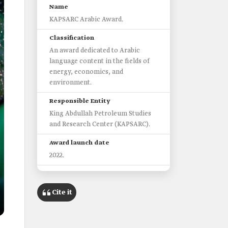
Name
KAPSARC Arabic Award.
Classification
An award dedicated to Arabic
language content in the fields of
energy, economics, and
environment.
Responsible Entity
King Abdullah Petroleum Studies
and Research Center (KAPSARC).
Award launch date
2022.
Objective
Promoting scientific writing in
Cite it
Arabic.