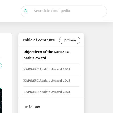
Table of contents
Close
Objectives of the KAPSARC
Arabic Award
KAPSARC Arabic Award 2022
KAPSARC Arabic Award 2023
KAPSARC Arabic Award 2024
Info Box