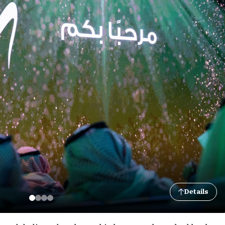
Details