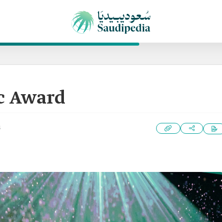
c Award
4