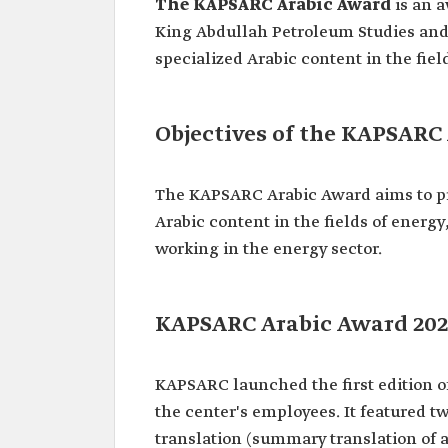
The KAPSARC Arabic Award
is an a
King Abdullah Petroleum Studies and 
specialized Arabic content in the fi
Objectives of the KAPSARC
The KAPSARC Arabic Award aims to pro
Arabic content in the fields of ener
working in the energy sector.
KAPSARC Arabic Award 202
KAPSARC launched the first edition o
the center's employees. It featured tw
translation (summary translation of a